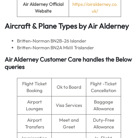
Air Alderney
Official
https://airalderney.co.
Website
uk/
Aircraft & Plane Types by Air Alderney
Britten-Norman BN2B-26 Islander
Britten-Norman BN2A MkIII Trislander
Air Alderney Customer Care handles the Below
queries
Flight Ticket
Flight -Ticket
Ok to Board
Booking
Cancellation
Airport
Baggage
Visa Services
Lounges
Allowance
Airport
Meet and
Duty-Free
Transfers
Greet
Allowance