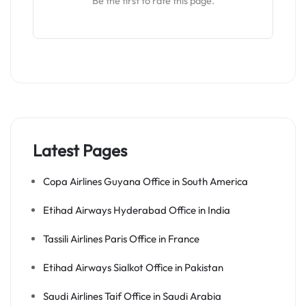
Be the first to rate this page.
Latest Pages
Copa Airlines Guyana Office in South America
Etihad Airways Hyderabad Office in India
Tassili Airlines Paris Office in France
Etihad Airways Sialkot Office in Pakistan
Saudi Airlines Taif Office in Saudi Arabia