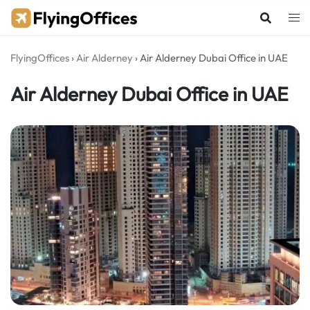
Skip
to
content
FlyingOffices
›
Air Alderney
›
Air Alderney Dubai Office in UAE
Air Alderney Dubai Office in UAE