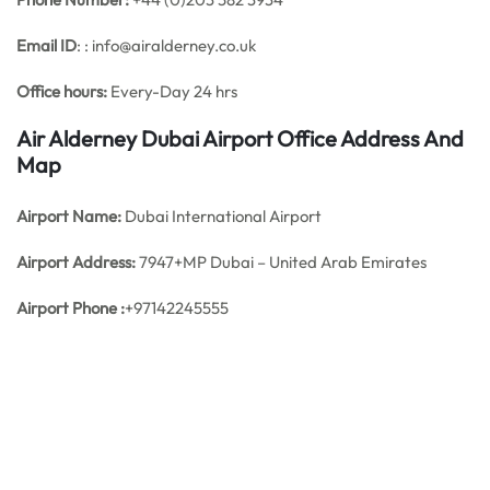
Email ID
: : info@airalderney.co.uk
Office hours:
Every-Day 24 hrs
Air Alderney Dubai Airport Office Address And
Map
Airport Name:
Dubai International Airport
Airport Address:
7947+MP Dubai – United Arab Emirates
Airport Phone :
+97142245555