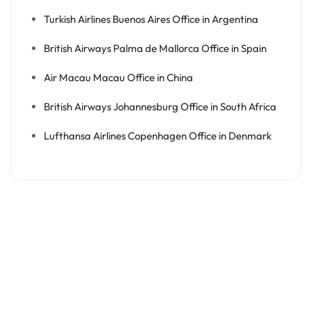
Turkish Airlines Buenos Aires Office in Argentina
British Airways Palma de Mallorca Office in Spain
Air Macau Macau Office in China
British Airways Johannesburg Office in South Africa
Lufthansa Airlines Copenhagen Office in Denmark