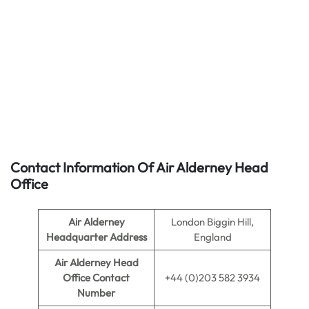
Contact Information Of Air Alderney Head
Office
Air Alderney
London Biggin Hill,
Headquarter Address
England
Air Alderney
Head
Office Contact
+44 (0)203 582 3934
Number