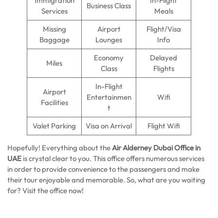
Immigration
In-Flight
Business Class
Services
Meals
Missing
Airport
Flight/Visa
Baggage
Lounges
Info
Economy
Delayed
Miles
Class
Flights
In-Flight
Airport
Entertainmen
Wifi
Facilities
t
Valet Parking
Visa on Arrival
Flight Wifi
Hopefully! Everything about the
Air Alderney Dubai Office in
UAE
is crystal clear to you. This office offers numerous services
in order to provide convenience to the passengers and make
their tour enjoyable and memorable. So, what are you waiting
for? Visit the office now!