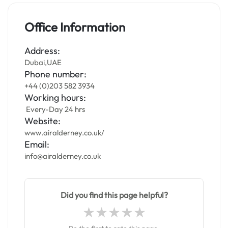
Office Information
Address:
Dubai,UAE
Phone number:
+44 (0)203 582 3934
Working hours:
Every-Day 24 hrs
Website:
www.airalderney.co.uk/
Email:
info@airalderney.co.uk
Did you find this page helpful?