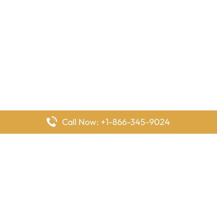
Call Now: +1-866-345-9024
FlyingOffices is dedicated to helping travelers explore airline
offices worldwide. From office locations and contact details to