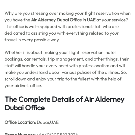
Why are you stressing over making your flight reservation when
you have the
Air Alderney Dubai Office in UAE
at your service?
This office is well-equipped with professional staff who are
dedicated to assisting you with everything related to your
travel in every possible way.
Whether it is about making your flight reservation, hotel
bookings, car rentals, trip management, and other things, their
staff will handle your every need with professionalism and will
make you understand about various policies of the airlines. So,
scroll down and enjoy your trip to the fullest with the help of
your airline’s office.
The Complete Details of Air Alderney
Dubai Office
Office
Location:
Dubai,UAE
Phone Number:
+44 (0)203 582 3934