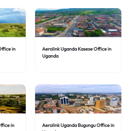
ffice in
Aerolink Uganda Kasese Office in
Uganda
fice in
Aerolink Uganda Bugungu Office in