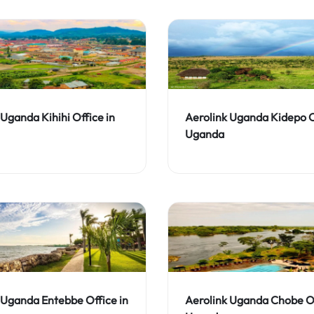
 Uganda Kihihi Office in
Aerolink Uganda Kidepo O
Uganda
 Uganda Entebbe Office in
Aerolink Uganda Chobe Of