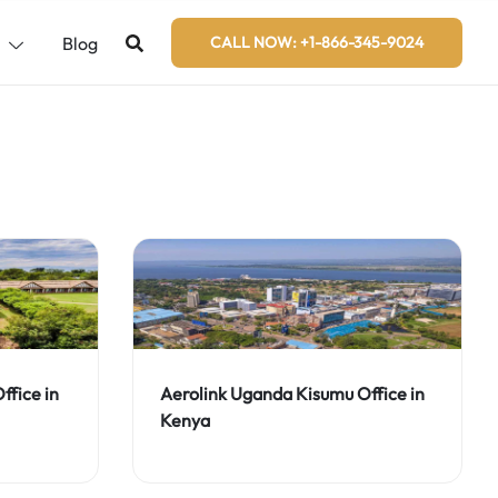
s
Blog
CALL NOW: +1-866-345-9024
fice in
Aerolink Uganda Kisumu Office in
Kenya