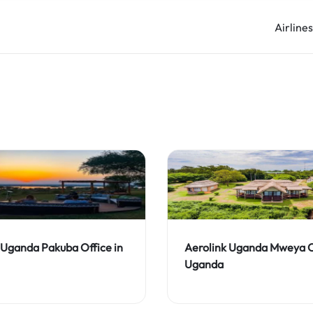
Airline
 Uganda Pakuba Office in
Aerolink Uganda Mweya Of
Uganda