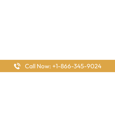
Call Now: +1-866-345-9024
ages
Top Pages
nes Houston Office in Texas
Delta Airlines Johannesburg O
s Angeles Office in USA
South Africa