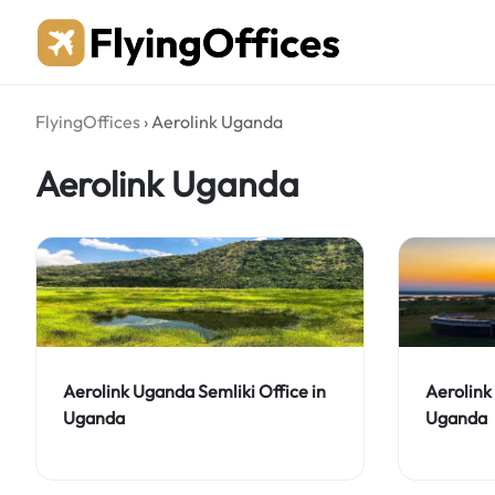
Skip
to
content
FlyingOffices
›
Aerolink Uganda
Aerolink Uganda
Aerolink Uganda Semliki Office in
Aerolink
Uganda
Uganda