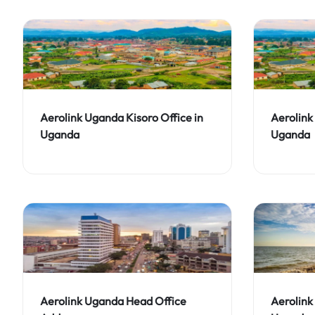
Aerolink Uganda Kisoro Office in
Aerolink
Uganda
Uganda
Aerolink Uganda Head Office
Aerolink