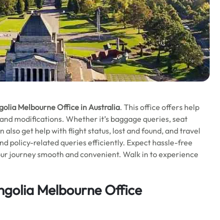
olia Melbourne Office in Australia
. This office offers help
, and modifications. Whether it’s baggage queries, seat
n also get help with flight status, lost and found, and travel
nd policy-related queries efficiently. Expect hassle-free
your journey smooth and convenient. Walk in to experience
ngolia
Melbourne
Office