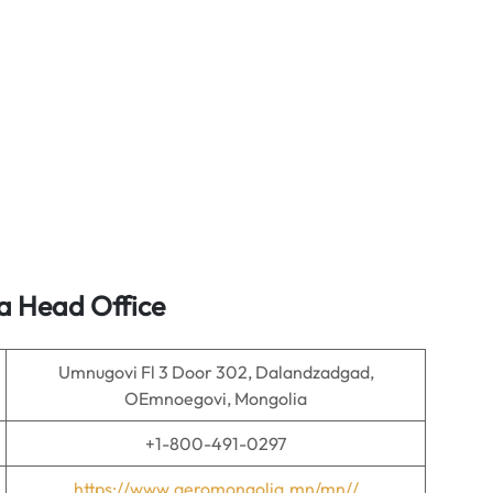
a Head Office
Umnugovi Fl 3 Door 302, Dalandzadgad,
OEmnoegovi, Mongolia
+1-800-491-0297
https://www.aeromongolia.mn/mn//