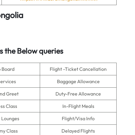
ngolia
 the Below queries
o Board
Flight -Ticket Cancellation
Services
Baggage Allowance
nd Greet
Duty-Free Allowance
ss Class
In-Flight Meals
t Lounges
Flight/Visa Info
my Class
Delayed Flights