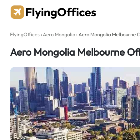
Skip
to
content
FlyingOffices
›
Aero Mongolia
›
Aero Mongolia Melbourne Of
Aero Mongolia Melbourne Offi