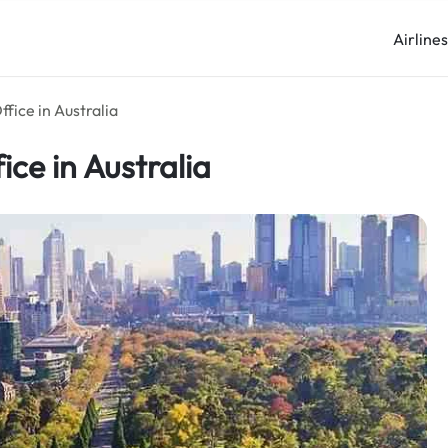
Airline
fice in Australia
ce in Australia