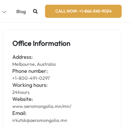
s
Blog
CALL NOW: +1-866-345-9024
Office Information
Address:
Melbourne, Australia
Phone number:
+1-800-491-0297
Working hours:
24hours
Website:
www.aeromongolia.mn/mn/
Email:
irkutsk@aeromongolia.mn