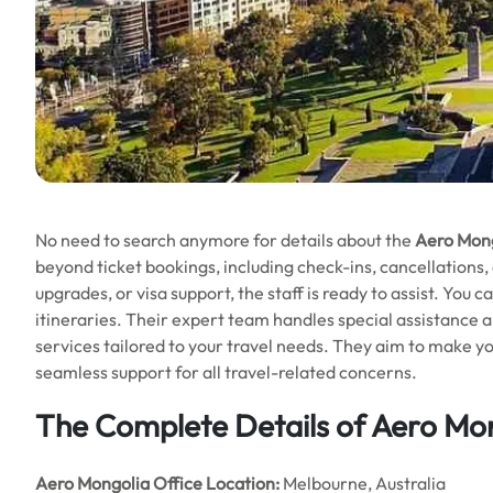
No need to search anymore for details about the
Aero Mong
beyond ticket bookings, including check-ins, cancellations
upgrades, or visa support, the staff is ready to assist. You ca
itineraries. Their expert team handles special assistance a
services tailored to your travel needs. They aim to make 
seamless support for all travel-related concerns.
The Complete Details of Aero Mo
Aero Mongolia Office
Location:
Melbourne, Australia