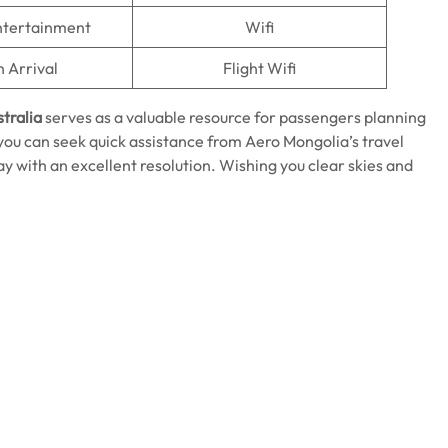
Entertainment
Wifi
n Arrival
Flight Wifi
stralia
serves as a valuable resource for passengers planning
 you can seek quick assistance from Aero Mongolia’s travel
y with an excellent resolution. Wishing you clear skies and