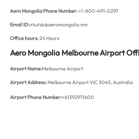
Aero Mongolia Phone Number:
+1-800-491-0297
Email ID
:irkutsk@aeromongolia.mn
Office hours:
24 Hours
Aero Mongolia
Melbourne
Airport Of
Airport Name:
Melbourne Airport
Airport Address:
Melbourne Airport VIC 3045, Australia
Airport Phone Number:
+61392971600