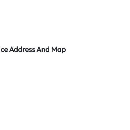
fice Address And Map