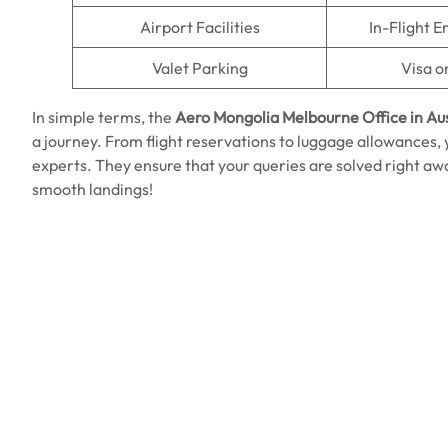
Airport Facilities
In-Flight 
Valet Parking
Visa o
In simple terms, the
Aero Mongolia
Melbourne
Office in Au
a journey. From flight reservations to luggage allowances,
experts. They ensure that your queries are solved right awa
smooth landings!