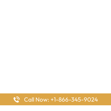
Call Now: +1-866-345-9024