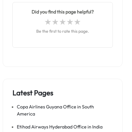
Did you find this page helpful?
Be the first to rate this page.
Latest Pages
Copa Airlines Guyana Office in South
America
Etihad Airways Hyderabad Office in India