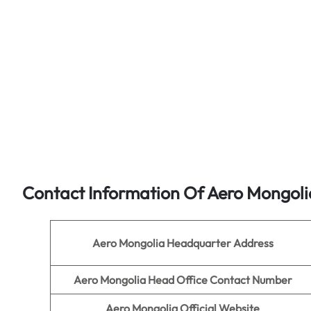
Contact Information Of Aero Mongoli
Aero Mongolia
Headquarter Address
Aero Mongolia
Head Office Contact Number
Aero Mongolia
Official Website