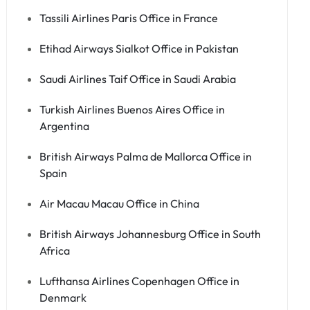
Tassili Airlines Paris Office in France
Etihad Airways Sialkot Office in Pakistan
Saudi Airlines Taif Office in Saudi Arabia
Turkish Airlines Buenos Aires Office in
Argentina
British Airways Palma de Mallorca Office in
Spain
Air Macau Macau Office in China
British Airways Johannesburg Office in South
Africa
Lufthansa Airlines Copenhagen Office in
Denmark