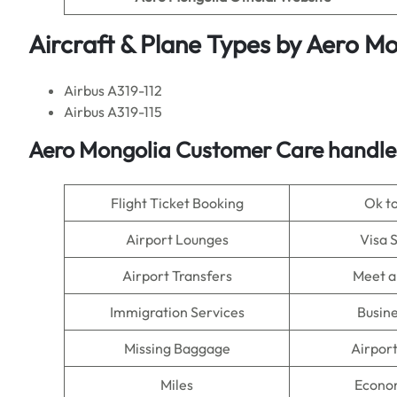
Aircraft & Plane Types by
Aero Mo
Airbus A319-112
Airbus A319-115
Aero Mongolia Customer Care handles
Flight Ticket Booking
Ok t
Airport Lounges
Visa 
Airport Transfers
Meet a
Immigration Services
Busine
Missing Baggage
Airpor
Miles
Econo