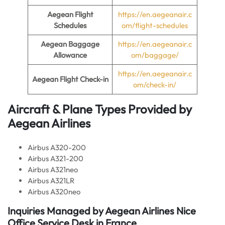
Aegean Flight
https://en.aegeanair.c
Schedules
om/flight-schedules
Aegean Baggage
https://en.aegeanair.c
Allowance
om/baggage/
https://en.aegeanair.c
Aegean Flight Check-in
om/check-in/
Aircraft & Plane Types Provided by
Aegean Airlines
Airbus A320-200
Airbus A321-200
Airbus A321neo
Airbus A321LR
Airbus A320neo
Inquiries Managed by Aegean Airlines Nice
Office Service Desk in France