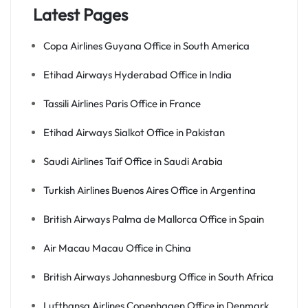
Latest Pages
Copa Airlines Guyana Office in South America
Etihad Airways Hyderabad Office in India
Tassili Airlines Paris Office in France
Etihad Airways Sialkot Office in Pakistan
Saudi Airlines Taif Office in Saudi Arabia
Turkish Airlines Buenos Aires Office in Argentina
British Airways Palma de Mallorca Office in Spain
Air Macau Macau Office in China
British Airways Johannesburg Office in South Africa
Lufthansa Airlines Copenhagen Office in Denmark