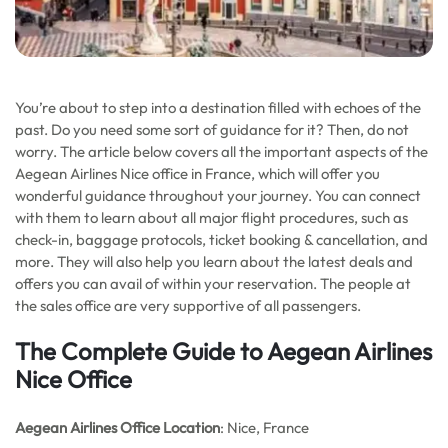
You’re about to step into a destination filled with echoes of the
past. Do you need some sort of guidance for it? Then, do not
worry. The article below covers all the important aspects of the
Aegean Airlines Nice office in France, which will offer you
wonderful guidance throughout your journey. You can connect
with them to learn about all major flight procedures, such as
check-in, baggage protocols, ticket booking & cancellation, and
more. They will also help you learn about the latest deals and
offers you can avail of within your reservation. The people at
the sales office are very supportive of all passengers.
The Complete Guide to Aegean Airlines
Nice Office
Aegean Airlines
Office Location
: Nice, France