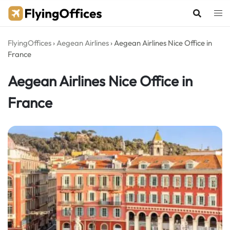
Skip
to
content
FlyingOffices
›
Aegean Airlines
›
Aegean Airlines Nice Office in
France
Aegean Airlines Nice Office in
France