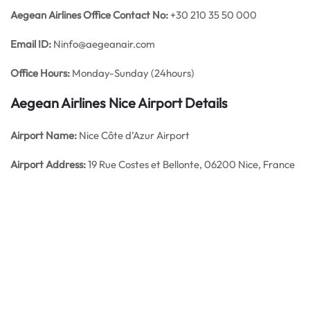
Aegean Airlines
Office
Contact No:
+30 210 35 50 000
Email ID:
Ninfo@aegeanair.com
Office Hours:
Monday-Sunday (24hours)
Aegean Airlines Nice
Airport Details
Airport Name:
Nice Côte d’Azur Airport
Airport Address:
19 Rue Costes et Bellonte, 06200 Nice, France