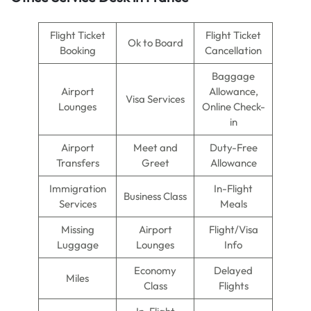
Flight Ticket
Flight Ticket
Ok to Board
Booking
Cancellation
Baggage
Airport
Allowance,
Visa Services
Lounges
Online Check-
in
Airport
Meet and
Duty-Free
Transfers
Greet
Allowance
Immigration
In-Flight
Business Class
Services
Meals
Missing
Airport
Flight/Visa
Luggage
Lounges
Info
Economy
Delayed
Miles
Class
Flights