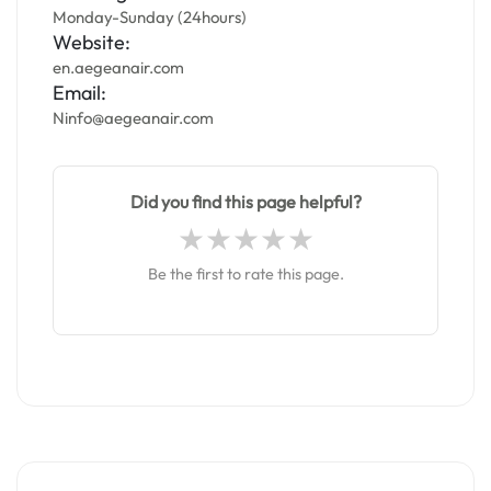
Monday-Sunday (24hours)
Website:
en.aegeanair.com
Email:
Ninfo@aegeanair.com
Did you find this page helpful?
Be the first to rate this page.