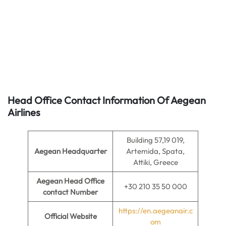
Head Office Contact Information Of Aegean
Airlines
Building 57,19 019,
Aegean Headquarter
Artemida, Spata,
Attiki, Greece
Aegean Head Office
+30 210 35 50 000
contact Number
https://en.aegeanair.c
Official Website
om