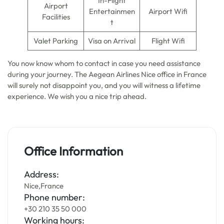
In-Flight
Airport
Entertainmen
Airport Wifi
Facilities
t
Valet Parking
Visa on Arrival
Flight Wifi
You now know whom to contact in case you need assistance
during your journey. The Aegean Airlines Nice office in France
will surely not disappoint you, and you will witness a lifetime
experience. We wish you a nice trip ahead.
Office Information
Address:
Nice,France
Phone number:
+30 210 35 50 000
Working hours: