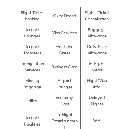
Flight Ticket
Flight -Ticket
Ok to Board
Booking
Cancellation
Airport
Baggage
Visa Services
Lounges
Allowance
Airport
Meet and
Duty-Free
Transfers
Greet
Allowance
Immigration
In-Flight
Business Class
Services
Meals
Missing
Airport
Flight/Visa
Baggage
Lounges
Info
Economy
Delayed
Miles
Class
Flights
In-Flight
Airport
Entertainmen
Wifi
Facilities
t