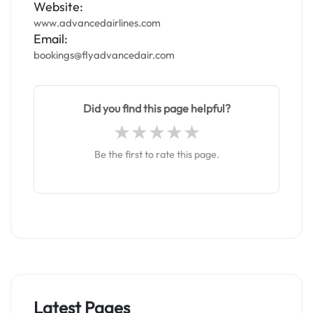
Website:
www.advancedairlines.com
Email:
bookings@flyadvancedair.com
Did you find this page helpful?
Be the first to rate this page.
Latest Pages