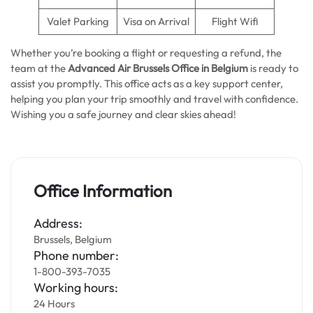
Valet Parking
Visa on Arrival
Flight Wifi
Whether you’re booking a flight or requesting a refund, the
team at the
Advanced Air Brussels Office in Belgium
is ready to
assist you promptly. This office acts as a key support center,
helping you plan your trip smoothly and travel with confidence.
Wishing you a safe journey and clear skies ahead!
Office Information
Address:
Brussels, Belgium
Phone number:
1-800-393-7035
Working hours:
24 Hours