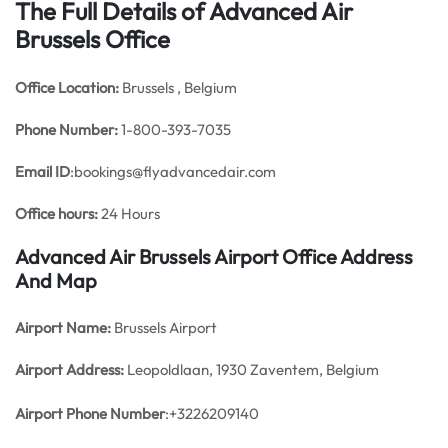
The Full Details of Advanced Air
Brussels Office
Office
Location:
Brussels , Belgium
Phone Number:
1-800-393-7035
Email ID
:bookings@flyadvancedair.com
Office hours:
24 Hours
Advanced Air Brussels Airport Office Address
And Map
Airport Name:
Brussels Airport
Airport Address:
Leopoldlaan, 1930 Zaventem, Belgium
Airport Phone Number
:+3226209140