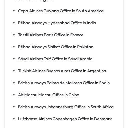
Copa Airlines Guyana Office in South America
Etihad Airways Hyderabad Office in India
Tassili Airlines Paris Office in France
Etihad Airways Sialkot Office in Pakistan
Saudi Airlines Taif Office in Saudi Arabia
Turkish Airlines Buenos Aires Office in Argentina
British Airways Palma de Mallorca Office in Spain
Air Macau Macau Office in China
British Airways Johannesburg Office in South Africa
Lufthansa Airlines Copenhagen Office in Denmark