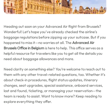
Heading out soon on your Advanced Air flight from Brussels?
Wonderful! Let’s hope you’ve already checked the airline’s
baggage regulations before zipping up your suitcase. But if you
happened to miss it—no worries at all. The
Advanced Air
Brussels Office in Belgium
is here to help. This office serves as a
helpful resource for travelers like you to get all the details you
need about baggage allowances and more.
Need clarity on something else? You’re welcome to reach out to
them with any other travel-related questions, too. Whether it’s
about check-in procedures, flight status updates, itinerary
changes, seat upgrades, special assistance, onboard services,
lost and found, ticketing, or managing your reservation—the
team is ready to assist. Want to know more? Keep reading to
explore everything they offer.