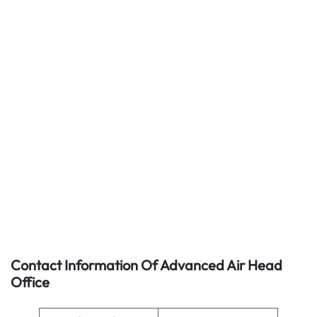
Contact Information Of Advanced Air Head
Office