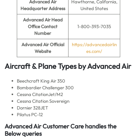
Advanced Air
Hawthorne, California,
Headquarter Address
United States
Advanced Air
Head
Office Contact
1-800-393-7035
Number
Advanced Air
Official
https://advancedairlin
Website
es.com/
Aircraft & Plane Types by
Advanced Air
Beechcraft King Air 350
Bombardier Challenger 300
Cessna CitationJet/M2
Cessna Citation Sovereign
Dornier 328JET
Pilatus PC-12
Advanced Air Customer Care handles the
Below queries