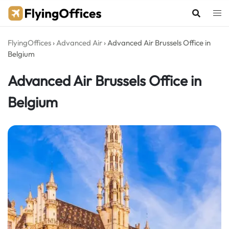
Skip
to
content
FlyingOffices
›
Advanced Air
›
Advanced Air Brussels Office in
Belgium
Advanced Air Brussels Office in
Belgium