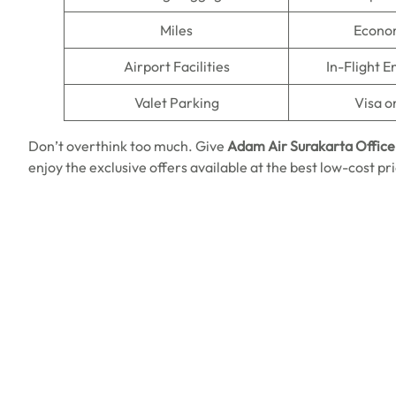
Miles
Econo
Airport Facilities
In-Flight 
Valet Parking
Visa o
Don’t overthink too much. Give
Adam Air Surakarta Office 
enjoy the exclusive offers available at the best low-cost p