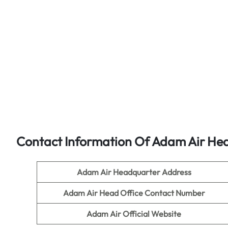
Contact Information Of Adam Air Hea
Adam Air
Headquarter Address
Adam Air
Head Office Contact Number
Adam Air
Official Website