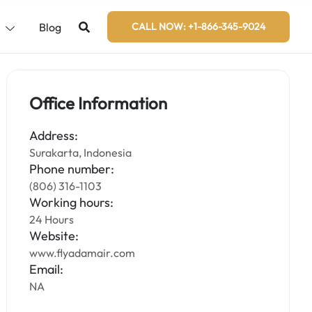
s
Blog
CALL NOW: +1-866-345-9024
Office Information
Address:
Surakarta, Indonesia
Phone number:
(806) 316-1103
Working hours:
24 Hours
Website:
www.flyadamair.com
Email:
NA