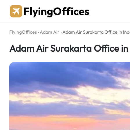
Skip
to
content
FlyingOffices
›
Adam Air
›
Adam Air Surakarta Office in In
Adam Air Surakarta Office in