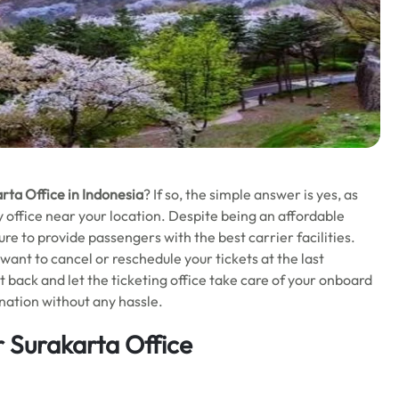
rta Office in Indonesia
? If so, the simple answer is yes, as
ity office near your location. Despite being an affordable
ure to provide passengers with the best carrier facilities.
u want to cancel or reschedule your tickets at the last
 back and let the ticketing office take care of your onboard
nation without any hassle.
 Surakarta Office