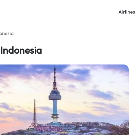
Airline
donesia
 Indonesia