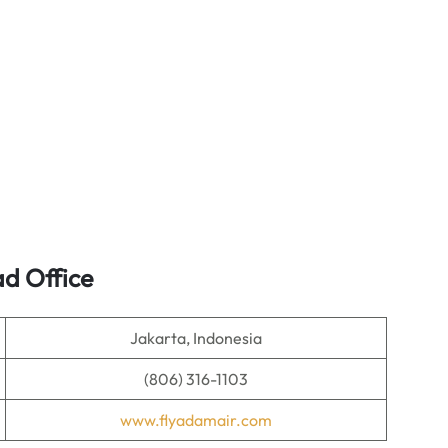
d Office
Jakarta, Indonesia
(806) 316-1103
www.flyadamair.com