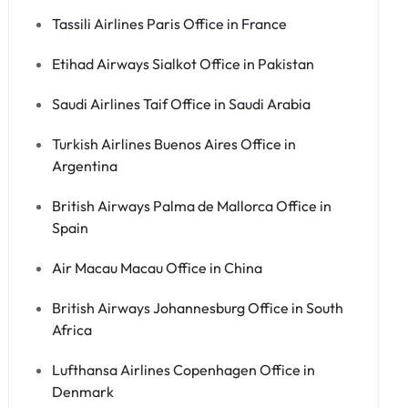
Tassili Airlines Paris Office in France
Etihad Airways Sialkot Office in Pakistan
Saudi Airlines Taif Office in Saudi Arabia
Turkish Airlines Buenos Aires Office in
Argentina
British Airways Palma de Mallorca Office in
Spain
Air Macau Macau Office in China
British Airways Johannesburg Office in South
Africa
Lufthansa Airlines Copenhagen Office in
Denmark