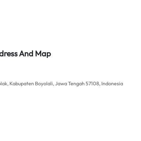
ddress And Map
ak, Kabupaten Boyolali, Jawa Tengah 57108, Indonesia