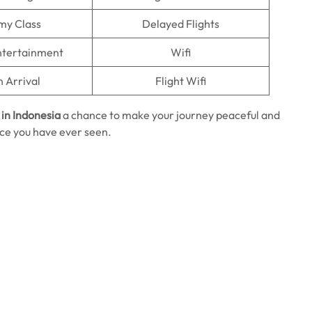
my Class
Delayed Flights
Entertainment
Wifi
n Arrival
Flight Wifi
in Indonesia
a chance to make your journey peaceful and
rice you have ever seen.