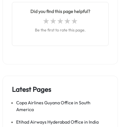
Did you find this page helpful?
Be the first to rate this page.
Latest Pages
Copa Airlines Guyana Office in South
America
Etihad Airways Hyderabad Office in India