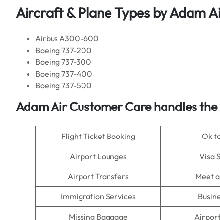
Aircraft & Plane Types by
Adam Ai
Airbus A300-600
Boeing 737-200
Boeing 737-300
Boeing 737-400
Boeing 737-500
Adam Air Customer Care handles the 
Flight Ticket Booking
Ok t
Airport Lounges
Visa 
Airport Transfers
Meet a
Immigration Services
Busine
Missing Baggage
Airpor