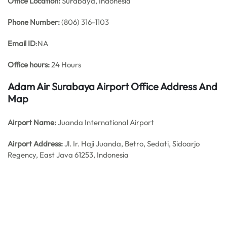
Office
Location:
Surabaya, Indonesia
Phone Number:
(806) 316-1103
Email ID
:NA
Office hours:
24 Hours
Adam Air Surabaya Airport Office Address And
Map
Airport Name:
Juanda International Airport
Airport Address:
Jl. Ir. Haji Juanda, Betro, Sedati, Sidoarjo
Regency, East Java 61253, Indonesia