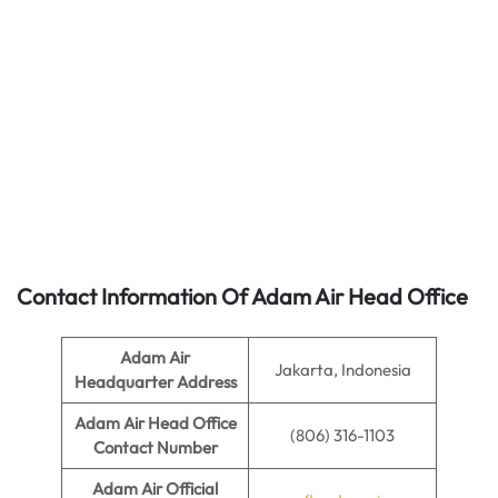
Contact Information Of Adam Air Head Office
Adam Air
Jakarta, Indonesia
Headquarter Address
Adam Air
Head Office
(806) 316-1103
Contact Number
Adam Air
Official