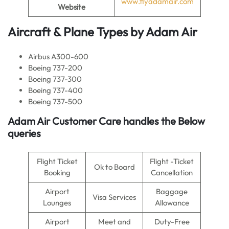
www.flyadamair.com
Website
Aircraft & Plane Types by
Adam Air
Airbus A300-600
Boeing 737-200
Boeing 737-300
Boeing 737-400
Boeing 737-500
Adam Air Customer Care handles the Below
queries
Flight Ticket
Flight -Ticket
Ok to Board
Booking
Cancellation
Airport
Baggage
Visa Services
Lounges
Allowance
Airport
Meet and
Duty-Free