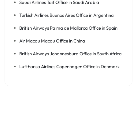
Saudi Airlines Taif Office in Saudi Arabia
Turkish Airlines Buenos Aires Office in Argentina
British Airways Palma de Mallorca Office in Spain
Air Macau Macau Office in China
British Airways Johannesburg Office in South Africa
Lufthansa Airlines Copenhagen Office in Denmark