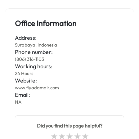
Office Information
Address:
Surabaya, Indonesia
Phone number:
(806) 316-1103
Working hours:
24 Hours
Website:
www.flyadamair.com
Email:
NA
Did you find this page helpful?