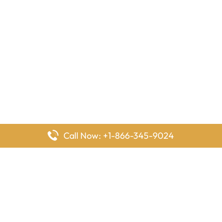
Call Now: +1-866-345-9024
FlyingOffices is dedicated to helping travelers explore airline