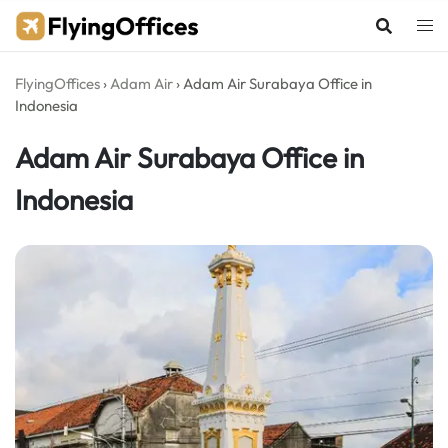
Skip
to
content
FlyingOffices
›
Adam Air
›
Adam Air Surabaya Office in
Indonesia
Adam Air Surabaya Office in
Indonesia