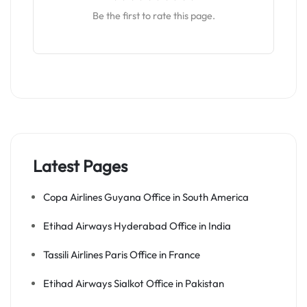
Be the first to rate this page.
Latest Pages
Copa Airlines Guyana Office in South America
Etihad Airways Hyderabad Office in India
Tassili Airlines Paris Office in France
Etihad Airways Sialkot Office in Pakistan