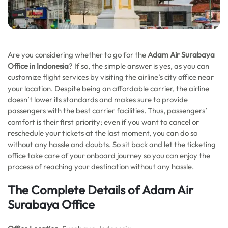
Are you considering whether to go for the
Adam Air Surabaya
Office in Indonesia
? If so, the simple answer is yes, as you can
customize flight services by visiting the airline’s city office near
your location. Despite being an affordable carrier, the airline
doesn’t lower its standards and makes sure to provide
passengers with the best carrier facilities. Thus, passengers’
comfort is their first priority; even if you want to cancel or
reschedule your tickets at the last moment, you can do so
without any hassle and doubts. So sit back and let the ticketing
office take care of your onboard journey so you can enjoy the
process of reaching your destination without any hassle.
The Complete Details of Adam Air
Surabaya Office