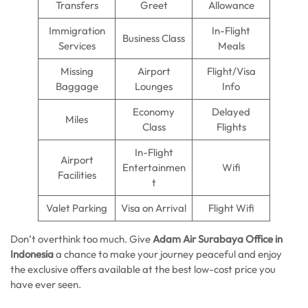
Transfers
Greet
Allowance
Immigration
In-Flight
Business Class
Services
Meals
Missing
Airport
Flight/Visa
Baggage
Lounges
Info
Economy
Delayed
Miles
Class
Flights
In-Flight
Airport
Entertainmen
Wifi
Facilities
t
Valet Parking
Visa on Arrival
Flight Wifi
Don’t overthink too much. Give
Adam Air Surabaya Office in
Indonesia
a chance to make your journey peaceful and enjoy
the exclusive offers available at the best low-cost price you
have ever seen.