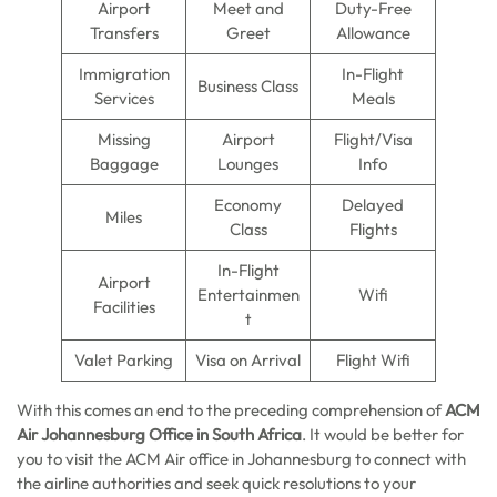
Airport
Meet and
Duty-Free
Transfers
Greet
Allowance
Immigration
In-Flight
Business Class
Services
Meals
Missing
Airport
Flight/Visa
Baggage
Lounges
Info
Economy
Delayed
Miles
Class
Flights
In-Flight
Airport
Entertainmen
Wifi
Facilities
t
Valet Parking
Visa on Arrival
Flight Wifi
With this comes an end to the preceding comprehension of
ACM
Air Johannesburg Office in South Africa
. It would be better for
you to visit the ACM Air office in Johannesburg to connect with
the airline authorities and seek quick resolutions to your