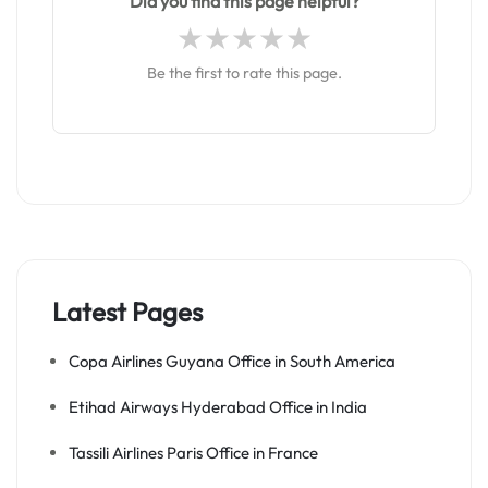
Did you find this page helpful?
Be the first to rate this page.
Latest Pages
Copa Airlines Guyana Office in South America
Etihad Airways Hyderabad Office in India
Tassili Airlines Paris Office in France