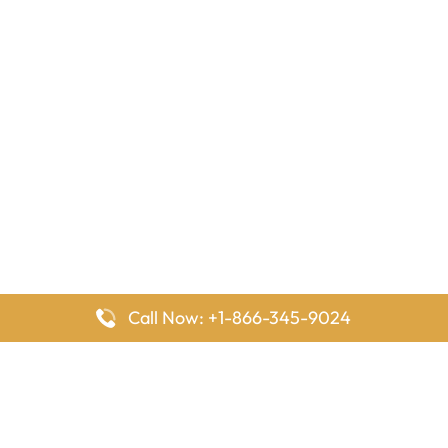
Call Now: +1-866-345-9024