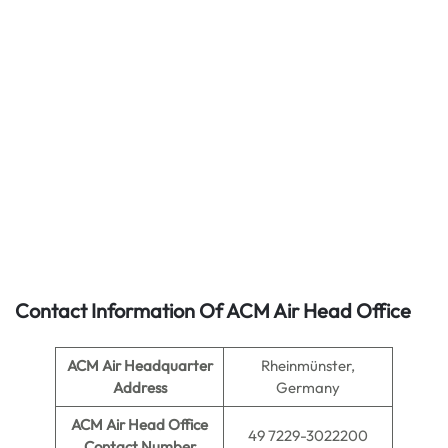
Contact Information Of ACM Air Head Office
ACM Air Headquarter
Rheinmünster,
Address
Germany
ACM Air
Head Office
49 7229-3022200
Contact Number