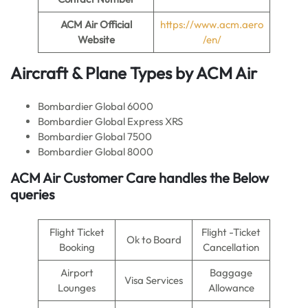
ACM Air
Official
https://www.acm.aero
Website
/en/
Aircraft & Plane Types by
ACM Air
Bombardier Global 6000
Bombardier Global Express XRS
Bombardier Global 7500
Bombardier Global 8000
ACM Air
Customer Care handles the Below
queries
Flight Ticket
Flight -Ticket
Ok to Board
Booking
Cancellation
Airport
Baggage
Visa Services
Lounges
Allowance