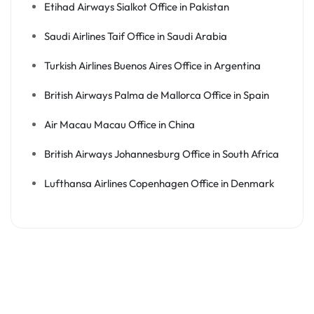
Etihad Airways Sialkot Office in Pakistan
Saudi Airlines Taif Office in Saudi Arabia
Turkish Airlines Buenos Aires Office in Argentina
British Airways Palma de Mallorca Office in Spain
Air Macau Macau Office in China
British Airways Johannesburg Office in South Africa
Lufthansa Airlines Copenhagen Office in Denmark