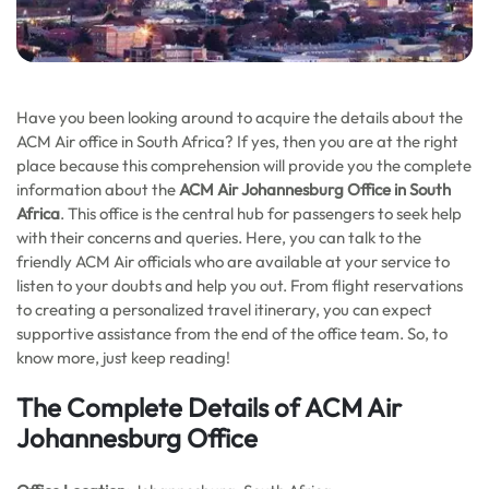
Have you been looking around to acquire the details about the
ACM Air office in South Africa? If yes, then you are at the right
place because this comprehension will provide you the complete
information about the
ACM Air Johannesburg Office in South
Africa
. This office is the central hub for passengers to seek help
with their concerns and queries. Here, you can talk to the
friendly ACM Air officials who are available at your service to
listen to your doubts and help you out. From flight reservations
to creating a personalized travel itinerary, you can expect
supportive assistance from the end of the office team. So, to
know more, just keep reading!
The Complete Details of ACM Air
Johannesburg Office