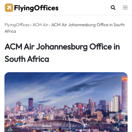
Skip
to
content
FlyingOffices
›
ACM Air
›
ACM Air Johannesburg Office in South
Africa
ACM Air Johannesburg Office in
South Africa