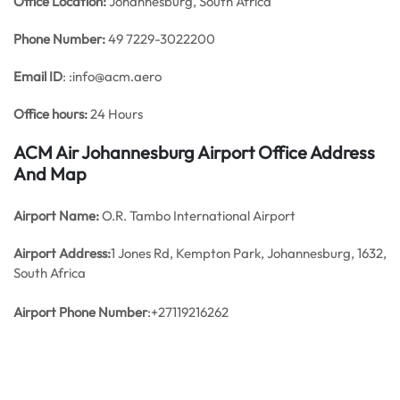
Office
Location:
Johannesburg, South Africa
Phone Number:
49 7229-3022200
Email ID
: :info@acm.aero
Office hours:
24 Hours
ACM Air Johannesburg Airport Office Address
And Map
Airport Name:
O.R. Tambo International Airport
Airport Address:
1 Jones Rd, Kempton Park, Johannesburg, 1632,
South Africa
Airport Phone Number
:+27119216262