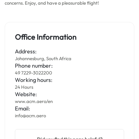
concerns. Enjoy, and have a pleasurable flight!
Office Information
Address:
Johannesburg, South Africa
Phone number:
49 7229-3022200
Working hours:
24 Hours
Website:
www.acm.aero/en
Email:
info@acm.aero