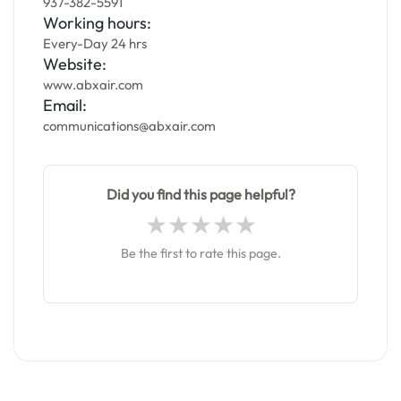
937-382-5591
Working hours:
Every-Day 24 hrs
Website:
www.abxair.com
Email:
communications@abxair.com
Did you find this page helpful?
Be the first to rate this page.