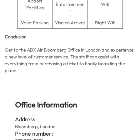
Airport
Entertainmen
Wifi
Facilities
t
Valet Parking
Visa on Arrival
Flight Wifi
Conclusion
Get to the ABX Air Bloomberg Office in London and experience
a new level of customer service. The staff can assist with
everything from purchasing a ticket to finally boarding the
plane.
Office Information
Address:
Bloomberg, London
Phone number: