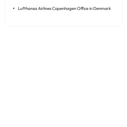
Lufthansa Airlines Copenhagen Office in Denmark