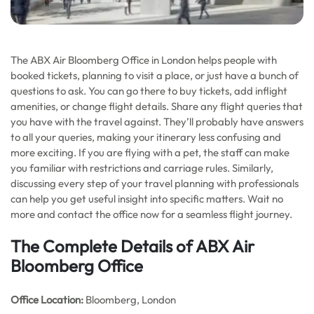
The ABX Air Bloomberg Office in London helps people with
booked tickets, planning to visit a place, or just have a bunch of
questions to ask. You can go there to buy tickets, add inflight
amenities, or change flight details. Share any flight queries that
you have with the travel against. They’ll probably have answers
to all your queries, making your itinerary less confusing and
more exciting. If you are flying with a pet, the staff can make
you familiar with restrictions and carriage rules. Similarly,
discussing every step of your travel planning with professionals
can help you get useful insight into specific matters. Wait no
more and contact the office now for a seamless flight journey.
The Complete Details of ABX Air
Bloomberg Office
Office
Location:
Bloomberg, London