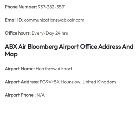
Phone Number:
937-382-5591
Email ID
: communications@abxair.com
Office hours:
Every-Day 24 hrs
ABX Air Bloomberg Airport Office Address And
Map
Airport Name:
Heathrow Airport
Airport Address:
FG9V+5X Hounslow, United Kingdom
Airport Phone :
N/A