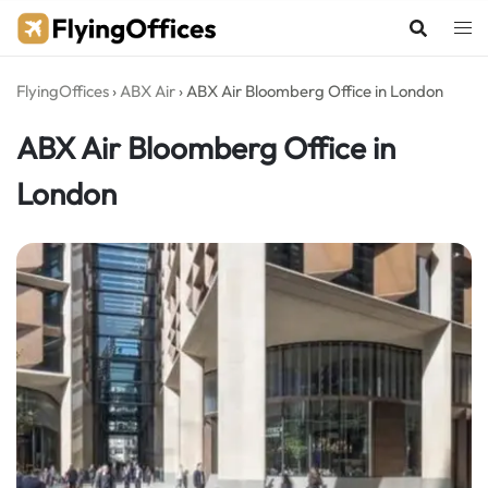
Skip
to
content
FlyingOffices
›
ABX Air
›
ABX Air Bloomberg Office in London
ABX Air Bloomberg Office in
London