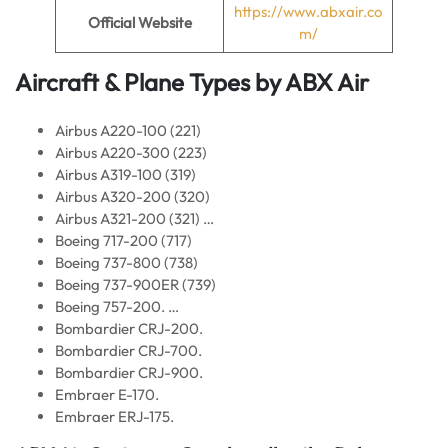
https://www.abxair.co
Official Website
m/
Aircraft & Plane Types by ABX Air
Airbus A220-100 (221)
Airbus A220-300 (223)
Airbus A319-100 (319)
Airbus A320-200 (320)
Airbus A321-200 (321) …
Boeing 717-200 (717)
Boeing 737-800 (738)
Boeing 737-900ER (739)
Boeing 757-200. …
Bombardier CRJ-200.
Bombardier CRJ-700.
Bombardier CRJ-900.
Embraer E-170.
Embraer ERJ-175.