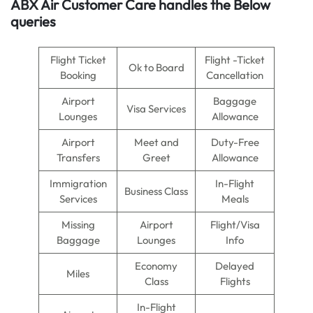
ABX Air Customer Care handles the Below
queries
Flight Ticket
Flight -Ticket
Ok to Board
Booking
Cancellation
Airport
Baggage
Visa Services
Lounges
Allowance
Airport
Meet and
Duty-Free
Transfers
Greet
Allowance
Immigration
In-Flight
Business Class
Services
Meals
Missing
Airport
Flight/Visa
Baggage
Lounges
Info
Economy
Delayed
Miles
Class
Flights
In-Flight