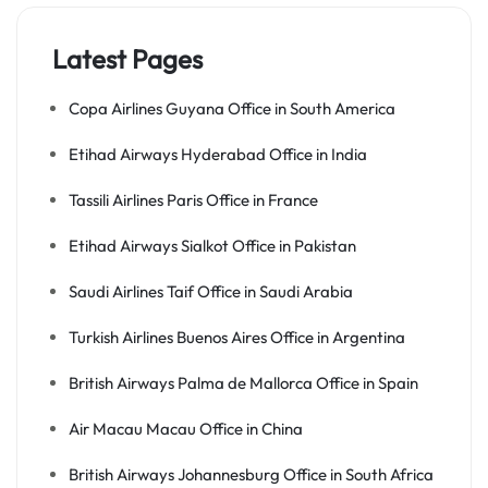
Latest Pages
Copa Airlines Guyana Office in South America
Etihad Airways Hyderabad Office in India
Tassili Airlines Paris Office in France
Etihad Airways Sialkot Office in Pakistan
Saudi Airlines Taif Office in Saudi Arabia
Turkish Airlines Buenos Aires Office in Argentina
British Airways Palma de Mallorca Office in Spain
Air Macau Macau Office in China
British Airways Johannesburg Office in South Africa