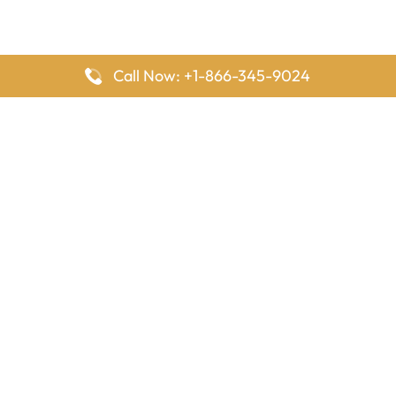
Call Now: +1-866-345-9024
FlyingOffices is dedicated to helping travelers explore airline
offices worldwide. From office locations and contact details to
passenger services and airline policies, we bring together the
information you need to prepare before reaching the airport.
Latest Pages
Delta Airlines Houston Office in Texas
EgyptAir Los Angeles Office in USA