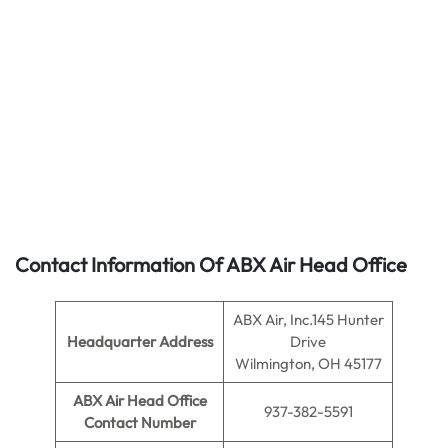
Contact Information Of ABX Air Head Office
ABX Air, Inc.145 Hunter
Headquarter Address
Drive
Wilmington, OH 45177
ABX Air Head Office
937-382-5591
Contact Number