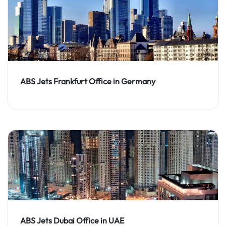
ABS Jets Frankfurt Office in Germany
ABS Jets Dubai Office in UAE