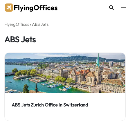
Skip
to
content
FlyingOffices
›
ABS Jets
ABS Jets
ABS Jets Zurich Office in Switzerland