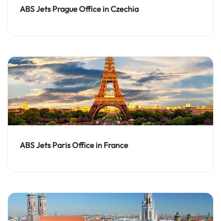
ABS Jets Prague Office in Czechia
ABS Jets Paris Office in France