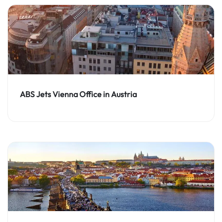
ABS Jets Vienna Office in Austria