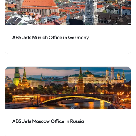
ABS Jets Munich Office in Germany
ABS Jets Moscow Office in Russia