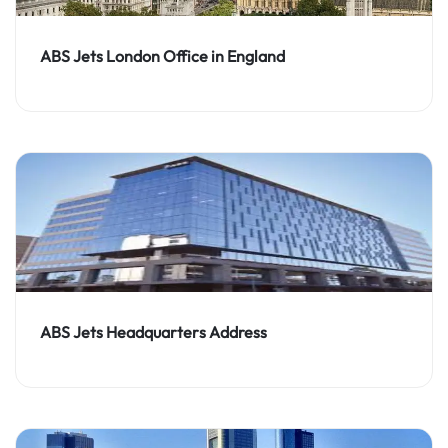
ABS Jets London Office in England
ABS Jets Headquarters Address