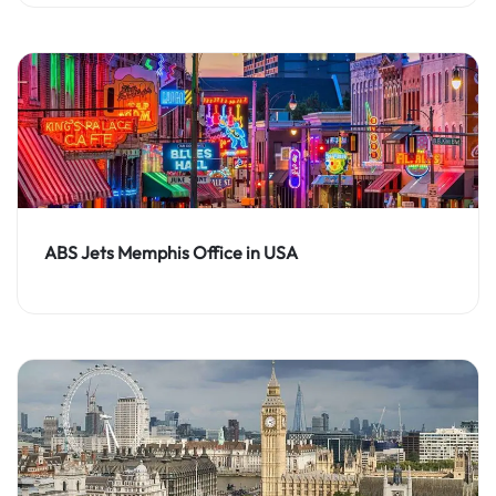
ABS Jets Memphis Office in USA