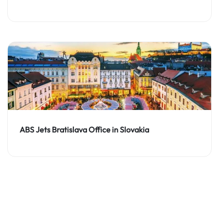
ABS Jets Bratislava Office in Slovakia