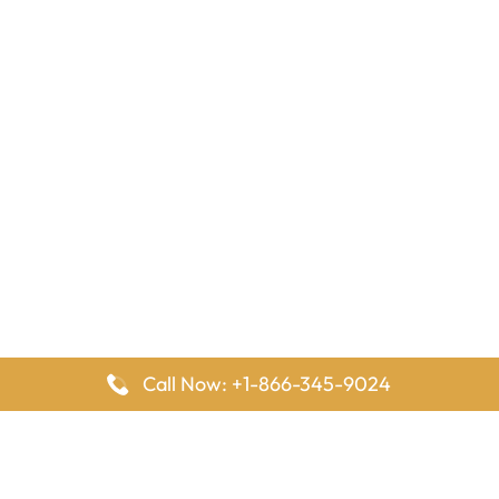
Call Now: +1-866-345-9024