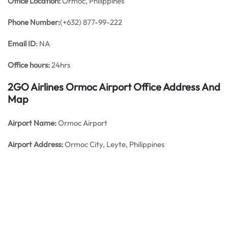
Office
Location:
Ormoc, Philippines
Phone Number:
(+632) 877-99-222
Email ID
: NA
Office hours:
24hrs
2GO Airlines Ormoc Airport Office Address And
Map
Airport Name:
Ormoc Airport
Airport Address:
Ormoc City, Leyte, Philippines