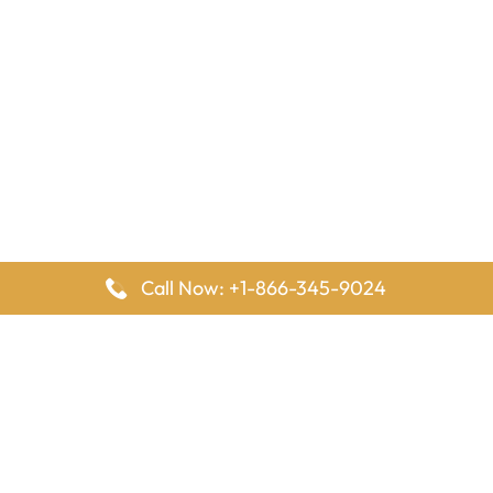
Call Now: +1-866-345-9024
FlyingOffices is dedicated to helping travelers explore airline