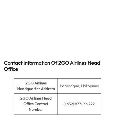
Contact Information Of 2GO Airlines Head
Office
2GO Airlines
Parañaque, Philippines
Headquarter Address
2GO Airlines
Head
Office Contact
(+632) 877-99-222
Number