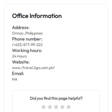
Office Information
Address:
Ormoc ,Philippines
Phone number:
(+632) 877-99-222
Working hours:
24 Hours
Website:
www./travel.2go.com.ph/
Email:
NA
Did you find this page helpful?