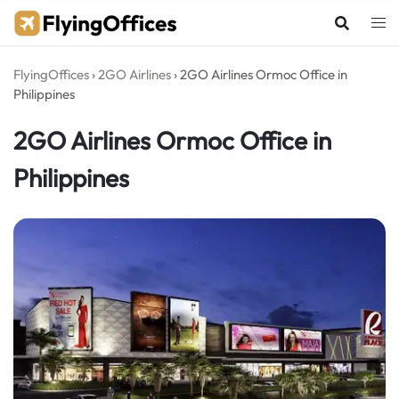
Skip
to
content
FlyingOffices
›
2GO Airlines
›
2GO Airlines Ormoc Office in
Philippines
2GO Airlines Ormoc Office in
Philippines