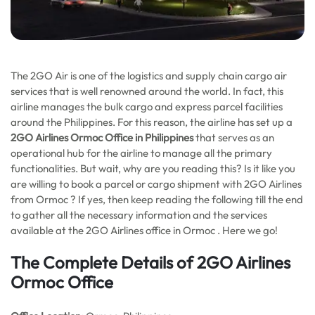
The 2GO Air is one of the logistics and supply chain cargo air
services that is well renowned around the world. In fact, this
airline manages the bulk cargo and express parcel facilities
around the Philippines. For this reason, the airline has set up a
2GO Airlines Ormoc Office in Philippines
that serves as an
operational hub for the airline to manage all the primary
functionalities. But wait, why are you reading this? Is it like you
are willing to book a parcel or cargo shipment with 2GO Airlines
from Ormoc ? If yes, then keep reading the following till the end
to gather all the necessary information and the services
available at the 2GO Airlines office in Ormoc . Here we go!
The Complete Details of 2GO Airlines
Ormoc Office