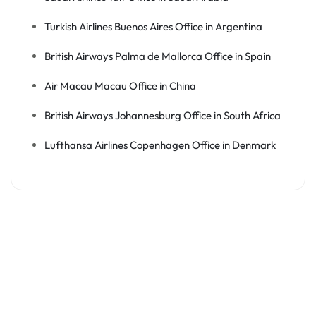
Turkish Airlines Buenos Aires Office in Argentina
British Airways Palma de Mallorca Office in Spain
Air Macau Macau Office in China
British Airways Johannesburg Office in South Africa
Lufthansa Airlines Copenhagen Office in Denmark