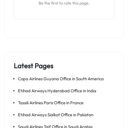
Be the first to rate this page.
Latest Pages
Copa Airlines Guyana Office in South America
Etihad Airways Hyderabad Office in India
Tassili Airlines Paris Office in France
Etihad Airways Sialkot Office in Pakistan
Saudi Airlines Taif Office in Saudi Arabia