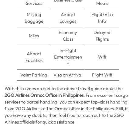
Services
Meals
Missing
Airport
Flight/Visa
Baggage
Lounges
Info
Economy
Delayed
Miles
Class
Flights
In-Flight
Airport
Entertainmen
Wifi
Facilities
t
Valet Parking
Visa on Arrival
Flight Wifi
With this comes an end to the above travel guide about the
2GO Airlines Ormoc Office in Philippines
. From excellent cargo
services to parcel handling, you can expect top-class handling
from 2GO Airlines at the Ormoc office in the Philippines. Still, if
you have any doubts, then feel free to reach out to the 2GO
Airlines officials for quick assistance.