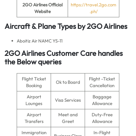
2GO Airlines
Official
https://travel.2go.com
Website
.ph/
Aircraft & Plane Types by
2GO Airlines
Aboitiz Air NAMC YS-11
2GO Airlines Customer Care handles
the Below queries
Flight Ticket
Flight -Ticket
Ok to Board
Booking
Cancellation
Airport
Baggage
Visa Services
Lounges
Allowance
Airport
Meet and
Duty-Free
Transfers
Greet
Allowance
Immigration
In-Flight
Business Class