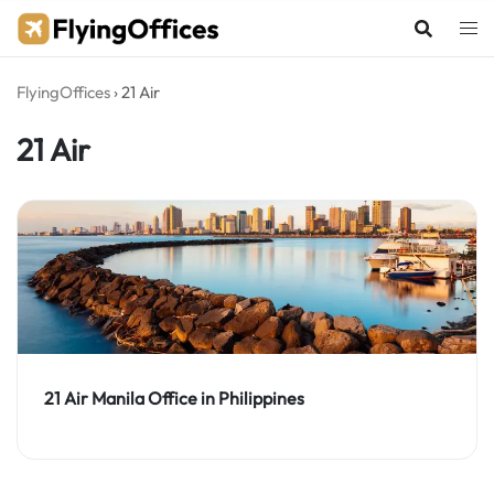
Skip
to
content
FlyingOffices
›
21 Air
21 Air
21 Air Manila Office in Philippines