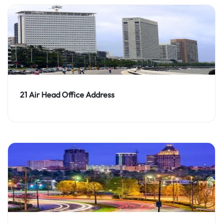
21 Air Head Office Address