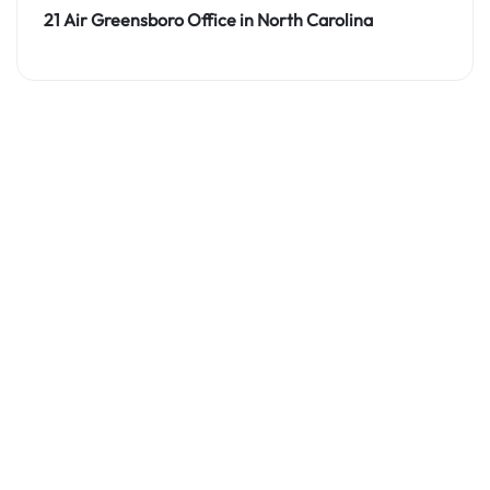
21 Air Greensboro Office in North Carolina