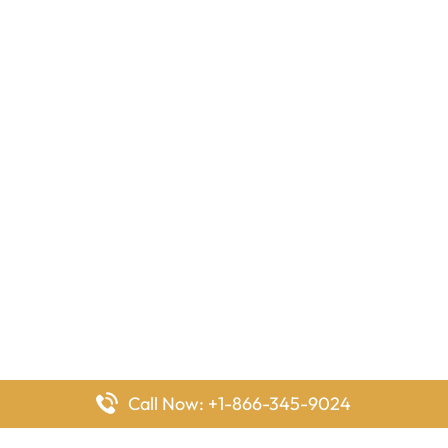
Call Now: +1-866-345-9024