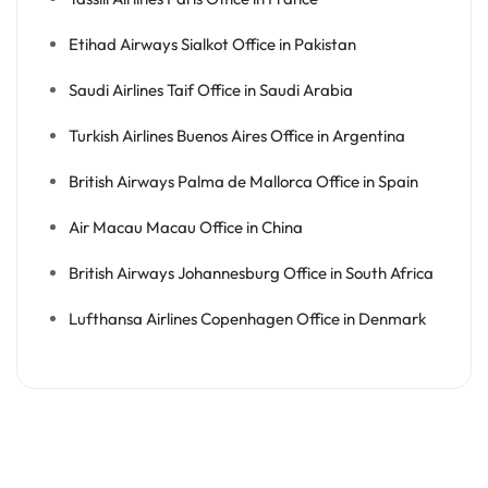
Etihad Airways Sialkot Office in Pakistan
Saudi Airlines Taif Office in Saudi Arabia
Turkish Airlines Buenos Aires Office in Argentina
British Airways Palma de Mallorca Office in Spain
Air Macau Macau Office in China
British Airways Johannesburg Office in South Africa
Lufthansa Airlines Copenhagen Office in Denmark