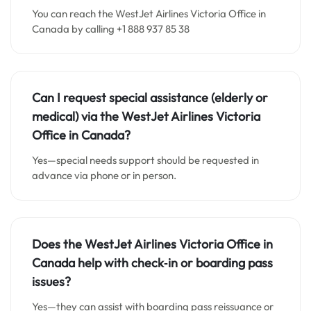
You can reach the WestJet Airlines Victoria Office in
Canada by calling +1 888 937 85 38
Can I request special assistance (elderly or
medical) via the WestJet Airlines
Victoria
Office in Canada
?
Yes—special needs support should be requested in
advance via phone or in person.
Does the WestJet Airlines
Victoria Office in
Canada
help with check‑in or boarding pass
issues?
Yes—they can assist with boarding pass reissuance or