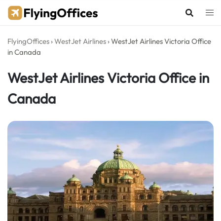
Skip
to
content
FlyingOffices
›
WestJet Airlines
›
WestJet Airlines Victoria Office
in Canada
WestJet Airlines Victoria Office in
Canada