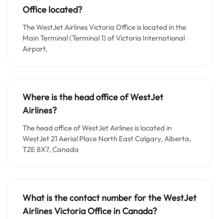
Office located?
The WestJet Airlines Victoria Office is located in the
Main Terminal (Terminal 1) of Victoria International
Airport,
Where is the head office of WestJet
Airlines?
The head office of WestJet Airlines is located in
WestJet 21 Aerial Place North East Calgary, Alberta,
T2E 8X7, Canada
What is the contact number for the WestJet
Airlines Victoria Office in Canada?