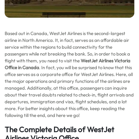
Based out in Canada, WestJet Airlines is the second-largest
airline in North America. It, in fact, serves as an affordable air
service within the regions to build connectivity for the
passengers while not breaking the bank. So, in order to book a
flight with them, you need to visit the
WestJet Airlines Victoria
Office in Canada
. In fact, you will be surprised to know that this
office serves as a corporate office for WestJet Airlines. Here, all
the major operations and primary functions of the airlines are
managed. Additionally, at this office, passengers can inquire
about their travel doubts related to check-in, flight arrivals and
departures, immigration and visa, flight schedules, and a lot
more. For better insights about this office, keep reading the
following till the end, and here we go!
The Complete Details of WestJet
Airlines Victoria Office