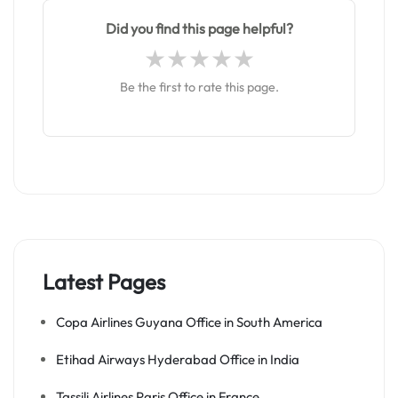
Did you find this page helpful?
Be the first to rate this page.
Latest Pages
Copa Airlines Guyana Office in South America
Etihad Airways Hyderabad Office in India
Tassili Airlines Paris Office in France