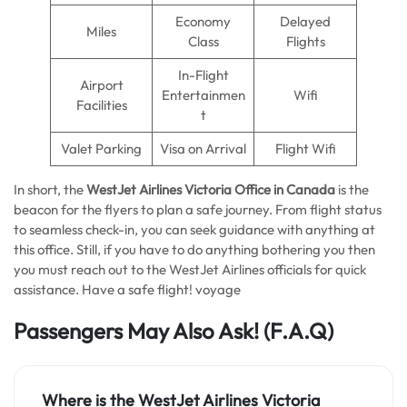
Economy
Delayed
Miles
Class
Flights
In-Flight
Airport
Entertainmen
Wifi
Facilities
t
Valet Parking
Visa on Arrival
Flight Wifi
In short, the
WestJet Airlines Victoria Office in Canada
is the
beacon for the flyers to plan a safe journey. From flight status
to seamless check-in, you can seek guidance with anything at
this office. Still, if you have to do anything bothering you then
you must reach out to the WestJet Airlines officials for quick
assistance. Have a safe flight! voyage
Passengers May Also Ask!
(F.A.Q)
Where is the WestJet Airlines Victoria