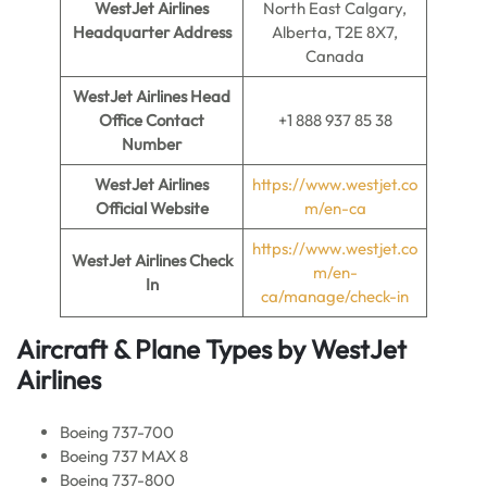
WestJet Airlines
North East Calgary,
Headquarter Address
Alberta, T2E 8X7,
Canada
WestJet Airlines Head
Office Contact
+1 888 937 85 38
Number
WestJet Airlines
https://www.westjet.co
Official Website
m/en-ca
https://www.westjet.co
WestJet Airlines
Check
m/en-
In
ca/manage/check-in
Aircraft & Plane Types by
WestJet
Airlines
Boeing 737-700
Boeing 737 MAX 8
Boeing 737-800