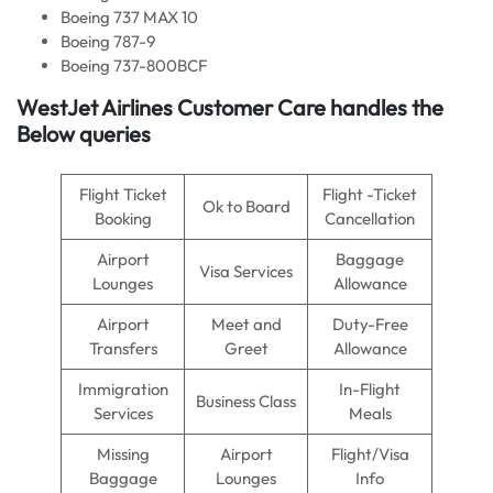
Boeing 737 MAX 10
Boeing 787-9
Boeing 737-800BCF
WestJet Airlines Customer Care handles the
Below queries
Flight Ticket
Flight -Ticket
Ok to Board
Booking
Cancellation
Airport
Baggage
Visa Services
Lounges
Allowance
Airport
Meet and
Duty-Free
Transfers
Greet
Allowance
Immigration
In-Flight
Business Class
Services
Meals
Missing
Airport
Flight/Visa
Baggage
Lounges
Info