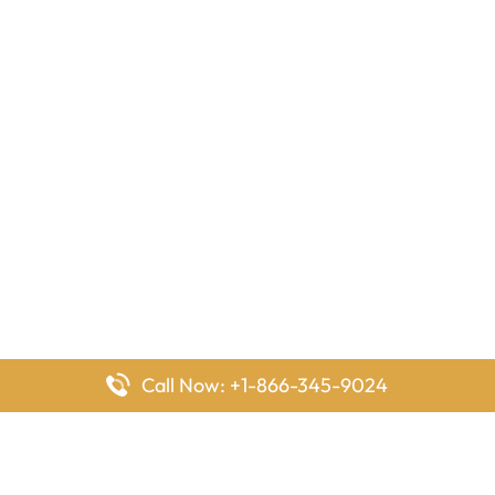
Call Now: +1-866-345-9024