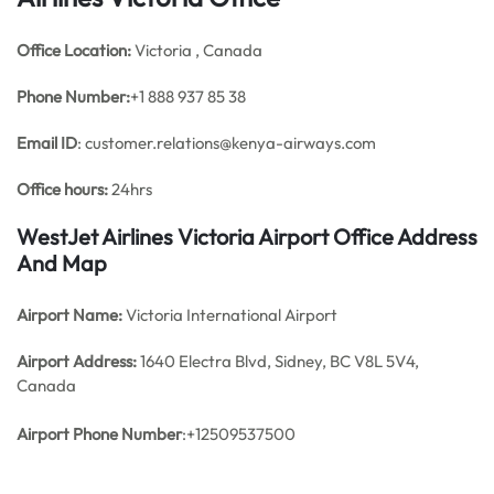
Office
Location:
Victoria , Canada
Phone Number:
+1 888 937 85 38
Email ID
: customer.relations@kenya-airways.com
Office hours:
24hrs
WestJet Airlines Victoria Airport Office Address
And Map
Airport Name:
Victoria International Airport
Airport Address:
1640 Electra Blvd, Sidney, BC V8L 5V4,
Canada
Airport Phone Number
:+12509537500