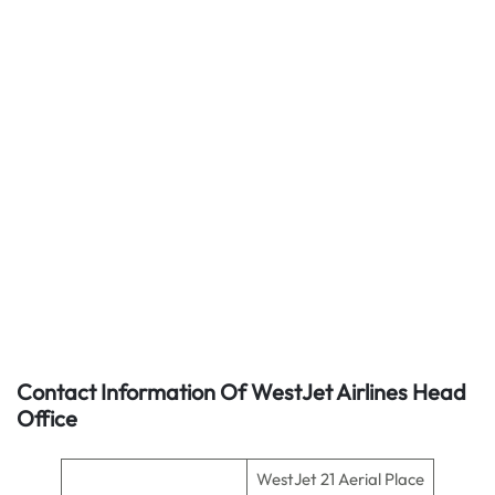
Contact Information Of WestJet Airlines Head
Office
WestJet 21 Aerial Place