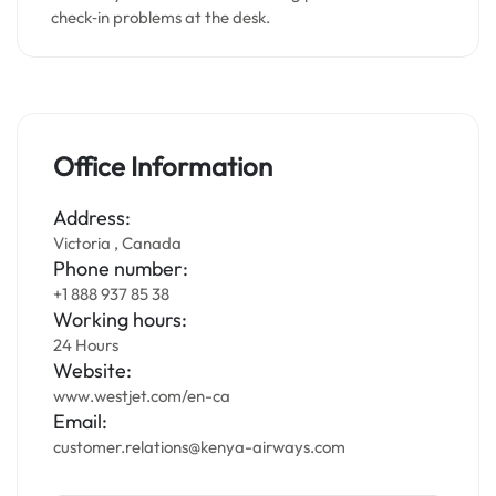
check‑in problems at the desk.
Office Information
Address:
Victoria , Canada
Phone number:
+1 888 937 85 38
Working hours:
24 Hours
Website:
www.westjet.com/en-ca
Email:
customer.relations@kenya-airways.com