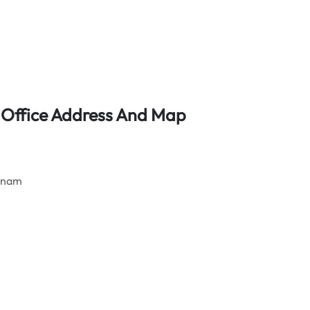
t Office Address And Map
etnam