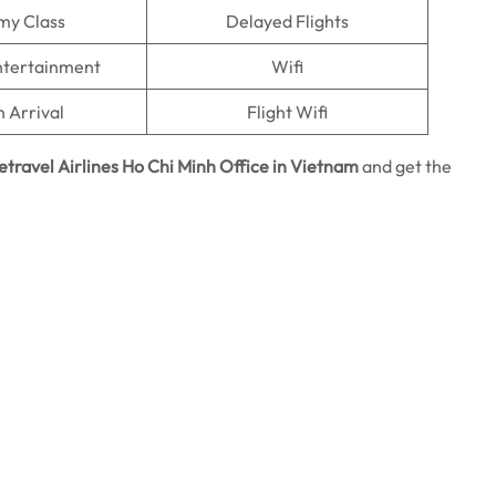
my Class
Delayed Flights
Entertainment
Wifi
n Arrival
Flight Wifi
etravel Airlines Ho Chi Minh
Office in Vietnam
and get the