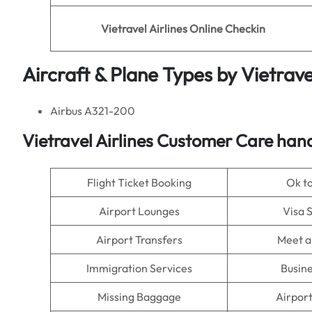
Vietravel Airlines Online Checkin
Aircraft & Plane Types by Vietravel
Airbus A321-200
Vietravel Airlines Customer Care han
Flight Ticket Booking
Ok t
Airport Lounges
Visa 
Airport Transfers
Meet a
Immigration Services
Busine
Missing Baggage
Airpor