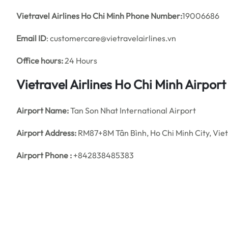
Vietravel Airlines Ho Chi Minh Phone Number:
19006686
Email ID
: customercare@vietravelairlines.vn
Office hours:
24 Hours
Vietravel Airlines Ho Chi Minh Airpor
Airport Name:
Tan Son Nhat International Airport
Airport Address:
RM87+8M Tân Bình, Ho Chi Minh City, Vi
Airport Phone :
+842838485383