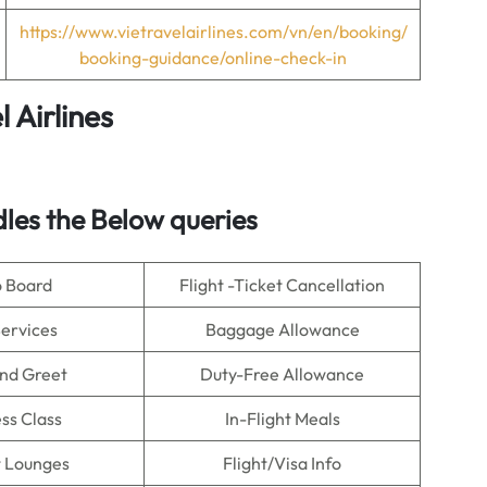
https://www.vietravelairlines.com/vn/en/booking/
booking-guidance/online-check-in
 Airlines
dles the Below queries
o Board
Flight -Ticket Cancellation
Services
Baggage Allowance
nd Greet
Duty-Free Allowance
ss Class
In-Flight Meals
t Lounges
Flight/Visa Info