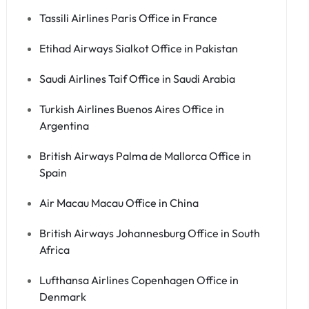
Tassili Airlines Paris Office in France
Etihad Airways Sialkot Office in Pakistan
Saudi Airlines Taif Office in Saudi Arabia
Turkish Airlines Buenos Aires Office in
Argentina
British Airways Palma de Mallorca Office in
Spain
Air Macau Macau Office in China
British Airways Johannesburg Office in South
Africa
Lufthansa Airlines Copenhagen Office in
Denmark