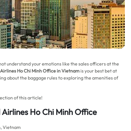
t understand your emotions like the sales officers at the
 Airlines Ho Chi Minh
Office in Vietnam
is your best bet at
rning about the baggage rules to exploring the amenities of
tion of this article!
 Airlines Ho Chi Minh Office
h, Vietnam