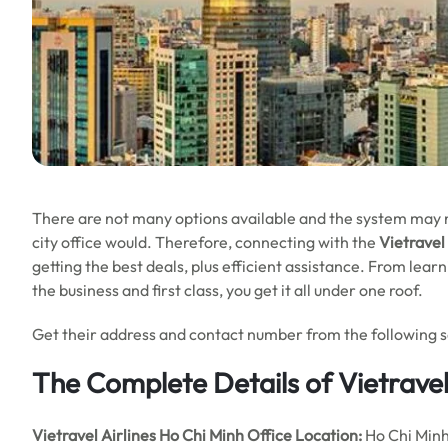
There are not many options available and the system may no
city office would. Therefore, connecting with the
Vietravel
getting the best deals, plus efficient assistance. From lea
the business and first class, you get it all under one roof.
Get their address and contact number from the following sec
The Complete Details of Vietravel
Vietravel Airlines Ho Chi Minh Office
Location:
Ho Chi Min