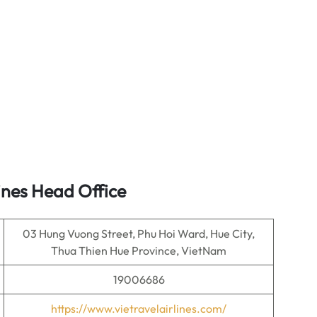
ines Head Office
03 Hung Vuong Street, Phu Hoi Ward, Hue City,
Thua Thien Hue Province, VietNam
19006686
https://www.vietravelairlines.com/