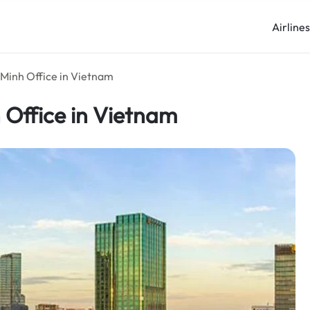
Airline
i Minh Office in Vietnam
h Office in Vietnam