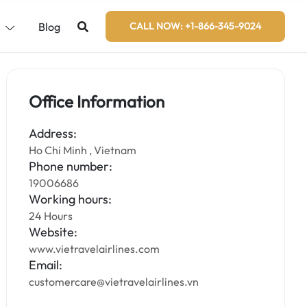
s
Blog
CALL NOW: +1-866-345-9024
Office Information
Address:
Ho Chi Minh , Vietnam
Phone number:
19006686
Working hours:
24 Hours
Website:
www.vietravelairlines.com
Email:
customercare@vietravelairlines.vn