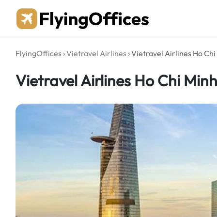
Skip
to
content
FlyingOffices
›
Vietravel Airlines
›
Vietravel Airlines Ho Ch
Vietravel Airlines Ho Chi Min