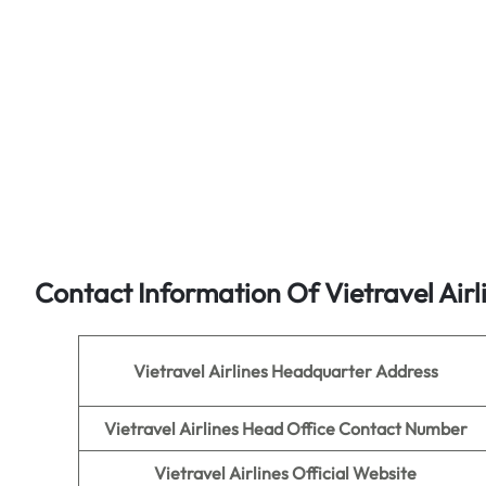
Contact Information Of Vietravel Airl
Vietravel Airlines
Headquarter Address
Vietravel Airlines Head Office Contact Number
Vietravel Airlines
Official Website