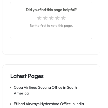
Did you find this page helpful?
Be the first to rate this page.
Latest Pages
Copa Airlines Guyana Office in South
America
Etihad Airways Hyderabad Office in India