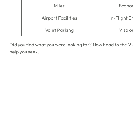
Miles
Econo
Airport Facilities
In-Flight 
Valet Parking
Visa o
Did you find what you were looking for? Now head to the
Vi
help you seek.