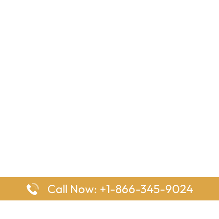
Call Now: +1-866-345-9024