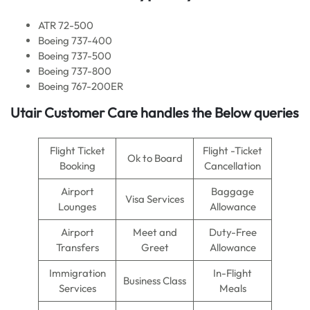
ATR 72-500
Boeing 737-400
Boeing 737-500
Boeing 737-800
Boeing 767-200ER
Utair Customer Care handles the Below queries
Flight Ticket
Flight -Ticket
Ok to Board
Booking
Cancellation
Airport
Baggage
Visa Services
Lounges
Allowance
Airport
Meet and
Duty-Free
Transfers
Greet
Allowance
Immigration
In-Flight
Business Class
Services
Meals