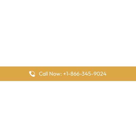
Call Now: +1-866-345-9024
FlyingOffices is dedicated to helping travelers explore airline
offices worldwide. From office locations and contact details to