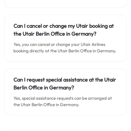
Can I cancel or change my Utair booking at
the Utair Berlin Office in Germany?
Yes, you can cancel or change your Utair Airlines
booking directly at the Utair Berlin Office in Germany.
Can I request special assistance at the Utair
Berlin Office in Germany?
Yes, special assistance requests can be arranged at
the Utair Berlin Office in Germany.