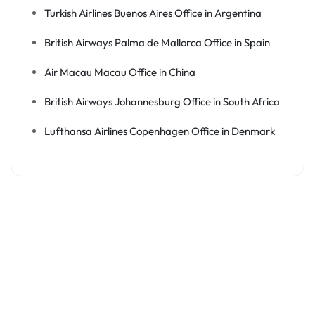
Turkish Airlines Buenos Aires Office in Argentina
British Airways Palma de Mallorca Office in Spain
Air Macau Macau Office in China
British Airways Johannesburg Office in South Africa
Lufthansa Airlines Copenhagen Office in Denmark