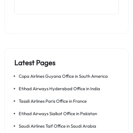
Latest Pages
Copa Airlines Guyana Office in South America
Etihad Airways Hyderabad Office in India
Tassili Airlines Paris Office in France
Etihad Airways Sialkot Office in Pakistan
Saudi Airlines Taif Office in Saudi Arabia