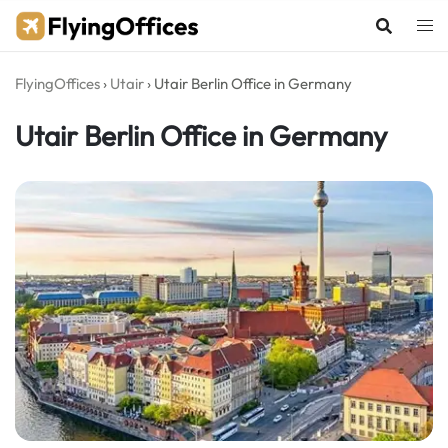
Skip
to
content
FlyingOffices
›
Utair
›
Utair Berlin Office in Germany
Utair Berlin Office in Germany