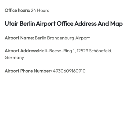
Office hours:
24 Hours
Utair Berlin Airport Office Address And Map
Airport Name:
Berlin Brandenburg Airport
Airport Address:
Melli-Beese-Ring 1, 12529 Schönefeld,
Germany
Airport Phone Number
+4930609160910