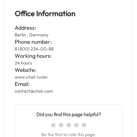
Office Information
Address:
Berlin , Germany
Phone number:
8 (800) 234-00-88
Working hours:
24 hours
Website:
www.utair.ru/en
Email:
contact@utair.com
Did you find this page helpful?
Be the first to rate this page.