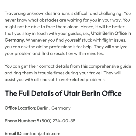
Traversing unknown destinations is difficult and challenging. You
never know what obstacles are waiting for you in your way. You
might not be able to face them alone. Hence, it will be better
that you stay in touch with your guides, i.e.,
Utair
Berlin Office in
Germany.
Whenever you find yourself stuck with flight issues,
you can ask the airline professionals for help. They will analyze
your problem and find a resolution within minutes.
You can get their contact details from this comprehensive guide
and ring them in trouble times during your travel. They will
assist you with all kinds of travel-related problems.
The Full Details of Utair Berlin Office
Office
Location:
Berlin , Germany
Phone Number:
8 (800) 234-00-88
Email ID
:contact@utair.com