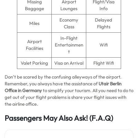
Missing
Airport
Flight/Visa
Baggage
Lounges
Info
Economy
Delayed
Miles
Class
Flights
In-Flight
Airport
Entertainmen
Wifi
Facilities
t
Valet Parking
Visa on Arrival
Flight Wifi
Don’t be scared by the confusing alleyways of the airport.
Remember, you always have the assistance of
Utair Berlin
Office in Germany
to simplify your tourism. All you need to do to
get out of your flight problems is share your flight issues with
the airline office.
Passengers May Also Ask!
(F.A.Q)