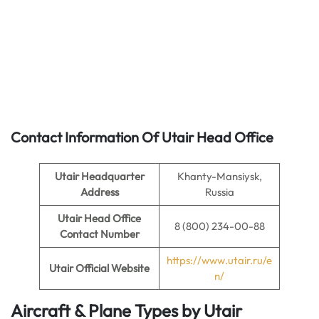
Contact Information Of Utair Head Office
Utair Headquarter
Khanty-Mansiysk,
Address
Russia
Utair
Head Office
8 (800) 234-00-88
Contact Number
https://www.utair.ru/e
Utair
Official Website
n/
Aircraft & Plane Types by
Utair