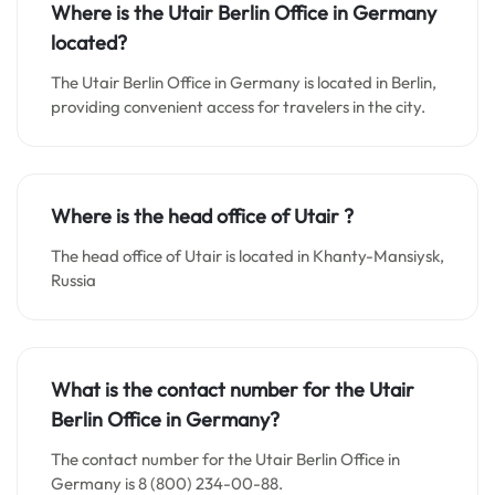
Where is the Utair Berlin Office in Germany
located?
The Utair Berlin Office in Germany is located in Berlin,
providing convenient access for travelers in the city.
Where is the head office of Utair ?
The head office of Utair is located in Khanty-Mansiysk,
Russia
What is the contact number for the Utair
Berlin Office in Germany?
The contact number for the Utair Berlin Office in
Germany is 8 (800) 234-00-88.