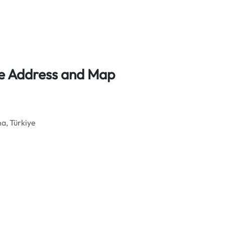
ice Address and Map
a, Türkiye