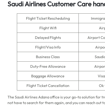
Saudi Airlines Customer Care han
Flight Ticket Rescheduling
Immigra
Flight Wifi
Air
Delayed Flights
Airport C
Flight/Visa Info
Airpo
Business Class
Saudi
Duty-Free Allowance
Airpor
Baggage Allowance
Visa
Flight Ticket Cancellation
Ok 
The Saudi Airlines Adana office is your go-to solution for t
not have to search for them again, and you can reach out t