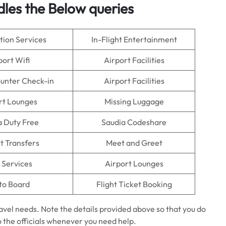
dles the Below queries
tion Services
In-Flight Entertainment
port Wifi
Airport Facilities
ounter Check-in
Airport Facilities
rt Lounges
Missing Luggage
a Duty Free
Saudia Codeshare
t Transfers
Meet and Greet
 Services
Airport Lounges
to Board
Flight Ticket Booking
ravel needs. Note the details provided above so that you do
o the officials whenever you need help.