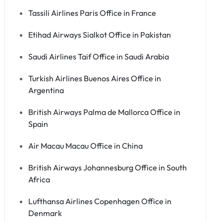
Tassili Airlines Paris Office in France
Etihad Airways Sialkot Office in Pakistan
Saudi Airlines Taif Office in Saudi Arabia
Turkish Airlines Buenos Aires Office in
Argentina
British Airways Palma de Mallorca Office in
Spain
Air Macau Macau Office in China
British Airways Johannesburg Office in South
Africa
Lufthansa Airlines Copenhagen Office in
Denmark