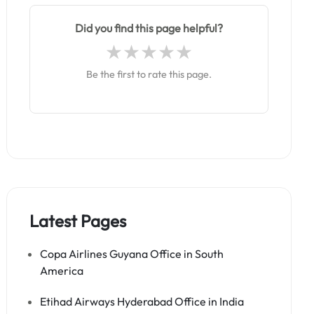
Did you find this page helpful?
Be the first to rate this page.
Latest Pages
Copa Airlines Guyana Office in South
America
Etihad Airways Hyderabad Office in India