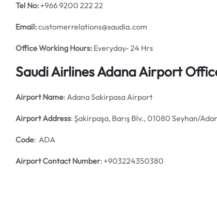
Tel No:
+966 9200 222 22
Email:
customerrelations@saudia.com
Office
Working Hours:
Everyday- 24 Hrs
Saudi Airlines Adana Airport Off
Airport Name
: Adana Sakirpasa Airport
Airport Address
: Şakirpaşa, Barış Blv., 01080 Seyhan/Adan
Code
: ADA
Airport Contact Number
: +903224350380