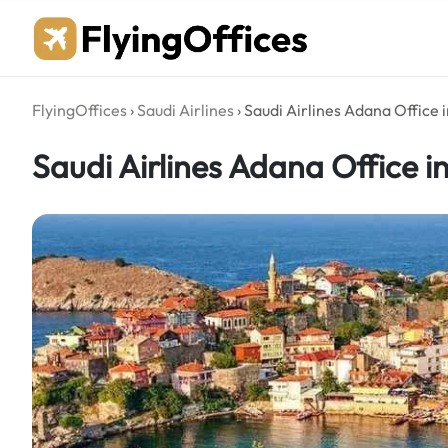
Skip
to
content
FlyingOffices
›
Saudi Airlines
›
Saudi Airlines Adana Office 
Saudi Airlines Adana Office i