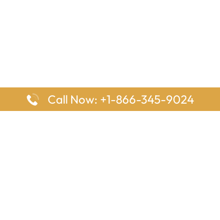
Call Now: +1-866-345-9024
ages
Top Pages
nes Houston Office in Texas
Delta Airlines Johannesburg O
s Angeles Office in USA
South Africa
Houston Office in USA
British Airways Vancouver Off
irlines Ontario Office in
Canada