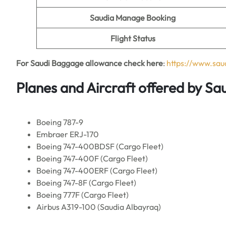
Saudia Manage Booking
Flight Status
For Saudi Baggage allowance check here
:
https://www.sa
Planes and Aircraft offered by Sau
Boeing 787-9
Embraer ERJ-170
Boeing 747-400BDSF (Cargo Fleet)
Boeing 747-400F (Cargo Fleet)
Boeing 747-400ERF (Cargo Fleet)
Boeing 747-8F (Cargo Fleet)
Boeing 777F (Cargo Fleet)
Airbus A319-100 (Saudia Albayraq)