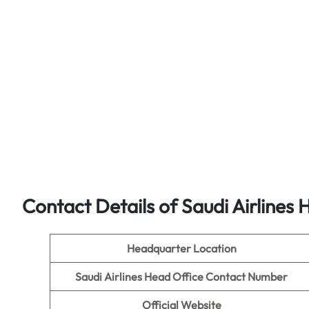
Contact Details of Saudi Airlines 
Headquarter Location
Saudi Airlines Head Office Contact Number
Official Website