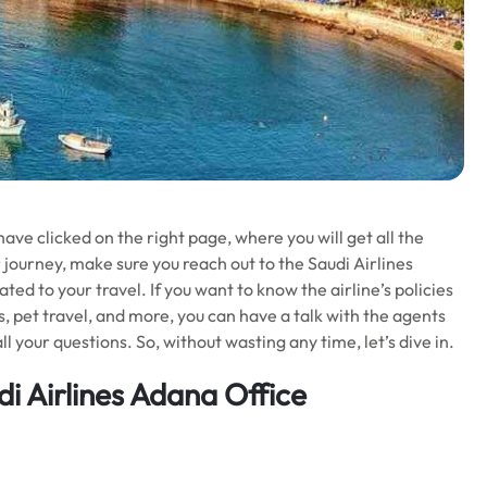
ave clicked on the right page, where you will get all the
 journey, make sure you reach out to the Saudi Airlines
ted to your travel. If you want to know the airline’s policies
ons, pet travel, and more, you can have a talk with the agents
ll your questions. So, without wasting any time, let’s dive in.
i Airlines Adana Office