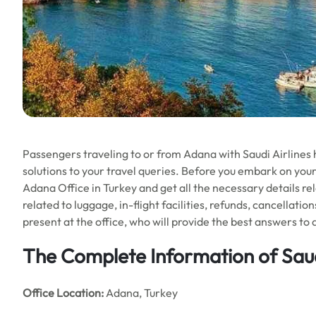
Passengers traveling to or from Adana with Saudi Airlines h
solutions to your travel queries. Before you embark on your
Adana Office in Turkey and get all the necessary details rela
related to luggage, in-flight facilities, refunds, cancellati
present at the office, who will provide the best answers to a
The Complete Information of Saud
Office Location
:
Adana, Turkey