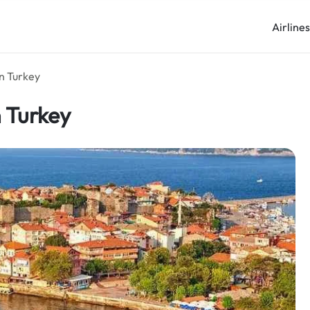
Airline
in Turkey
n Turkey