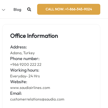
s
Blog
CALL NOW: +1-866-345-9024
Office Information
Address:
Adana, Turkey
Phone number:
+966 9200 222 22
Working hours:
Everyday- 24 Hrs
Website:
www.saudiairlines.com
Email:
customerrelations@saudia.com