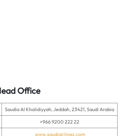
Head Office
Saudia Al Khalidiyyah, Jeddah, 23421, Saudi Arabia
+966 9200 222 22
www.saudiairlines.com