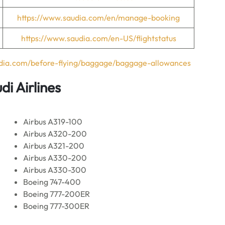
https://www.saudia.com/en/manage-booking
https://www.saudia.com/en-US/flightstatus
udia.com/before-flying/baggage/baggage-allowances
di Airlines
Airbus A319-100
Airbus A320-200
Airbus A321-200
Airbus A330-200
Airbus A330-300
Boeing 747-400
Boeing 777-200ER
Boeing 777-300ER