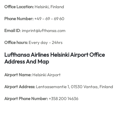
Office
Location:
Helsinki, Finland
Phone Number:
+49 – 69 – 69 60
Email ID
: imprint@lufthansa.com
Office hours:
Every day – 24hrs
Lufthansa Airlines Helsinki Airport Office
Address And Map
Airport Name:
Helsinki Airport
Airport Address:
Lentoasemantie 1, 01530 Vantaa, Finland
Airport Phone Number:
+358 200 14636