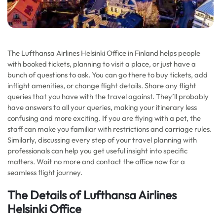
The Lufthansa Airlines Helsinki Office in Finland helps people
with booked tickets, planning to visit a place, or just have a
bunch of questions to ask. You can go there to buy tickets, add
inflight amenities, or change flight details. Share any flight
queries that you have with the travel against. They’ll probably
have answers to all your queries, making your itinerary less
confusing and more exciting. If you are flying with a pet, the
staff can make you familiar with restrictions and carriage rules.
Similarly, discussing every step of your travel planning with
professionals can help you get useful insight into specific
matters. Wait no more and contact the office now for a
seamless flight journey.
The Details of Lufthansa Airlines
Helsinki Office