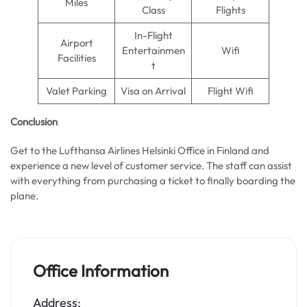
Miles
Class
Flights
In-Flight
Airport
Entertainmen
Wifi
Facilities
t
Valet Parking
Visa on Arrival
Flight Wifi
Conclusion
Get to the Lufthansa Airlines Helsinki Office in Finland and
experience a new level of customer service. The staff can assist
with everything from purchasing a ticket to finally boarding the
plane.
Office Information
Address: