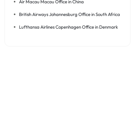
Air Macau Macau Office in China
British Airways Johannesburg Office in South Africa
Lufthansa Airlines Copenhagen Office in Denmark