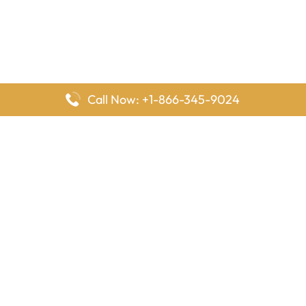
Call Now: +1-866-345-9024
FlyingOffices is dedicated to helping travelers explore airline
offices worldwide. From office locations and contact details to
passenger services and airline policies, we bring together the
information you need to prepare before reaching the airport.
Latest Pages