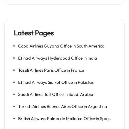
Latest Pages
Copa Airlines Guyana Office in South America
Etihad Airways Hyderabad Office in India
Tassili Airlines Paris Office in France
Etihad Airways Sialkot Office in Pakistan
Saudi Airlines Taif Office in Saudi Arabia
Turkish Airlines Buenos Aires Office in Argentina
British Airways Palma de Mallorca Office in Spain