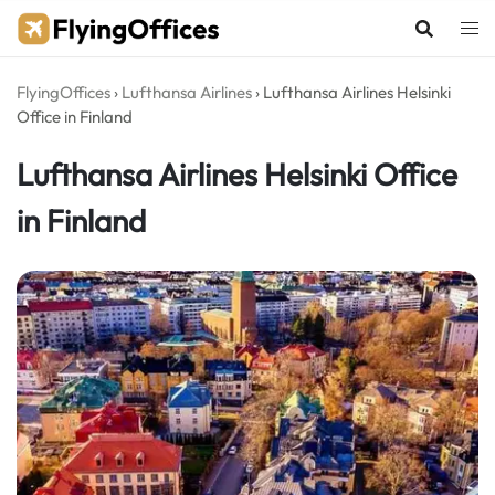
Skip
to
content
FlyingOffices
›
Lufthansa Airlines
›
Lufthansa Airlines Helsinki
Office in Finland
Lufthansa Airlines Helsinki Office
in Finland