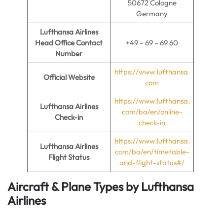
50672 Cologne
Germany
Lufthansa Airlines
Head Office Contact
+49 – 69 – 69 60
Number
https://www.lufthansa.
Official Website
com
https://www.lufthansa.
Lufthansa Airlines
com/ba/en/online-
Check-in
check-in
https://www.lufthansa.
Lufthansa Airlines
com/ba/en/timetable-
Flight Status
and-flight-status#/
Aircraft & Plane Types by
Lufthansa
Airlines