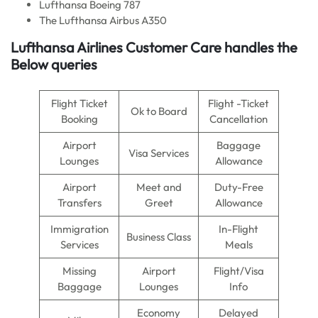
Lufthansa Boeing 787
The Lufthansa Airbus A350
Lufthansa Airlines Customer Care handles the
Below queries
Flight Ticket
Flight -Ticket
Ok to Board
Booking
Cancellation
Airport
Baggage
Visa Services
Lounges
Allowance
Airport
Meet and
Duty-Free
Transfers
Greet
Allowance
Immigration
In-Flight
Business Class
Services
Meals
Missing
Airport
Flight/Visa
Baggage
Lounges
Info
Economy
Delayed