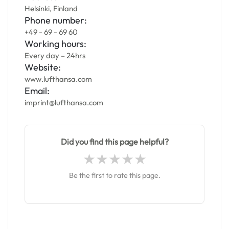
Helsinki, Finland
Phone number:
+49 - 69 - 69 60
Working hours:
Every day – 24hrs
Website:
www.lufthansa.com
Email:
imprint@lufthansa.com
Did you find this page helpful?
Be the first to rate this page.