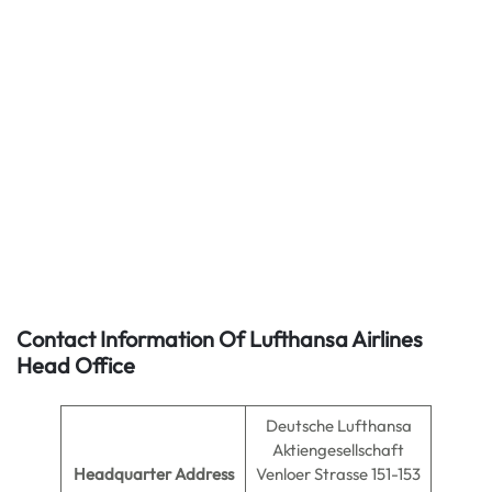
Contact Information Of Lufthansa Airlines
Head Office
Deutsche Lufthansa
Aktiengesellschaft
Headquarter Address
Venloer Strasse 151-153