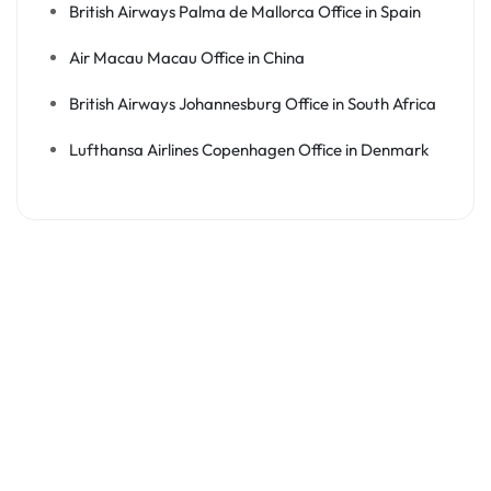
British Airways Palma de Mallorca Office in Spain
Air Macau Macau Office in China
British Airways Johannesburg Office in South Africa
Lufthansa Airlines Copenhagen Office in Denmark