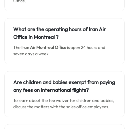
Office.
What are the operating hours of Iran Air
Office in Montreal ?
The
Iran Air Montreal Office
is open 24 hours and
seven days a week.
Are children and babies exempt from paying
any fees on international flights?
To learn about the fee waiver for children and babies,
discuss the matters with the sales office employees.