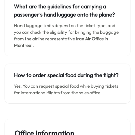
What are the guidelines for carrying a
passenger’s hand luggage onto the plane?
Hand luggage limits depend on the ticket type, and
you can check the eligibility for bringing the baggage
from the airline representative
Iran Air Office in
Montreal .
How to order special food during the flight?
Yes. You can request special food while buying tickets
for international flights from the sales office.
Office Information