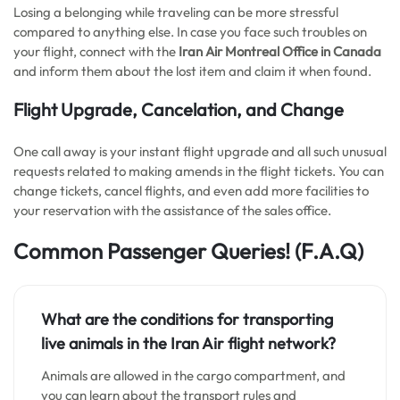
Losing a belonging while traveling can be more stressful
compared to anything else. In case you face such troubles on
your flight, connect with the
Iran Air Montreal Office in Canada
and inform them about the lost item and claim it when found.
Flight Upgrade, Cancelation, and Change
One call away is your instant flight upgrade and all such unusual
requests related to making amends in the flight tickets. You can
change tickets, cancel flights, and even add more facilities to
your reservation with the assistance of the sales office.
Common Passenger Queries!
(F.A.Q)
What are the conditions for transporting
live animals in the Iran Air flight network?
Animals are allowed in the cargo compartment, and
you can learn about the transport rules and