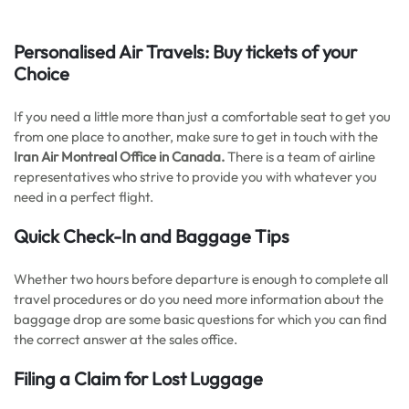
Personalised Air Travels: Buy tickets of your
Choice
If you need a little more than just a comfortable seat to get you
from one place to another, make sure to get in touch with the
Iran Air Montreal Office in Canada.
There is a team of airline
representatives who strive to provide you with whatever you
need in a perfect flight.
Quick Check-In and Baggage Tips
Whether two hours before departure is enough to complete all
travel procedures or do you need more information about the
baggage drop are some basic questions for which you can find
the correct answer at the sales office.
Filing a Claim for Lost Luggage