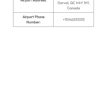
Airport Address:
Dorval, QC H4Y 1H1,
Canada
Airport Phone
+15146333333
Number: