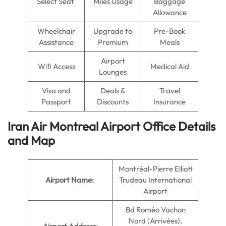
Select Seat
Miles Usage
Baggage
Allowance
Wheelchair
Upgrade to
Pre-Book
Assistance
Premium
Meals
Airport
Wifi Access
Medical Aid
Lounges
Visa and
Deals &
Travel
Passport
Discounts
Insurance
Iran Air Montreal Airport Office Details
and Map
Montréal-Pierre Elliott
Airport Name:
Trudeau International
Airport
Bd Roméo Vachon
Nord (Arrivées),