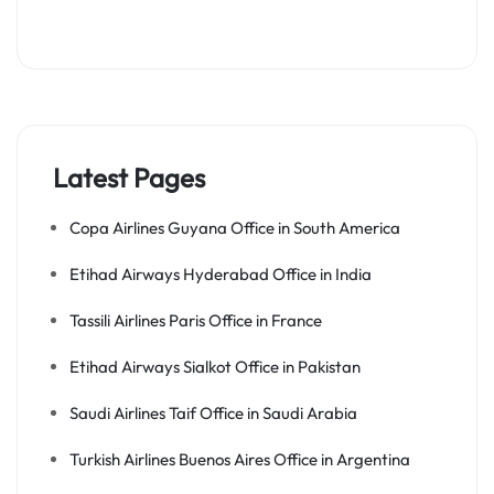
Latest Pages
Copa Airlines Guyana Office in South America
Etihad Airways Hyderabad Office in India
Tassili Airlines Paris Office in France
Etihad Airways Sialkot Office in Pakistan
Saudi Airlines Taif Office in Saudi Arabia
Turkish Airlines Buenos Aires Office in Argentina