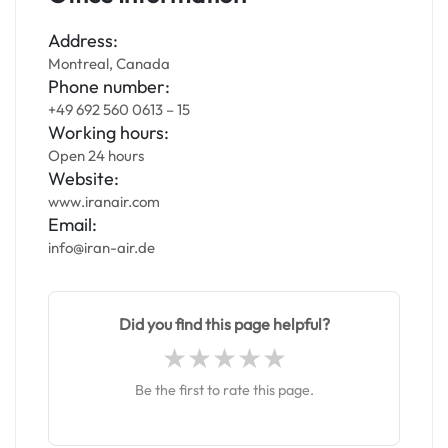
Address:
Montreal, Canada
Phone number:
+49 692 560 0613 – 15
Working hours:
Open 24 hours
Website:
www.iranair.com
Email:
info@iran-air.de
Did you find this page helpful?
Be the first to rate this page.