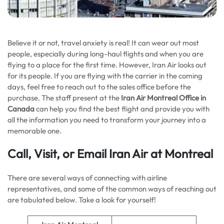
Believe it or not, travel anxiety is real! It can wear out most
people, especially during long-haul flights and when you are
flying to a place for the first time. However, Iran Air looks out
for its people. If you are flying with the carrier in the coming
days, feel free to reach out to the sales office before the
purchase. The staff present at the
Iran Air Montreal Office in
Canada
can help you find the best flight and provide you with
all the information you need to transform your journey into a
memorable one.
Call, Visit, or Email Iran Air at Montreal
There are several ways of connecting with airline
representatives, and some of the common ways of reaching out
are tabulated below. Take a look for yourself!