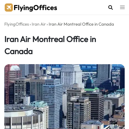
Skip
to
content
FlyingOffices
›
Iran Air
›
Iran Air Montreal Office in Canada
Iran Air Montreal Office in
Canada