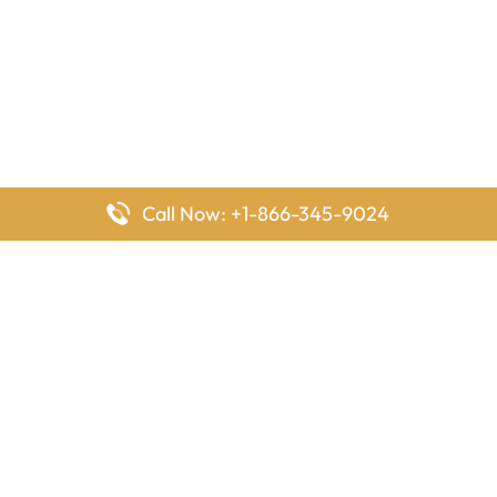
Call Now: +1-866-345-9024
FlyingOffices is dedicated to helping travelers explore airline
offices worldwide. From office locations and contact details to
passenger services and airline policies, we bring together the
information you need to prepare before reaching the airport.