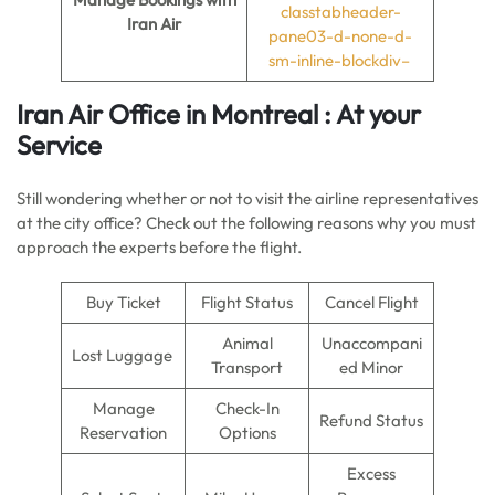
classtabheader-
Iran Air
pane03-d-none-d-
sm-inline-blockdiv–
Iran Air Office in Montreal : At your
Service
Still wondering whether or not to visit the airline representatives
at the city office? Check out the following reasons why you must
approach the experts before the flight.
Buy Ticket
Flight Status
Cancel Flight
Animal
Unaccompani
Lost Luggage
Transport
ed Minor
Manage
Check-In
Refund Status
Reservation
Options
Excess