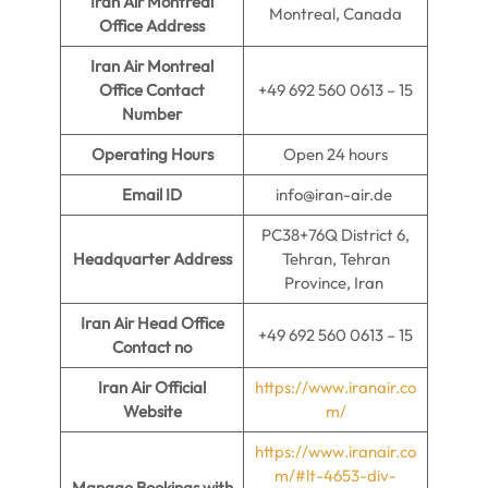
Iran Air Montreal
Montreal, Canada
Office Address
Iran Air Montreal
Office Contact
+49 692 560 0613 – 15
Number
Operating Hours
Open 24 hours
Email ID
info@iran-air.de
PC38+76Q District 6,
Headquarter Address
Tehran, Tehran
Province, Iran
Iran Air Head Office
+49 692 560 0613 – 15
Contact no
Iran Air Official
https://www.iranair.co
Website
m/
https://www.iranair.co
m/#lt-4653-div-
Manage Bookings with