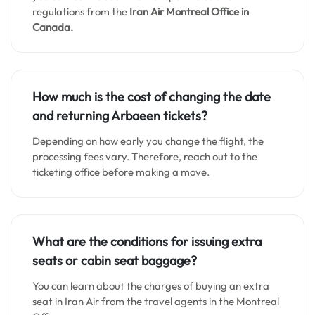
regulations from the
Iran Air Montreal Office in
Canada.
How much is the cost of changing the date
and returning Arbaeen tickets?
Depending on how early you change the flight, the
processing fees vary. Therefore, reach out to the
ticketing office before making a move.
What are the conditions for issuing extra
seats or cabin seat baggage?
You can learn about the charges of buying an extra
seat in Iran Air from the travel agents in the Montreal