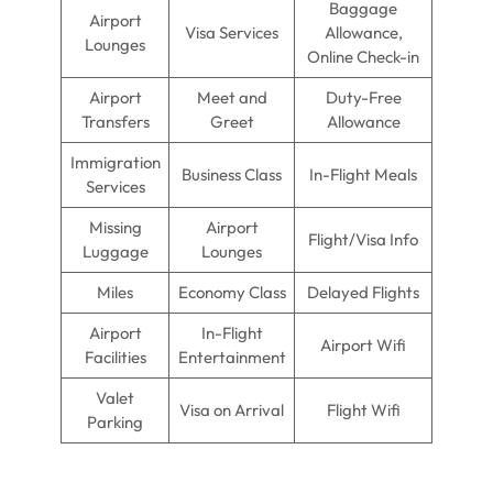
Baggage
Airport
Visa Services
Allowance,
Lounges
Online Check-in
Airport
Meet and
Duty-Free
Transfers
Greet
Allowance
Immigration
Business Class
In-Flight Meals
Services
Missing
Airport
Flight/Visa Info
Luggage
Lounges
Miles
Economy Class
Delayed Flights
Airport
In-Flight
Airport Wifi
Facilities
Entertainment
Valet
Visa on Arrival
Flight Wifi
Parking