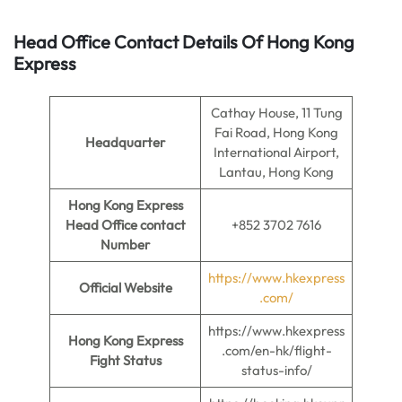
Head Office Contact Details Of Hong Kong
Express
Cathay House, 11 Tung
Fai Road, Hong Kong
Headquarter
International Airport,
Lantau, Hong Kong
Hong Kong Express
Head Office contact
+852 3702 7616
Number
https://www.hkexpress
Official Website
.com/
https://www.hkexpress
Hong Kong Express
.com/en-hk/flight-
Fight Status
status-info/