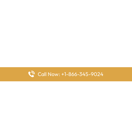
Call Now: +1-866-345-9024
FlyingOffices is dedicated to helping travelers explore airline
offices worldwide. From office locations and contact details to