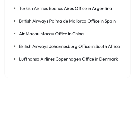
Turkish Airlines Buenos Aires Office in Argentina
British Airways Palma de Mallorca Office in Spain
Air Macau Macau Office in China
British Airways Johannesburg Office in South Africa
Lufthansa Airlines Copenhagen Office in Denmark