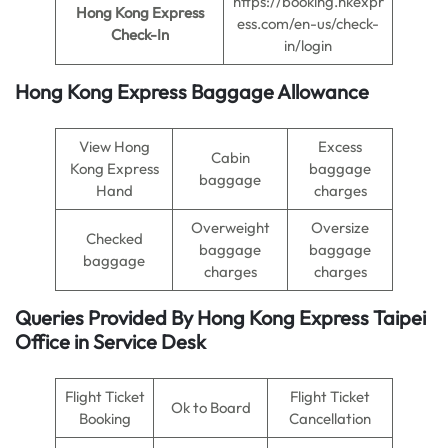
https://booking.hkexpr
Hong Kong Express
ess.com/en-us/check-
Check-In
in/login
Hong Kong Express Baggage Allowance
View Hong
Excess
Cabin
Kong Express
baggage
baggage
Hand
charges
Overweight
Oversize
Checked
baggage
baggage
baggage
charges
charges
Queries Provided By
Hong Kong Express Taipei
Office in
Service Desk
Flight Ticket
Flight Ticket
Ok to Board
Booking
Cancellation