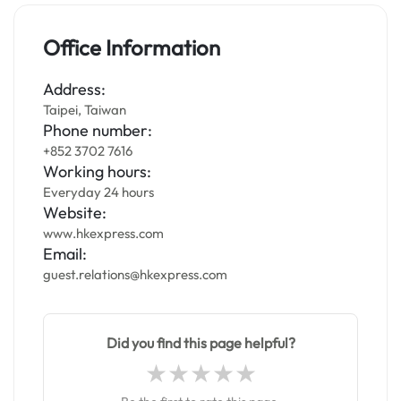
Office Information
Address:
Taipei, Taiwan
Phone number:
+852 3702 7616
Working hours:
Everyday 24 hours
Website:
www.hkexpress.com
Email:
guest.relations@hkexpress.com
Did you find this page helpful?