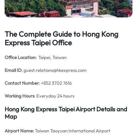
The Complete Guide to Hong Kong
Express Taipei Office
Office Location:
Taipei, Taiwan
Email
ID
: guest.relations@hkexpress.com
Contact Number
: +852 3702 7616
Working Hours
: Everyday 24 hours
Hong Kong Express Taipei
Airport Details and
Map
Airport Name:
Taiwan Taoyuan International Airport