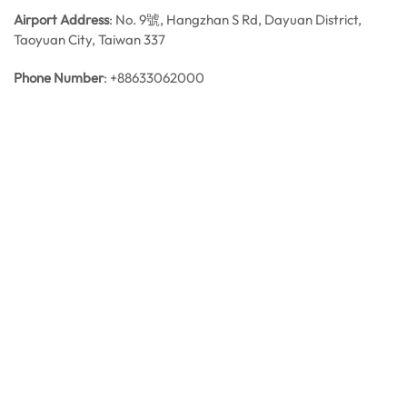
Airport Address
: No. 9號, Hangzhan S Rd, Dayuan District,
Taoyuan City, Taiwan 337
Phone Number
: +88633062000