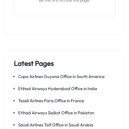
Be the first to rate this page.
Latest Pages
Copa Airlines Guyana Office in South America
Etihad Airways Hyderabad Office in India
Tassili Airlines Paris Office in France
Etihad Airways Sialkot Office in Pakistan
Saudi Airlines Taif Office in Saudi Arabia