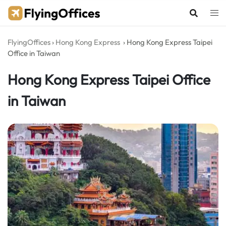
Skip
to
content
FlyingOffices
›
Hong Kong Express
›
Hong Kong Express Taipei
Office in Taiwan
Hong Kong Express Taipei Office
in Taiwan