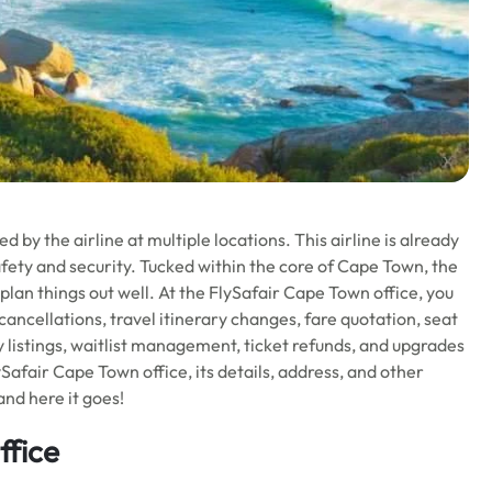
 by the airline at multiple locations. This airline is already
afety and security. Tucked within the core of Cape Town, the
 plan things out well. At the FlySafair Cape Town office, you
 cancellations, travel itinerary changes, fare quotation, seat
y listings, waitlist management, ticket refunds, and upgrades
Safair Cape Town office, its details, address, and other
and here it goes!
ffice