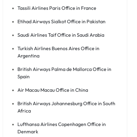
Tassili Airlines Paris Office in France
Etihad Airways Sialkot Office in Pakistan
Saudi Airlines Taif Office in Saudi Arabia
Turkish Airlines Buenos Aires Office in
Argentina
British Airways Palma de Mallorca Office in
Spain
Air Macau Macau Office in China
British Airways Johannesburg Office in South
Africa
Lufthansa Airlines Copenhagen Office in
Denmark