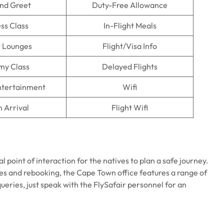
nd Greet
Duty-Free Allowance
ss Class
In-Flight Meals
t Lounges
Flight/Visa Info
my Class
Delayed Flights
Entertainment
Wifi
n Arrival
Flight Wifi
l point of interaction for the natives to plan a safe journey.
des and rebooking, the Cape Town office features a range of
queries, just speak with the FlySafair personnel for an