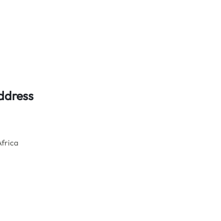
ddress
frica