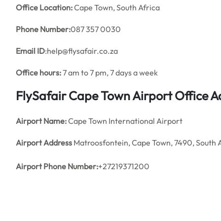
Office
Location:
Cape Town, South Africa
Phone Number:
087 357 0030
Email ID
:help@flysafair.co.za
Office hours:
7 am to 7 pm, 7 days a week
FlySafair Cape Town Airport Office A
Airport Name:
Cape Town International Airport
Airport Address
Matroosfontein, Cape Town, 7490, South A
Airport Phone Number:
+27219371200