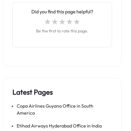
Did you find this page helpful?
Be the first to rate this page.
Latest Pages
Copa Airlines Guyana Office in South
America
Etihad Airways Hyderabad Office in India