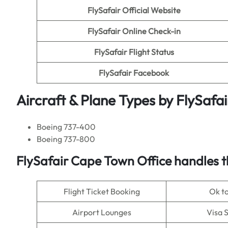
FlySafair
Official Website
FlySafair
Online Check-in
FlySafair Flight Status
FlySafair Facebook
Aircraft & Plane Types by
FlySafai
Boeing 737-400
Boeing 737-800
FlySafair
Cape Town Office handles th
Flight Ticket Booking
Ok t
Airport Lounges
Visa 