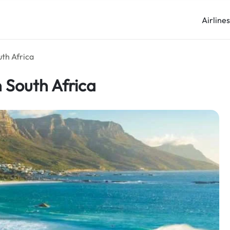
Airline
uth Africa
n South Africa