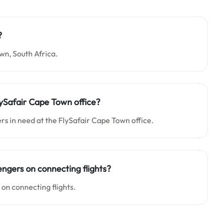
?
wn, South Africa.
lySafair Cape Town office?
rs in need at the FlySafair Cape Town office.
engers on connecting flights?
 on connecting flights.