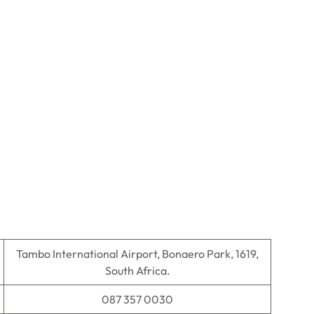
Tambo International Airport, Bonaero Park, 1619,
South Africa.
087 357 0030