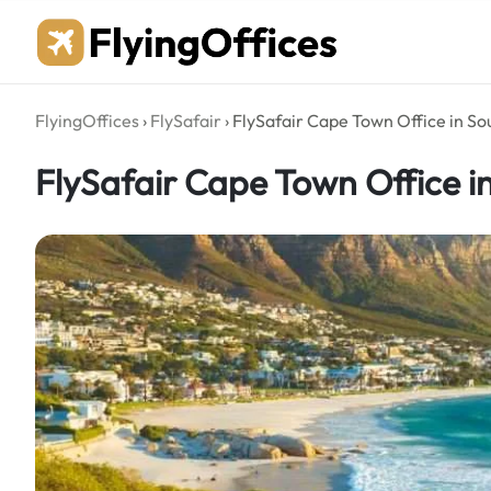
Skip
to
content
FlyingOffices
›
FlySafair
›
FlySafair Cape Town Office in So
FlySafair Cape Town Office i