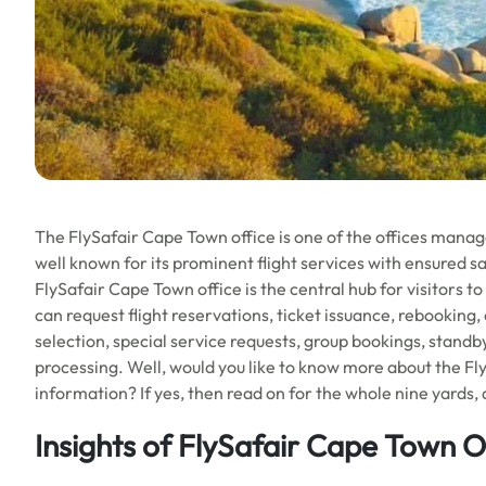
The FlySafair Cape Town office is one of the offices managed
well known for its prominent flight services with ensured s
FlySafair Cape Town office is the central hub for visitors to
can request flight reservations, ticket issuance, rebooking,
selection, special service requests, group bookings, standb
processing. Well, would you like to know more about the Fly
information? If yes, then read on for the whole nine yards, 
Insights of FlySafair Cape Town O