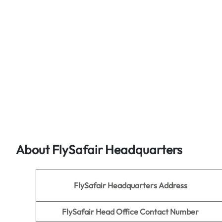
About FlySafair Headquarters
FlySafair
Headquarters Address
FlySafair Head Office Contact Number