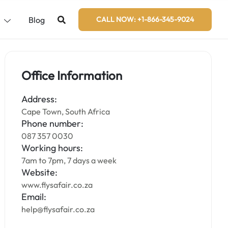
s
Blog
CALL NOW: +1-866-345-9024
Office Information
Address:
Cape Town, South Africa
Phone number:
087 357 0030
Working hours:
7am to 7pm, 7 days a week
Website:
www.flysafair.co.za
Email:
help@flysafair.co.za