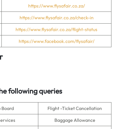
https://www.flysafair.co.za/
https://www.flysafair.co.za/check-in
https://www.flysafair.co.za/flight-status
https://www.facebook.com/flysafair/
r
e following queries
o Board
Flight -Ticket Cancellation
Services
Baggage Allowance