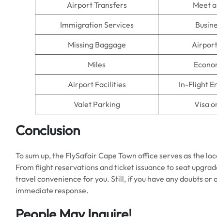
Airport Transfers
Meet a
Immigration Services
Busine
Missing Baggage
Airpor
Miles
Econo
Airport Facilities
In-Flight 
Valet Parking
Visa o
Conclusion
To sum up, the FlySafair Cape Town office serves as the loca
From flight reservations and ticket issuance to seat upgra
travel convenience for you. Still, if you have any doubts or 
immediate response.
People May Inquire!