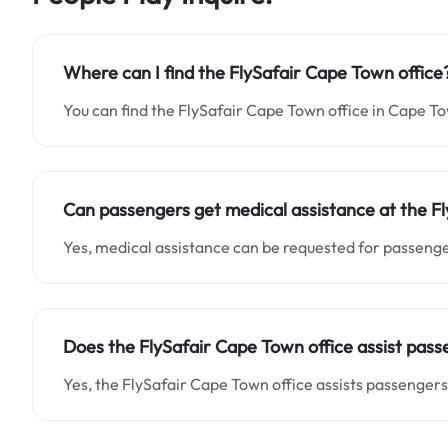
Where can I find the FlySafair Cape Town office
You can find the FlySafair Cape Town office in Cape To
Can passengers get medical assistance at the F
Yes, medical assistance can be requested for passenge
Does the FlySafair Cape Town office assist pass
Yes, the FlySafair Cape Town office assists passengers