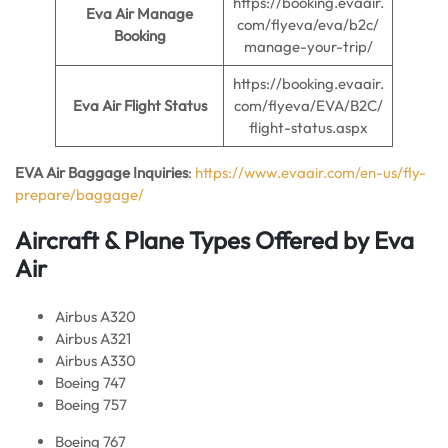
https://booking.evaair.
Eva Air Manage
com/flyeva/eva/b2c/
Booking
manage-your-trip/
https://booking.evaair.
Eva Air Flight Status
com/flyeva/EVA/B2C/
flight-status.aspx
EVA Air Baggage Inquiries
:
https://www.evaair.com/en-us/fly-
prepare/baggage/
Aircraft & Plane Types Offered by Eva
Air
Airbus A320
Airbus A321
Airbus A330
Boeing 747
Boeing 757
Boeing 767