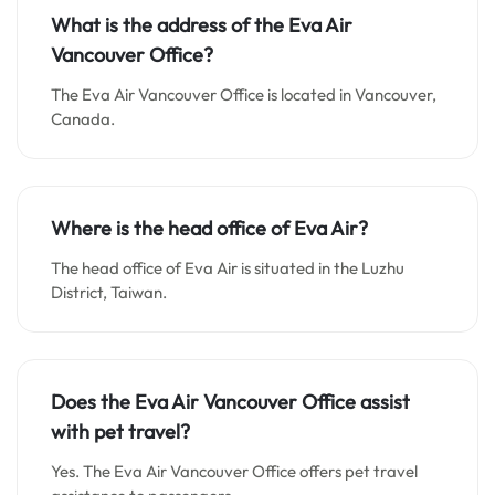
What is the address of the Eva Air
Vancouver Office?
The Eva Air Vancouver Office is located in Vancouver,
Canada.
Where is the head office of Eva Air?
The head office of Eva Air is situated in the Luzhu
District, Taiwan.
Does the Eva Air Vancouver Office assist
with pet travel?
Yes. The Eva Air Vancouver Office offers pet travel