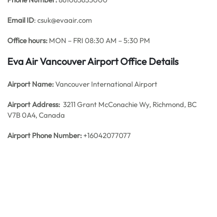
Email ID
: csuk@evaair.com
Office hours:
MON – FRI 08:30 AM – 5:30 PM
Eva Air Vancouver Airport Office Details
Airport Name:
Vancouver International Airport
Airport Address:
3211 Grant McConachie Wy, Richmond, BC
V7B 0A4, Canada
Airport Phone Number:
+16042077077