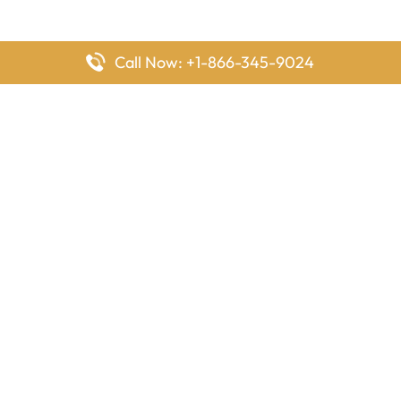
Call Now: +1-866-345-9024
FlyingOffices is dedicated to helping travelers explore airline
offices worldwide. From office locations and contact details to
passenger services and airline policies, we bring together the
information you need to prepare before reaching the airport.
Latest Pages
Delta Airlines Houston Office in Texas
EgyptAir Los Angeles Office in USA
Air France Houston Office in USA