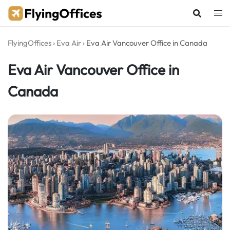
Skip
to
content
FlyingOffices
›
Eva Air
›
Eva Air Vancouver Office in Canada
Eva Air Vancouver Office in
Canada