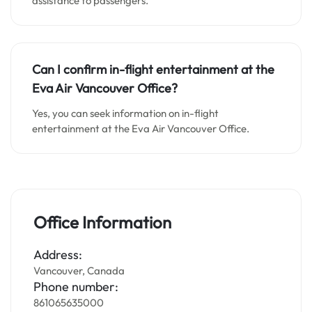
assistance to passengers.
Can I confirm in-flight entertainment at the
Eva Air Vancouver Office?
Yes, you can seek information on in-flight
entertainment at the Eva Air Vancouver Office.
Office Information
Address:
Vancouver, Canada
Phone number:
861065635000