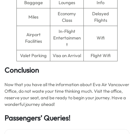
Baggage
Lounges
Info
Economy
Delayed
Miles
Class
Flights
In-Flight
Airport
Entertainmen
Wifi
Facilities
t
Valet Parking
Visa on Arrival
Flight Wifi
Conclusion
Now that you have all the information about Eva Air Vancouver
Office, do not waste your time thinking much. Visit the office,
reserve your seat, and be ready to begin your journey. Have a
wonderful journey ahead!
Passengers’ Queries!