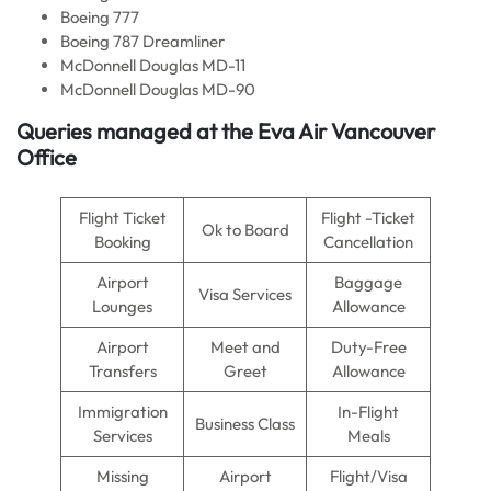
Boeing 777
Boeing 787 Dreamliner
McDonnell Douglas MD-11
McDonnell Douglas MD-90
Queries managed at the
Eva Air
Vancouver
Office
Flight Ticket
Flight -Ticket
Ok to Board
Booking
Cancellation
Airport
Baggage
Visa Services
Lounges
Allowance
Airport
Meet and
Duty-Free
Transfers
Greet
Allowance
Immigration
In-Flight
Business Class
Services
Meals
Missing
Airport
Flight/Visa