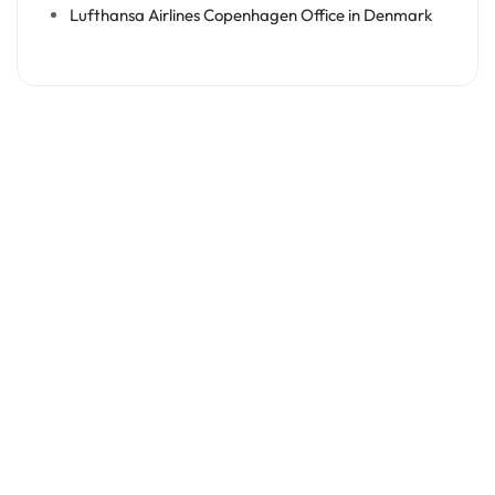
Lufthansa Airlines Copenhagen Office in Denmark