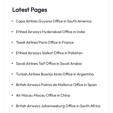
Latest Pages
Copa Airlines Guyana Office in South America
Etihad Airways Hyderabad Office in India
Tassili Airlines Paris Office in France
Etihad Airways Sialkot Office in Pakistan
Saudi Airlines Taif Office in Saudi Arabia
Turkish Airlines Buenos Aires Office in Argentina
British Airways Palma de Mallorca Office in Spain
Air Macau Macau Office in China
British Airways Johannesburg Office in South Africa