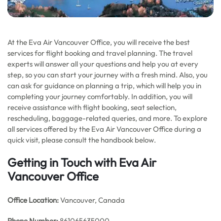
At the Eva Air Vancouver Office, you will receive the best
services for flight booking and travel planning. The travel
experts will answer all your questions and help you at every
step, so you can start your journey with a fresh mind. Also, you
can ask for guidance on planning a trip, which will help you in
completing your journey comfortably. In addition, you will
receive assistance with flight booking, seat selection,
rescheduling, baggage-related queries, and more. To explore
all services offered by the Eva Air Vancouver Office during a
quick visit, please consult the handbook below.
Getting in Touch with Eva Air
Vancouver Office
Office
Location:
Vancouver, Canada
Phone Number:
861065635000