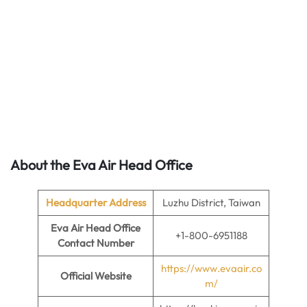
About the Eva Air Head Office
Headquarter Address
Luzhu District, Taiwan
Eva Air Head Office
+1-800-6951188
Contact Number
https://www.evaair.co
Official Website
m/