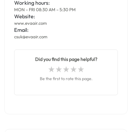
Working hours:
MON – FRI 08:30 AM – 5:30 PM
Website:
www.evaair.com
Email:
csuk@evaair.com
Did you find this page helpful?
Be the first to rate this page.