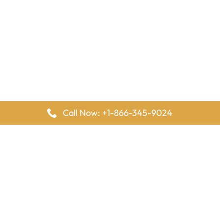
Call Now: +1-866-345-9024
FlyingOffices is dedicated to helping travelers explore airline
offices worldwide. From office locations and contact details to
passenger services and airline policies, we bring together the