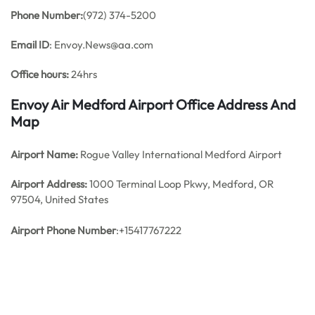
Phone Number:
(972) 374-5200
Email ID
: Envoy.News@aa.com
Office hours:
24hrs
Envoy Air Medford Airport Office Address And
Map
Airport Name:
Rogue Valley International Medford Airport
Airport Address:
1000 Terminal Loop Pkwy, Medford, OR
97504, United States
Airport Phone Number
:+15417767222