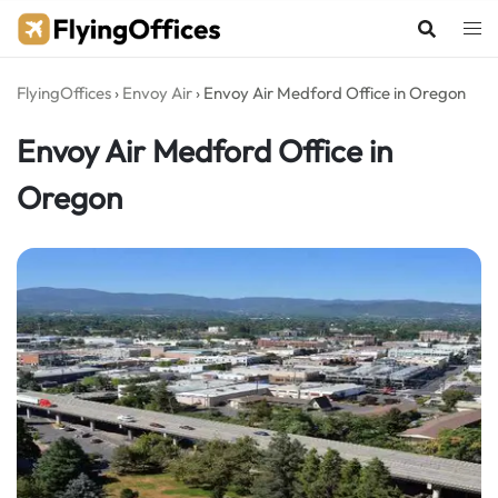
Skip
to
content
FlyingOffices
›
Envoy Air
›
Envoy Air Medford Office in Oregon
Envoy Air Medford Office in
Oregon