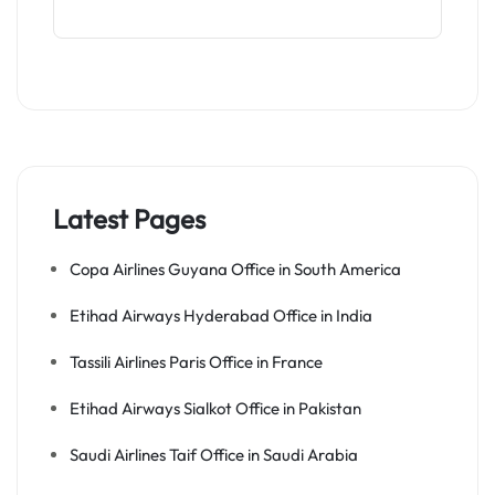
Latest Pages
Copa Airlines Guyana Office in South America
Etihad Airways Hyderabad Office in India
Tassili Airlines Paris Office in France
Etihad Airways Sialkot Office in Pakistan
Saudi Airlines Taif Office in Saudi Arabia