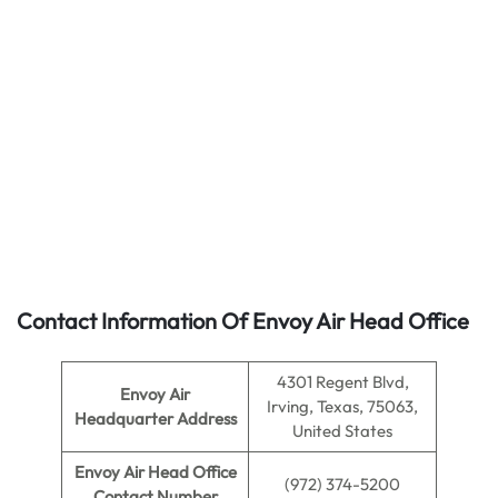
Contact Information Of Envoy Air Head Office
4301 Regent Blvd,
Envoy Air
Irving, Texas, 75063,
Headquarter Address
United States
Envoy Air
Head Office
(972) 374-5200
Contact Number