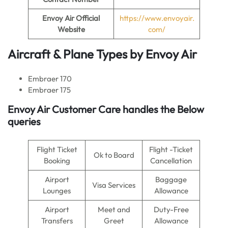
Envoy Air
Official
https://www.envoyair.
Website
com/
Aircraft & Plane Types by
Envoy Air
Embraer 170
Embraer 175
Envoy Air
Customer Care handles the Below
queries
Flight Ticket
Flight -Ticket
Ok to Board
Booking
Cancellation
Airport
Baggage
Visa Services
Lounges
Allowance
Airport
Meet and
Duty-Free
Transfers
Greet
Allowance