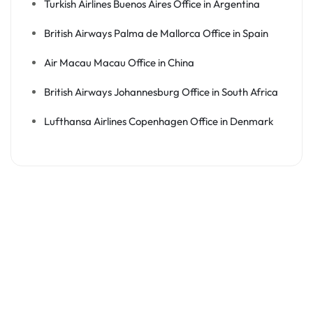
Turkish Airlines Buenos Aires Office in Argentina
British Airways Palma de Mallorca Office in Spain
Air Macau Macau Office in China
British Airways Johannesburg Office in South Africa
Lufthansa Airlines Copenhagen Office in Denmark