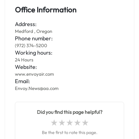
Office Information
Address:
Medford , Oregon
Phone number:
(972) 374-5200
Working hours:
24 Hours
Website:
www.envoyair.com
Email:
Envoy.News@aa.com
Did you find this page helpful?
Be the first to rate this page.