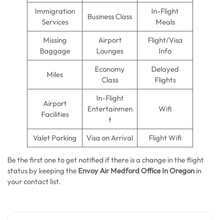
Immigration
In-Flight
Business Class
Services
Meals
Missing
Airport
Flight/Visa
Baggage
Lounges
Info
Economy
Delayed
Miles
Class
Flights
In-Flight
Airport
Entertainmen
Wifi
Facilities
t
Valet Parking
Visa on Arrival
Flight Wifi
Be the first one to get notified if there is a change in the flight
status by keeping the
Envoy Air Medford Office In Oregon
in
your contact list.