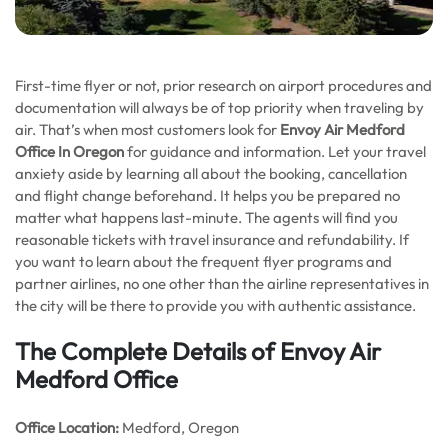
First-time flyer or not, prior research on airport procedures and
documentation will always be of top priority when traveling by
air. That’s when most customers look for
Envoy Air Medford
Office In Oregon
for guidance and information. Let your travel
anxiety aside by learning all about the booking, cancellation
and flight change beforehand. It helps you be prepared no
matter what happens last-minute. The agents will find you
reasonable tickets with travel insurance and refundability. If
you want to learn about the frequent flyer programs and
partner airlines, no one other than the airline representatives in
the city will be there to provide you with authentic assistance.
The Complete Details of Envoy Air
Medford Office
Office
Location:
Medford, Oregon