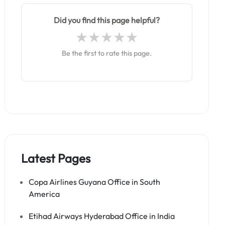
Did you find this page helpful?
Be the first to rate this page.
Latest Pages
Copa Airlines Guyana Office in South
America
Etihad Airways Hyderabad Office in India