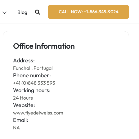
s
Blog
CALL NOW: +1-866-345-9024
Office Information
Address:
Funchal , Portugal
Phone number:
+41 (0)848 333 593
Working hours:
24 Hours
Website:
www.flyedelweiss.com
Email:
NA