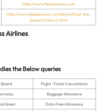
https://www.flyedelweiss.com
https://www.flyedelweiss.com/de/en/fly/at-the-
airport/check-in.html
s Airlines
les the Below queries
o Board
Flight -Ticket Cancellation
Services
Baggage Allowance
nd Greet
Duty-Free Allowance