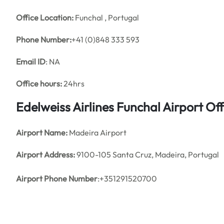
Office
Location:
Funchal , Portugal
Phone Number:
+41 (0)848 333 593
Email ID
: NA
Office hours:
24hrs
Edelweiss Airlines
Funchal
Airport Of
Airport Name:
Madeira Airport
Airport Address:
9100-105 Santa Cruz, Madeira, Portugal
Airport Phone Number
:+351291520700