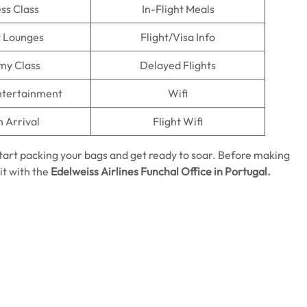
ss Class
In-Flight Meals
t Lounges
Flight/Visa Info
my Class
Delayed Flights
Entertainment
Wifi
n Arrival
Flight Wifi
start packing your bags and get ready to soar. Before making
it with the
Edelweiss Airlines
Funchal
Office in Portugal.