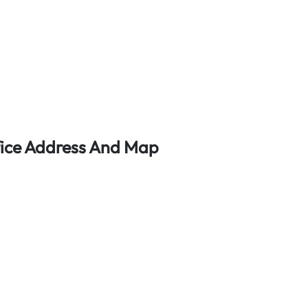
fice Address And Map