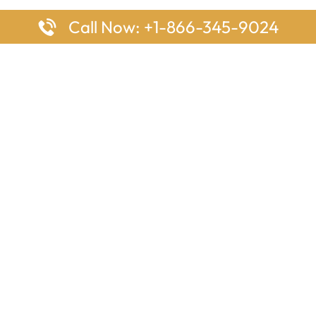
Call Now: +1-866-345-9024
ages
Top Pages
nes Houston Office in Texas
Delta Airlines Johannesburg O
s Angeles Office in USA
South Africa
Houston Office in USA
British Airways Vancouver Off
irlines Ontario Office in
Canada
EgyptAir Washington DC Offi
ys Sydney Office in Australia
Southwest Airlines New Orlea
rlines Frankfurt Office in
Louisiana
Qatar Airways Cape Town Off
South Africa
Lufthansa Airlines London Off
England