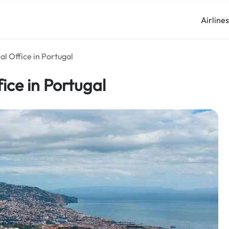
Airline
al Office in Portugal
ice in Portugal