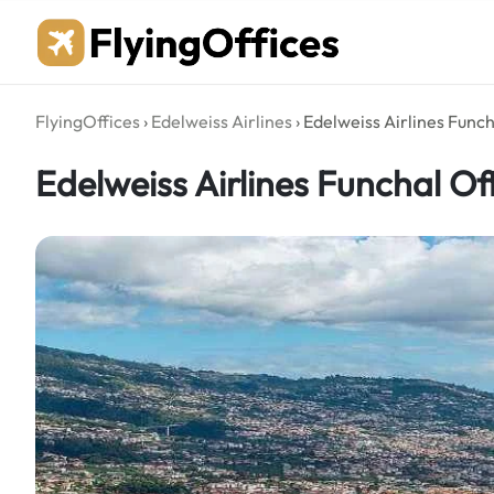
Skip
to
content
FlyingOffices
›
Edelweiss Airlines
›
Edelweiss Airlines Funch
Edelweiss Airlines Funchal Off