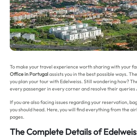
To make your travel experience worth sharing with your fa
Office in Portugal
assists you in the best possible ways. The
you plan your tour with Edelweiss. Still wondering how? The 
every passenger in every corner and resolve their querie
If you are also facing issues regarding your reservation, bag
you should head. Here, you will find everything from the air
pages.
The Complete Details of Edelweiss