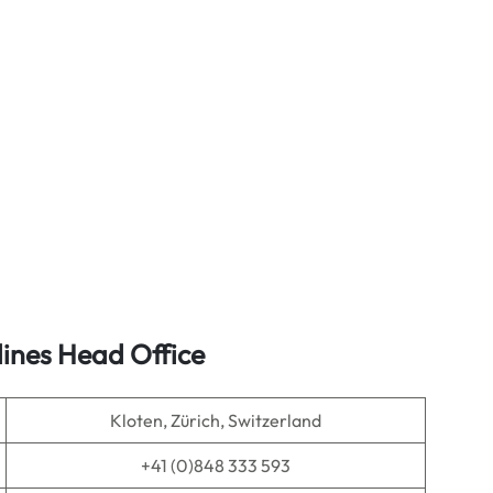
lines Head Office
Kloten, Zürich, Switzerland
+41 (0)848 333 593