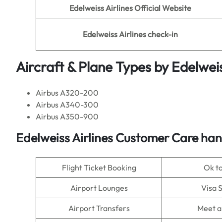
Edelweiss Airlines
Official Website
Edelweiss Airlines
check-in
Aircraft & Plane Types by
Edelweis
Airbus A320-200
Airbus A340-300
Airbus A350-900
Edelweiss Airlines
Customer Care hand
Flight Ticket Booking
Ok t
Airport Lounges
Visa 
Airport Transfers
Meet a