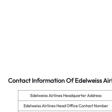
Contact Information Of Edelweiss Air
Edelweiss Airlines
Headquarter Address
Edelweiss Airlines
Head Office Contact Number