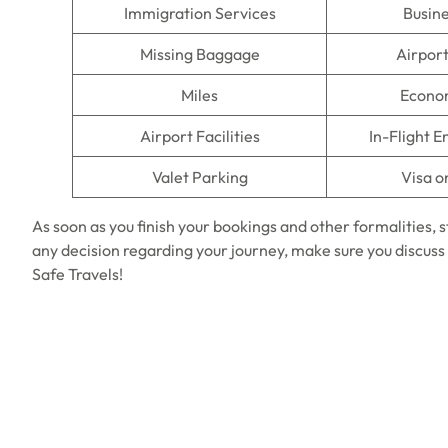
Immigration Services
Busine
Missing Baggage
Airpor
Miles
Econo
Airport Facilities
In-Flight 
Valet Parking
Visa o
As soon as you finish your bookings and other formalities, 
any decision regarding your journey, make sure you discuss 
Safe Travels!