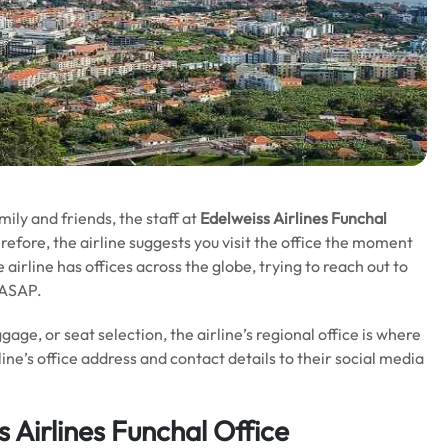
mily and friends,
the staff at
Edelweiss Airlines
Funchal
refore, the airline suggests you visit the office the moment
airline has offices across the globe, trying to reach out to
s ASAP.
gage, or seat selection, the airline’s regional office is where
line’s office address and contact details to their social media
 Airlines
Funchal
Office