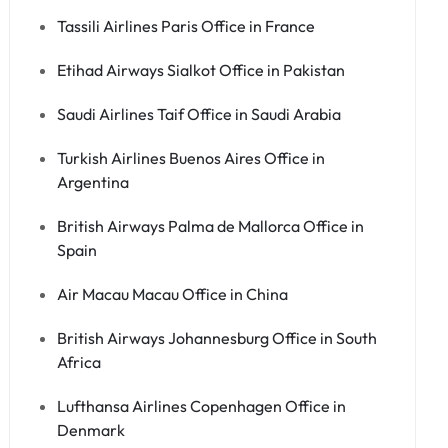
Tassili Airlines Paris Office in France
Etihad Airways Sialkot Office in Pakistan
Saudi Airlines Taif Office in Saudi Arabia
Turkish Airlines Buenos Aires Office in
Argentina
British Airways Palma de Mallorca Office in
Spain
Air Macau Macau Office in China
British Airways Johannesburg Office in South
Africa
Lufthansa Airlines Copenhagen Office in
Denmark