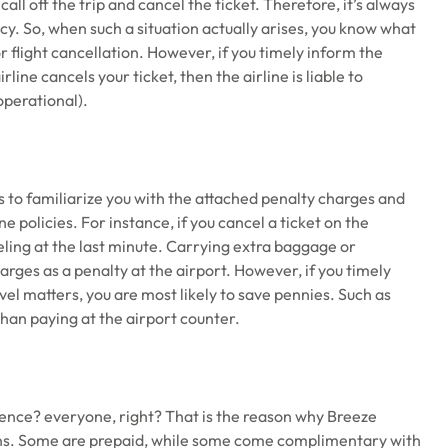
all off the trip and cancel the ticket. Therefore, it’s always
cy. So, when such a situation actually arises, you know what
r flight cancellation. However, if you timely inform the
line cancels your ticket, then the airline is liable to
operational).
s to familiarize you with the attached penalty charges and
e policies. For instance, if you cancel a ticket on the
ing at the last minute. Carrying extra baggage or
rges as a penalty at the airport. However, if you timely
vel matters, you are most likely to save pennies. Such as
than paying at the airport counter.
ience? everyone, right? That is the reason why Breeze
ons. Some are prepaid, while some come complimentary with