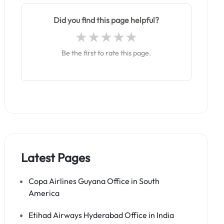
Did you find this page helpful?
Be the first to rate this page.
Latest Pages
Copa Airlines Guyana Office in South
America
Etihad Airways Hyderabad Office in India