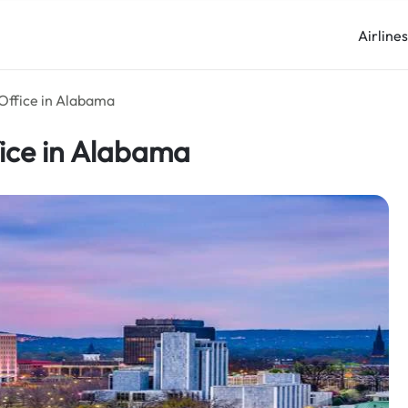
Airline
 Office in Alabama
fice in Alabama