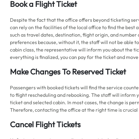
Book a Flight Ticket
Despite the fact that the office offers beyond ticketing serv
can rely on the facilities of the local office to find the best
such as travel dates, destination, flight origin, and number 
preferences because, without it, the staff will not be able t
cabin class, the representative will inform you about the ti
everything is finalized, you can pay for the ticket and mov
Make Changes To Reserved Ticket
Passengers with booked tickets will find the service counte
to flight rescheduling and rebooking. The staff will inform 
ticket and selected cabin. In most cases, the change is per
Therefore, contacting the office at the right time is crucia
Cancel Flight Tickets