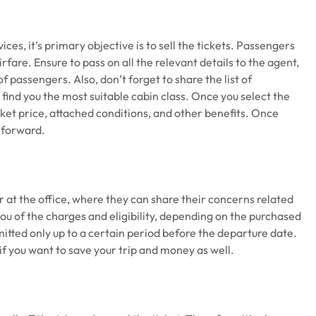
ices, it’s primary objective is to sell the tickets. Passengers
 airfare. Ensure to pass on all the relevant details to the agent,
of passengers. Also, don’t forget to share the list of
o find you the most suitable cabin class. Once you select the
cket price, attached conditions, and other benefits. Once
e forward.
r at the office, where they can share their concerns related
you of the charges and eligibility, depending on the purchased
mitted only up to a certain period before the departure date.
l if you want to save your trip and money as well.