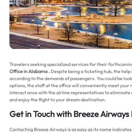
Travelers seeking specialized services for their forthcomin
Office in Alabama
.
Despite being a ticketing hub, the help
according to the demands of passengers. You could be look
options, the staff at the office will conveniently meet yo
interact once with the airline representatives to eliminate 
and enjoy the flight to your dream destination.
Get in Touch with
Breeze Airways 
Contacting Breeze Airways is as easy as its name indicates