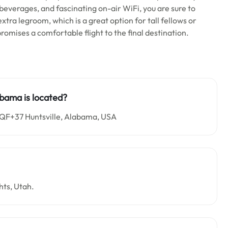
d beverages, and fascinating on-air WiFi, you are sure to
xtra legroom, which is a great option for tall fellows or
romises a comfortable flight to the final destination.
abama is located?
6QF+37 Huntsville, Alabama, USA
hts, Utah.