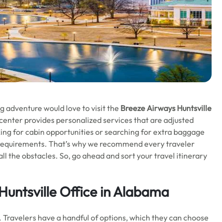
g adventure would love to visit the
Breeze Airways Huntsville
 center provides personalized services that are adjusted
ing for cabin opportunities or searching for extra baggage
ur requirements. That’s why we recommend every traveler
all the obstacles. So, go ahead and sort your travel itinerary
Huntsville Office in Alabama
. Travelers have a handful of options, which they can choose