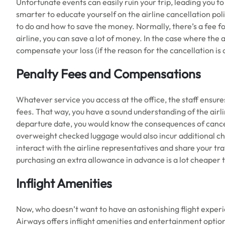
Unfortunate events can easily ruin your trip, leading you to c
smarter to educate yourself on the airline cancellation poli
to do and how to save the money. Normally, there’s a fee fo
airline, you can save a lot of money. In the case where the air
compensate your loss (if the reason for the cancellation is 
Penalty Fees and Compensations
Whatever service you access at the office, the staff ensure
fees. That way, you have a sound understanding of the airlin
departure date, you would know the consequences of cancel
overweight checked luggage would also incur additional cha
interact with the airline representatives and share your tra
purchasing an extra allowance in advance is a lot cheaper 
Inflight Amenities
Now, who doesn’t want to have an astonishing flight exper
Airways offers inflight amenities and entertainment opti