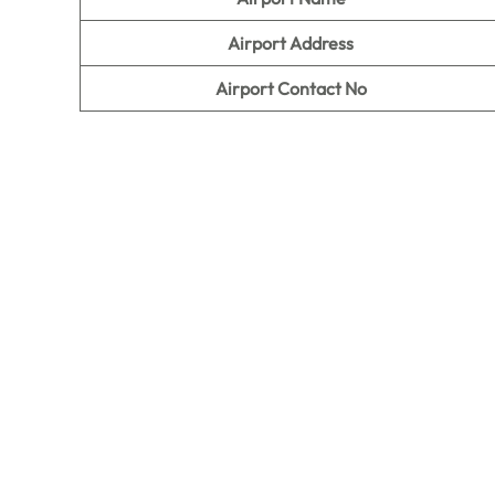
Airport Address
Airport Contact No