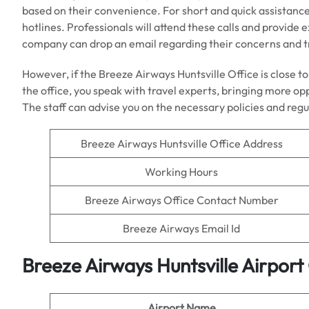
based on their convenience. For short and quick assistance
hotlines. Professionals will attend these calls and provide 
company can drop an email regarding their concerns and t
However, if the Breeze Airways Huntsville Office is close to
the office, you speak with travel experts, bringing more op
The staff can advise you on the necessary policies and regul
Breeze Airways Huntsville Office Address
Working Hours
Breeze Airways Office Contact Number
Breeze Airways Email Id
Breeze Airways Huntsville Airpor
Airport Name