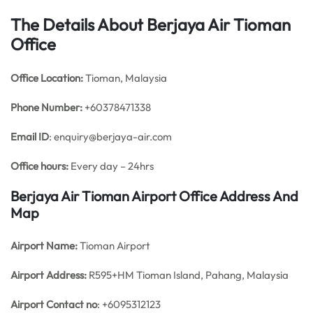
The Details About Berjaya Air Tioman
Office
Office
Location:
Tioman, Malaysia
Phone Number:
+60378471338
Email ID
: enquiry@berjaya-air.com
Office hours:
Every day – 24hrs
Berjaya Air Tioman Airport Office Address And
Map
Airport Name:
Tioman Airport
Airport Address:
R595+HM Tioman Island, Pahang, Malaysia
Airport Contact no
: +6095312123