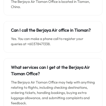
The Berjaya Air Tioman Office is located in Tioman,
China.
Can I call the Berjaya Air office in Tioman?
Yes. You can make a phone call to register your
queries at +60378471338.
What services can I get at the Berjaya Air
Tioman Office?
The Berjaya Air Tioman Office may help with anything
relating to flights, including checking destinations,
ordering tickets, handling bookings, buying extra
luggage allowance, and submitting complaints and
feedback.