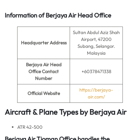
Information of Berjaya Air Head Office
Sultan Abdul Aziz Shah
Airport, 47200
Headquarter Address
Subang, Selangor.
Malaysia
Berjaya Air Head
Office Contact
+60378471338
Number
https://berjaya-
Official Website
air.com/
Aircraft & Plane Types by Berjaya Air
ATR 42-500
Berjaya Air
Tioman Office handles the