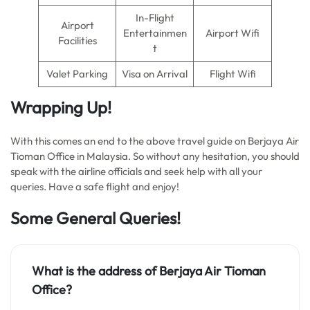
In-Flight
Airport
Entertainmen
Airport Wifi
Facilities
t
Valet Parking
Visa on Arrival
Flight Wifi
Wrapping Up!
With this comes an end to the above travel guide on Berjaya Air
Tioman Office in Malaysia. So without any hesitation, you should
speak with the airline officials and seek help with all your
queries. Have a safe flight and enjoy!
Some General Queries!
What is the address of Berjaya Air Tioman
Office?