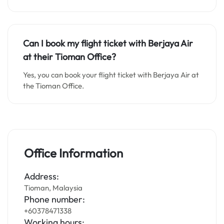
Can I book my flight ticket with Berjaya Air
at their Tioman Office?
Yes, you can book your flight ticket with Berjaya Air at
the Tioman Office.
Office Information
Address:
Tioman, Malaysia
Phone number:
+60378471338
Working hours: