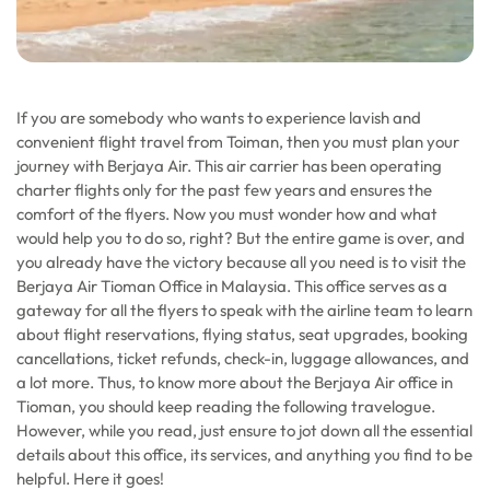
If you are somebody who wants to experience lavish and
convenient flight travel from Toiman, then you must plan your
journey with Berjaya Air. This air carrier has been operating
charter flights only for the past few years and ensures the
comfort of the flyers. Now you must wonder how and what
would help you to do so, right? But the entire game is over, and
you already have the victory because all you need is to visit the
Berjaya Air Tioman Office in Malaysia. This office serves as a
gateway for all the flyers to speak with the airline team to learn
about flight reservations, flying status, seat upgrades, booking
cancellations, ticket refunds, check-in, luggage allowances, and
a lot more. Thus, to know more about the Berjaya Air office in
Tioman, you should keep reading the following travelogue.
However, while you read, just ensure to jot down all the essential
details about this office, its services, and anything you find to be
helpful. Here it goes!