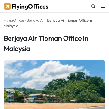
Skip
to
content
FlyingOffices
›
Berjaya Air
›
Berjaya Air Tioman Office in
Malaysia
Berjaya Air Tioman Office in
Malaysia