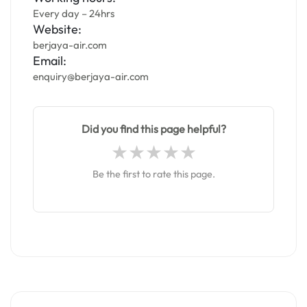
Every day – 24hrs
Website:
berjaya-air.com
Email:
enquiry@berjaya-air.com
Did you find this page helpful?
Be the first to rate this page.