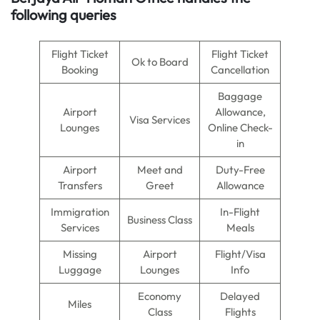
following queries
Flight Ticket
Flight Ticket
Ok to Board
Booking
Cancellation
Baggage
Airport
Allowance,
Visa Services
Lounges
Online Check-
in
Airport
Meet and
Duty-Free
Transfers
Greet
Allowance
Immigration
In-Flight
Business Class
Services
Meals
Missing
Airport
Flight/Visa
Luggage
Lounges
Info
Economy
Delayed
Miles
Class
Flights