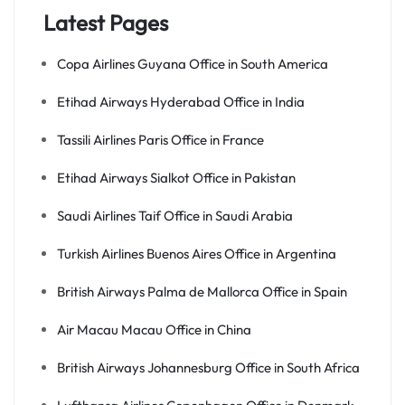
Latest Pages
Copa Airlines Guyana Office in South America
Etihad Airways Hyderabad Office in India
Tassili Airlines Paris Office in France
Etihad Airways Sialkot Office in Pakistan
Saudi Airlines Taif Office in Saudi Arabia
Turkish Airlines Buenos Aires Office in Argentina
British Airways Palma de Mallorca Office in Spain
Air Macau Macau Office in China
British Airways Johannesburg Office in South Africa