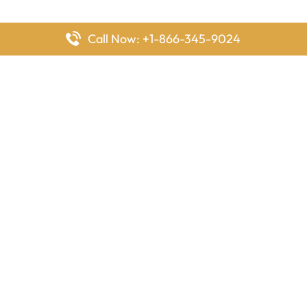
Call Now: +1-866-345-9024
FlyingOffices is dedicated to helping travelers explore airline
offices worldwide. From office locations and contact details to
passenger services and airline policies, we bring together the
information you need to prepare before reaching the airport.
Latest Pages
Delta Airlines Houston Office in Texas
EgyptAir Los Angeles Office in USA
Air France Houston Office in USA