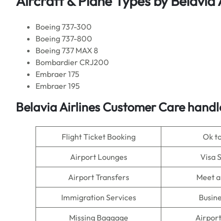
Aircraft & Plane Types by
Belavia 
Boeing 737-300
Boeing 737-800
Boeing 737 MAX 8
Bombardier CRJ200
Embraer 175
Embraer 195
Belavia Airlines Customer Care handl
Flight Ticket Booking
Ok t
Airport Lounges
Visa 
Airport Transfers
Meet a
Immigration Services
Busine
Missing Baggage
Airpor