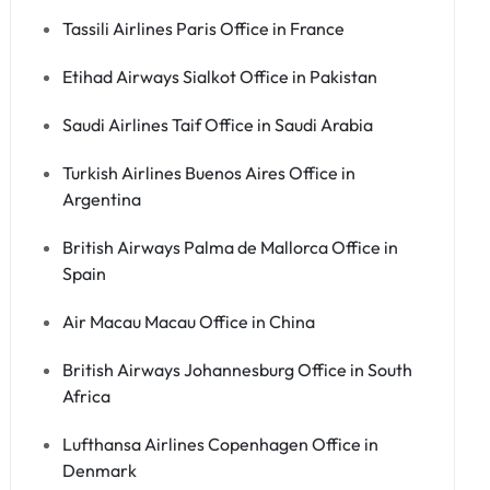
Tassili Airlines Paris Office in France
Etihad Airways Sialkot Office in Pakistan
Saudi Airlines Taif Office in Saudi Arabia
Turkish Airlines Buenos Aires Office in
Argentina
British Airways Palma de Mallorca Office in
Spain
Air Macau Macau Office in China
British Airways Johannesburg Office in South
Africa
Lufthansa Airlines Copenhagen Office in
Denmark