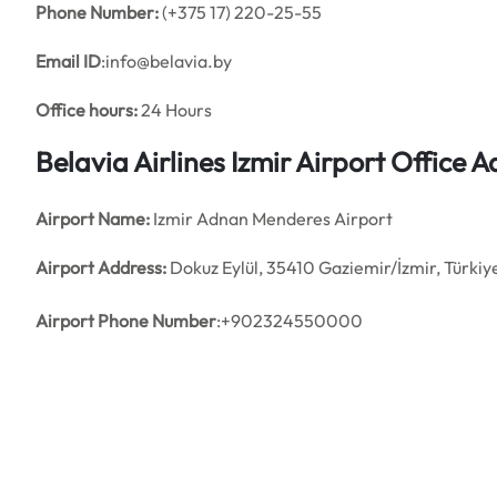
Phone Number:
(+375 17) 220-25-55
Email ID
:info@belavia.by
Office hours:
24 Hours
Belavia Airlines Izmir Airport Office
Airport Name:
Izmir Adnan Menderes Airport
Airport Address:
Dokuz Eylül, 35410 Gaziemir/İzmir, Türkiy
Airport Phone Number
:+902324550000