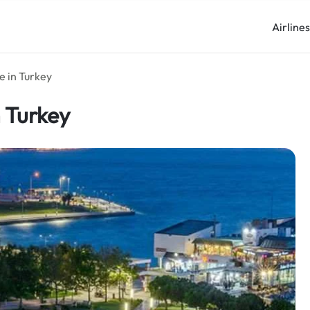
Airline
ce in Turkey
n Turkey