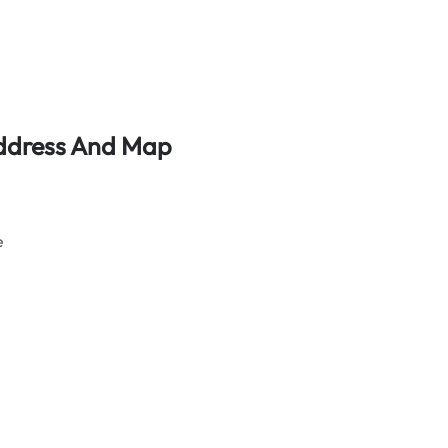
 Address And Map
e