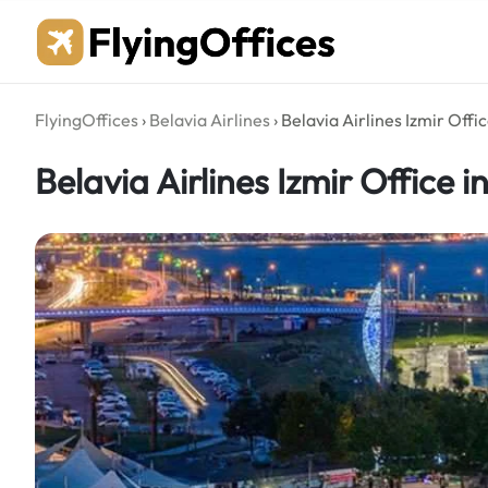
Skip
to
content
FlyingOffices
›
Belavia Airlines
›
Belavia Airlines Izmir Offi
Belavia Airlines Izmir Office i