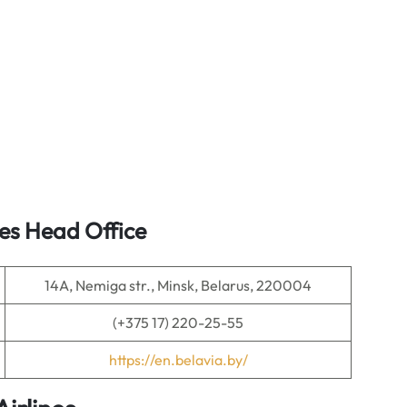
nes Head Office
14A, Nemiga str., Minsk, Belarus, 220004
(+375 17) 220-25-55
https://en.belavia.by/