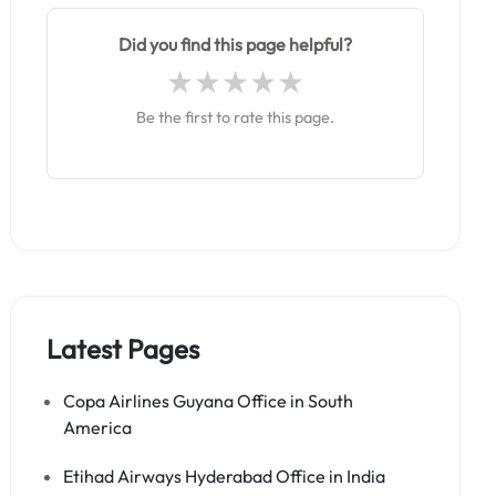
Did you find this page helpful?
Be the first to rate this page.
Latest Pages
Copa Airlines Guyana Office in South
America
Etihad Airways Hyderabad Office in India