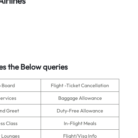
Airlines
es the Below queries
o Board
Flight -Ticket Cancellation
Services
Baggage Allowance
nd Greet
Duty-Free Allowance
ss Class
In-Flight Meals
t Lounges
Flight/Visa Info