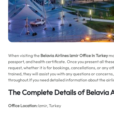
When visiting the
Belavia Airlines Izmir Office In Turkey
ma
passport, and health certificate. Once you present all these 
request, whether it is for bookings, cancellations, or any o
trained, they will assist you with any questions or concern
throughout.If you need detailed information about the airlin
The Complete Details of Belavia Ai
Office
Location:
Izmir, Turkey