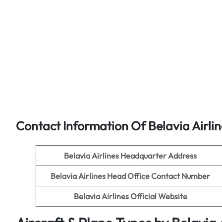
Contact Information Of Belavia Airli
Belavia Airlines
Headquarter Address
Belavia Airlines
Head Office Contact Number
Belavia Airlines
Official Website