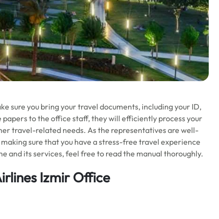
ke sure you bring your travel documents, including your ID,
papers to the office staff, they will efficiently process your
ther travel-related needs. As the representatives are well-
s, making sure that you have a stress-free travel experience
e and its services, feel free to read the manual thoroughly.
rlines Izmir Office