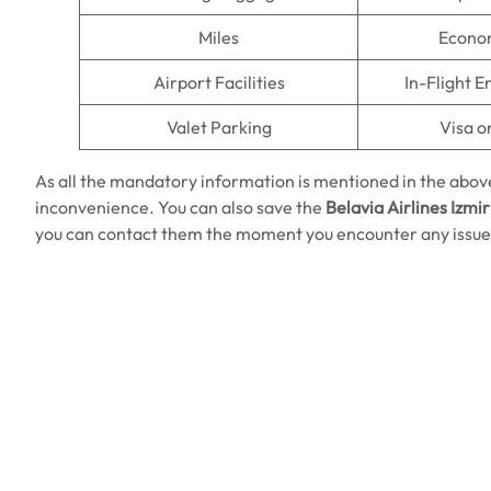
Miles
Econo
Airport Facilities
In-Flight 
Valet Parking
Visa o
As all the mandatory information is mentioned in the above
inconvenience. You can also save the
Belavia Airlines Izmir
you can contact them the moment you encounter any issue.