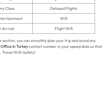
my Class
Delayed Flights
Entertainment
Wifi
n Arrival
Flight Wifi
 section, you can smoothly plan your trip and avoid any
 Office In Turkey
contact number in your speed dials so that
 Travel With Safety!