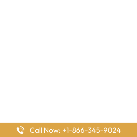
Call Now: +1-866-345-9024