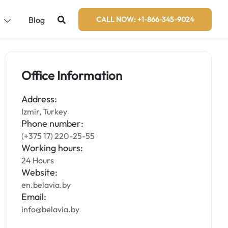
s
Blog
CALL NOW: +1-866-345-9024
Office Information
Address:
Izmir, Turkey
Phone number:
(+375 17) 220-25-55
Working hours:
24 Hours
Website:
en.belavia.by
Email:
info@belavia.by