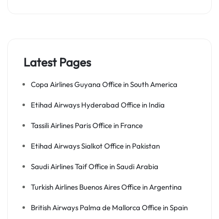
Latest Pages
Copa Airlines Guyana Office in South America
Etihad Airways Hyderabad Office in India
Tassili Airlines Paris Office in France
Etihad Airways Sialkot Office in Pakistan
Saudi Airlines Taif Office in Saudi Arabia
Turkish Airlines Buenos Aires Office in Argentina
British Airways Palma de Mallorca Office in Spain