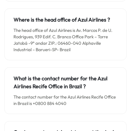
Where is the head office of Azul Airlines ?
The head office of Azul Airlines is Av. Marcos P. de U.
Rodrigues, 939 Edif. C. Branco Office Park – Torre
Jatobá -9° andar ZIP.: 06460-040 Alphaville
Industrial – Barueri-SP- Brazil
What is the contact number for the
Azul
Airlines Recife
Office in
Brazil ?
The contact number for the Azul Airlines Recife Office
in Brazil is +0800 884 4040