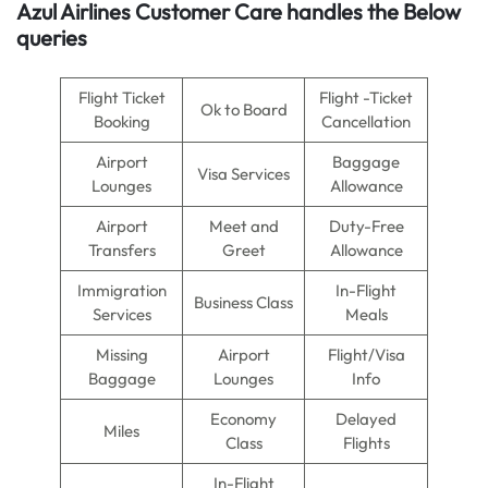
Azul Airlines
Customer Care handles the Below
queries
Flight Ticket
Flight -Ticket
Ok to Board
Booking
Cancellation
Airport
Baggage
Visa Services
Lounges
Allowance
Airport
Meet and
Duty-Free
Transfers
Greet
Allowance
Immigration
In-Flight
Business Class
Services
Meals
Missing
Airport
Flight/Visa
Baggage
Lounges
Info
Economy
Delayed
Miles
Class
Flights
In-Flight