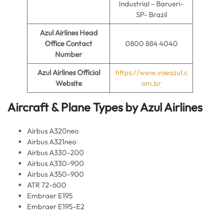
Industrial – Barueri-
SP- Brazil
Azul Airlines
Head
Office Contact
0800 884 4040
Number
Azul Airlines
Official
https://www.voeazul.c
Website
om.br
Aircraft & Plane Types by
Azul Airlines
Airbus A320neo
Airbus A321neo
Airbus A330-200
Airbus A330-900
Airbus A350-900
ATR 72-600
Embraer E195
Embraer E195-E2