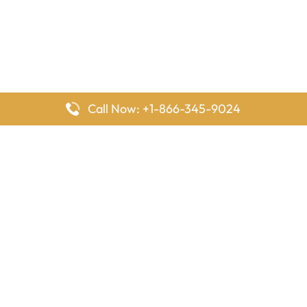
Call Now: +1-866-345-9024
FlyingOffices is dedicated to helping travelers explore airline
offices worldwide. From office locations and contact details to
passenger services and airline policies, we bring together the
information you need to prepare before reaching the airport.
Latest Pages