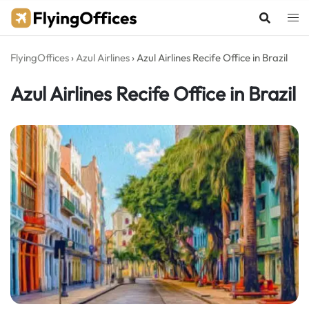
Skip
to
content
FlyingOffices
›
Azul Airlines
›
Azul Airlines Recife Office in Brazil
Azul Airlines Recife Office in Brazil