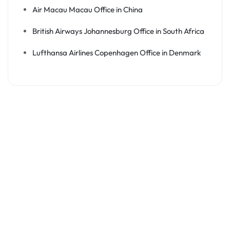
Air Macau Macau Office in China
British Airways Johannesburg Office in South Africa
Lufthansa Airlines Copenhagen Office in Denmark