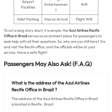
Airport
Entertainmen
Wifi
Facilities
t
Valet Parking
Visa on Arrival
Flight Wifi
To cut a long story short, it is simple: the
Azul Airlines Recife
Office in Brazil
serves as an eminent place for passengers to
seek help with all their questions. So, why are you still here? Go
and visit the Recife office, and the officials will be at your
service. Have a safe flight!
Passengers May Also Ask!
(F.A.Q)
What is the address of the Azul Airlines
Recife Office in Brazil ?
The address of the Azul Airlines Recife Office in Brazil
is located in Recife , Brazil