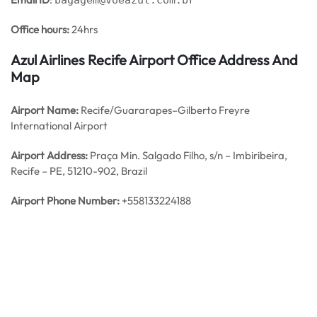
bagagem@voeazul.com.br
Office hours:
24hrs
Azul Airlines Recife Airport Office Address And
Map
Airport Name:
Recife/Guararapes–Gilberto Freyre
International Airport
Airport Address:
Praça Min. Salgado Filho, s/n – Imbiribeira,
Recife – PE, 51210-902, Brazil
Airport Phone Number:
+558133224188