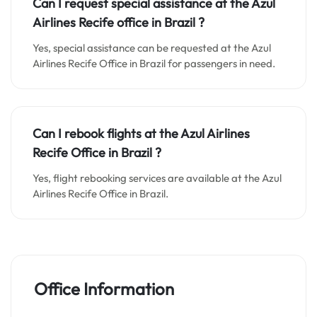
Can I request special assistance at the
Azul
Airlines Recife o
ffice in
Brazil
?
Yes, special assistance can be requested at the Azul
Airlines Recife Office in Brazil for passengers in need.
Can I rebook flights at the Azul Airlines
Recife Office in Brazil ?
Yes, flight rebooking services are available at the Azul
Airlines Recife Office in Brazil.
Office Information