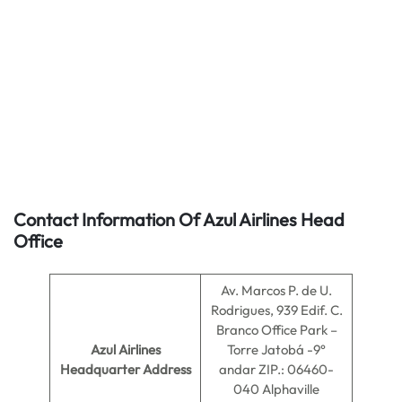
Contact Information Of Azul Airlines Head
Office
Av. Marcos P. de U.
Rodrigues, 939 Edif. C.
Branco Office Park –
Azul Airlines
Torre Jatobá -9°
Headquarter Address
andar ZIP.: 06460-
040 Alphaville