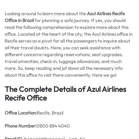
Looking around to learn more about the
Azul Airlines Recife
Office in Brazil
for planning a safe journey. If yes, you should
read the following comprehension to explore more about this
office. Located at the heart of the city, the Azul Airlines office in
Recife serves as a pivot for all the passengers to inquire about
all their travel doubts. Here, you can seek assistance with
different concerns regarding reservations, seat upgrades,
travel amenities, check-in, luggage allowances, and much
more. So, keep reading and jot down all the necessary info
about this office to visit there conveniently. Here we go!
The Complete Details of Azul Airlines
Recife Office
Office
Location:
Recife, Brazil
Phone Number:
0800 884 4040
Email ID
: