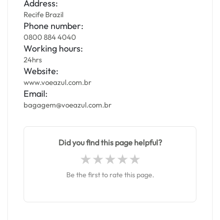
Address:
Recife Brazil
Phone number:
0800 884 4040
Working hours:
24hrs
Website:
www.voeazul.com.br
Email:
bagagem@voeazul.com.br
Did you find this page helpful?
Be the first to rate this page.