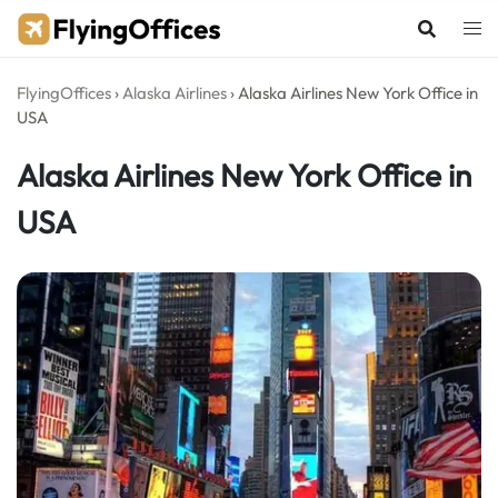
Skip
to
content
FlyingOffices
›
Alaska Airlines
›
Alaska Airlines New York Office in
USA
Alaska Airlines New York Office in
USA