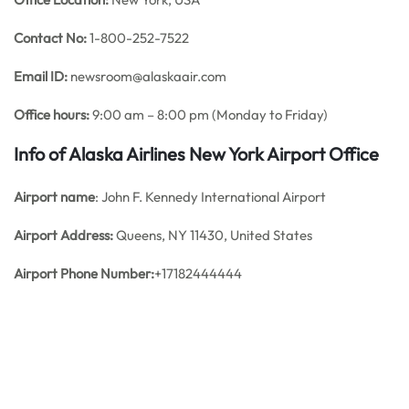
Contact No:
1-800-252-7522
Email ID:
newsroom@alaskaair.com
Office hours:
9:00 am – 8:00 pm (Monday to Friday)
Info of Alaska Airlines New York Airport Office
Airport name
: John F. Kennedy International Airport
Airport Address:
Queens, NY 11430, United States
Airport Phone Number:
+17182444444