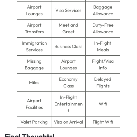
Airport
Baggage
Visa Services
Lounges
Allowance
Airport
Meet and
Duty-Free
Transfers
Greet
Allowance
Immigration
In-Flight
Business Class
Services
Meals
Missing
Airport
Flight/Visa
Baggage
Lounges
Info
Economy
Delayed
Miles
Class
Flights
In-Flight
Airport
Entertainmen
Wifi
Facilities
t
Valet Parking
Visa on Arrival
Flight Wifi
Final Thoughts!