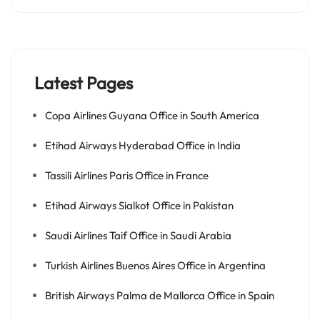
Latest Pages
Copa Airlines Guyana Office in South America
Etihad Airways Hyderabad Office in India
Tassili Airlines Paris Office in France
Etihad Airways Sialkot Office in Pakistan
Saudi Airlines Taif Office in Saudi Arabia
Turkish Airlines Buenos Aires Office in Argentina
British Airways Palma de Mallorca Office in Spain