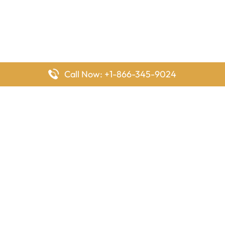
Call Now: +1-866-345-9024
FlyingOffices is dedicated to helping travelers explore airline
offices worldwide. From office locations and contact details to
passenger services and airline policies, we bring together the
information you need to prepare before reaching the airport.
Latest Pages