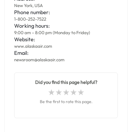
New York, USA
Phone number:
1-800-252-7522
Working hours:
9:00 am – 8:00 pm (Monday to Friday)
Website:
www.alaskaair.com
Email:
newsroom@alaskaair.com
Did you find this page helpful?
Be the first to rate this page.