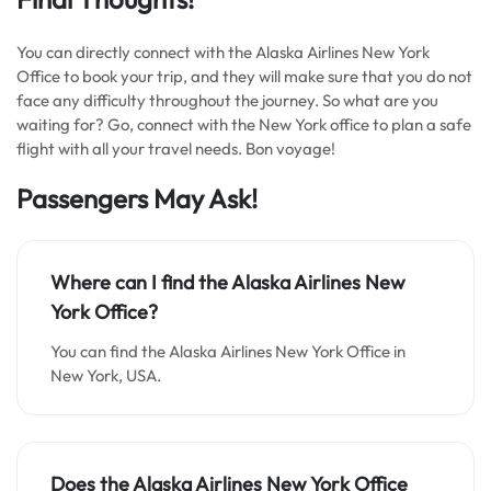
You can directly connect with the Alaska Airlines New York
Office to book your trip, and they will make sure that you do not
face any difficulty throughout the journey. So what are you
waiting for? Go, connect with the New York office to plan a safe
flight with all your travel needs. Bon voyage!
Passengers May Ask!
Where can I find the
Alaska Airlines New
York Office
?
You can find the Alaska Airlines New York Office in
New York, USA.
Does the Alaska Airlines New York Office