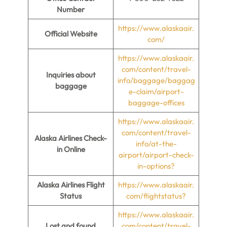
Number
https://www.alaskaair.
Official Website
com/
https://www.alaskaair.
com/content/travel-
Inquiries about
info/baggage/baggag
baggage
e-claim/airport-
baggage-offices
https://www.alaskaair.
com/content/travel-
Alaska Airlines Check-
info/at-the-
in Online
airport/airport-check-
in-options?
Alaska Airlines Flight
https://www.alaskaair.
Status
com/flightstatus?
https://www.alaskaair.
Lost and found
com/content/travel-