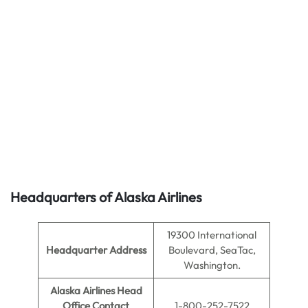
Headquarters of Alaska Airlines
19300 International
Headquarter Address
Boulevard, SeaTac,
Washington.
Alaska Airlines Head
Office Contact
1-800-252-7522