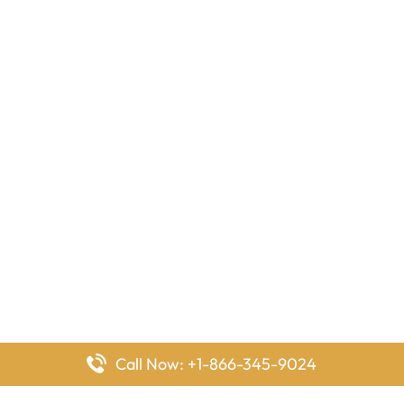
Call Now: +1-866-345-9024