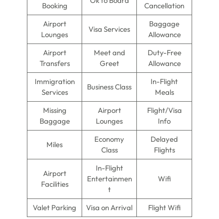
Ok to Board
Booking
Cancellation
Airport
Baggage
Visa Services
Lounges
Allowance
Airport
Meet and
Duty-Free
Transfers
Greet
Allowance
Immigration
In-Flight
Business Class
Services
Meals
Missing
Airport
Flight/Visa
Baggage
Lounges
Info
Economy
Delayed
Miles
Class
Flights
In-Flight
Airport
Entertainmen
Wifi
Facilities
t
Valet Parking
Visa on Arrival
Flight Wifi