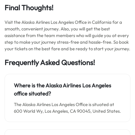
Final Thoughts!
Visit the Alaska Airlines Los Angeles Office in California for a
smooth, convenient journey. Also, you will get the best
assistance from the team members who will guide you at every
step to make your journey stress-free and hassle-free. So book
your tickets on the best fare and be ready to start your journey.
Frequently Asked Questions!
Where is the Alaska Airlines Los Angeles
office situated?
The Alaska Airlines Los Angeles Office is situated at
600 World Wy, Los Angeles, CA 90045, United States.