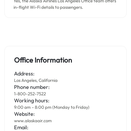
Yes, the Alaska Airlines Los Angeles Office team offers
in-flight Wi-Fi details to passengers.
Office Information
Address:
Los Angeles, California
Phone number:
1-800-252-7522
Working hours:
9:00 am – 8:00 pm (Monday to Friday)
Website:
www.alaskaair.com
Email: