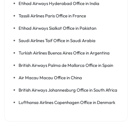
Etihad Airways Hyderabad Office in India
Tassili Airlines Paris Office in France
Etihad Airways Sialkot Office in Pakistan
Saudi Airlines Taif Office in Saudi Arabia
Turkish Airlines Buenos Aires Office in Argentina
British Airways Palma de Mallorca Office in Spain
Air Macau Macau Office in China
British Airways Johannesburg Office in South Africa
Lufthansa Airlines Copenhagen Office in Denmark