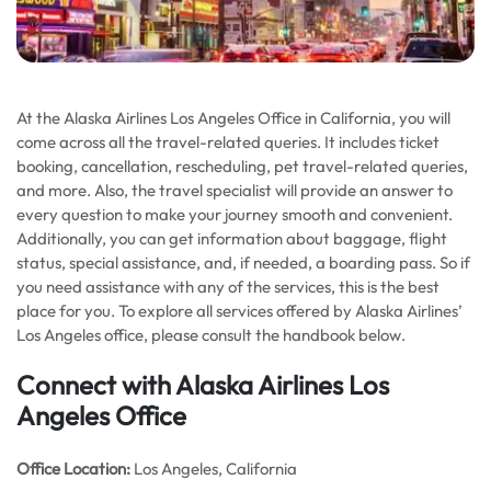
At the Alaska Airlines Los Angeles Office in California, you will
come across all the travel-related queries. It includes ticket
booking, cancellation, rescheduling, pet travel-related queries,
and more. Also, the travel specialist will provide an answer to
every question to make your journey smooth and convenient.
Additionally, you can get information about baggage, flight
status, special assistance, and, if needed, a boarding pass. So if
you need assistance with any of the services, this is the best
place for you. To explore all services offered by Alaska Airlines’
Los Angeles office, please consult the handbook below.
Connect with Alaska Airlines Los
Angeles Office
Office
Location:
Los Angeles, California