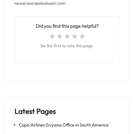
newsroom@alaskaair.com
Did you find this page helpful?
Be the first to rate this page.
Latest Pages
Copa Airlines Guyana Office in South America