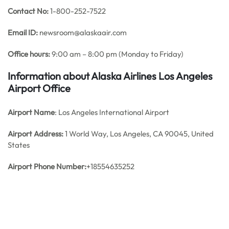
Contact No:
1-800-252-7522
Email ID:
newsroom@alaskaair.com
Office hours:
9:00 am – 8:00 pm (Monday to Friday)
Information about Alaska Airlines Los Angeles
Airport Office
Airport Name
: Los Angeles International Airport
Airport Address:
1 World Way, Los Angeles, CA 90045, United
States
Airport Phone Number:
+18554635252