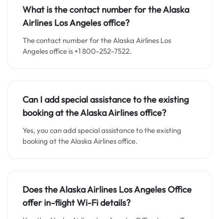
What is the contact number for the Alaska
Airlines Los Angeles office?
The contact number for the Alaska Airlines Los
Angeles office is +1 800-252-7522.
Can I add special assistance to the existing
booking at the Alaska Airlines office?
Yes, you can add special assistance to the existing
booking at the Alaska Airlines office.
Does the Alaska Airlines Los Angeles Office
offer in-flight Wi-Fi details?