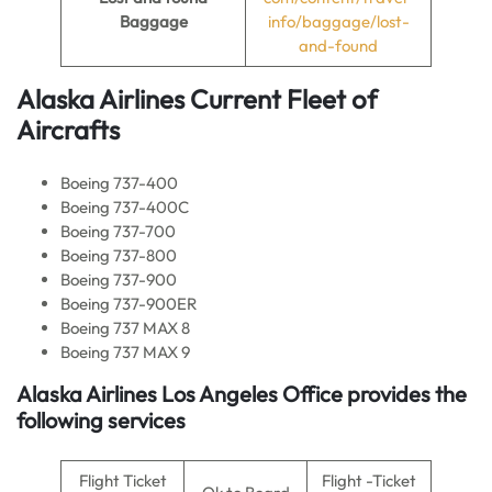
Baggage
info/baggage/lost-
and-found
Alaska Airlines Current
Fleet of
Aircrafts
Boeing 737-400
Boeing 737-400C
Boeing 737-700
Boeing 737-800
Boeing 737-900
Boeing 737-900ER
Boeing 737 MAX 8
Boeing 737 MAX 9
Alaska Airlines Los Angeles Office provides the
following services
Flight Ticket
Flight -Ticket