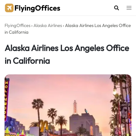
Skip
to
content
FlyingOffices
›
Alaska Airlines
›
Alaska Airlines Los Angeles Office
in California
Alaska Airlines Los Angeles Office
in California