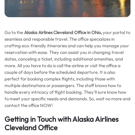
Go to the
Alaska Airlines
Cleveland Office in Ohio,
your portal to
seamless and responsible travel. The office specializes in
crafting eco-friendly itineraries and can help you manage your
reservation with ease. They can assist you in changing travel
dates, canceling a ticket, including additional amenities, and
more. All you have to do is call the airline or visit the office a
couple of days before the scheduled departure. It is also
perfect for booking complex flights, including those with
multiple destinations or passengers. The staff knows how to
handle every intricacy of flight booking. They’ll sure know how
to meet your specific needs and demands. So, wait no more and
contact the office NOW!
Getting in Touch with Alaska Airlines
Cleveland Office