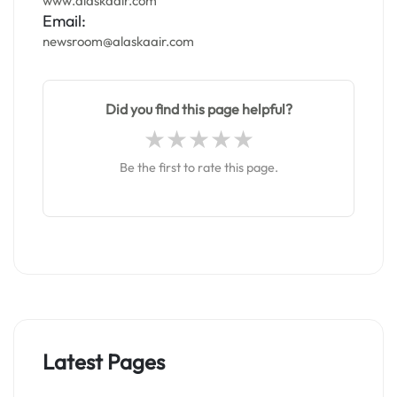
www.alaskaair.com
Email:
newsroom@alaskaair.com
Did you find this page helpful?
Be the first to rate this page.
Latest Pages