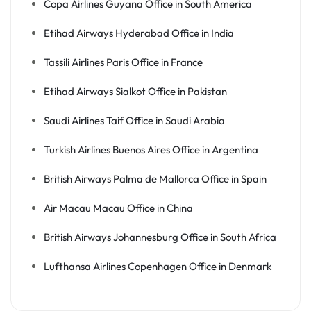
Copa Airlines Guyana Office in South America
Etihad Airways Hyderabad Office in India
Tassili Airlines Paris Office in France
Etihad Airways Sialkot Office in Pakistan
Saudi Airlines Taif Office in Saudi Arabia
Turkish Airlines Buenos Aires Office in Argentina
British Airways Palma de Mallorca Office in Spain
Air Macau Macau Office in China
British Airways Johannesburg Office in South Africa
Lufthansa Airlines Copenhagen Office in Denmark