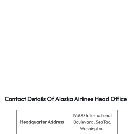
Contact Details Of Alaska Airlines Head Office
19300 International
Headquarter Address
Boulevard, SeaTac,
Washington.