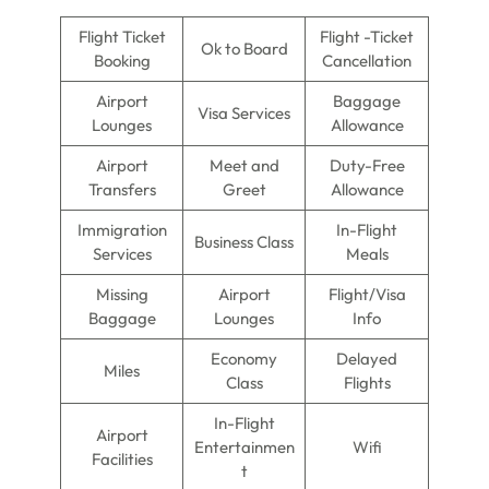
Flight Ticket
Flight -Ticket
Ok to Board
Booking
Cancellation
Airport
Baggage
Visa Services
Lounges
Allowance
Airport
Meet and
Duty-Free
Transfers
Greet
Allowance
Immigration
In-Flight
Business Class
Services
Meals
Missing
Airport
Flight/Visa
Baggage
Lounges
Info
Economy
Delayed
Miles
Class
Flights
In-Flight
Airport
Entertainmen
Wifi
Facilities
t