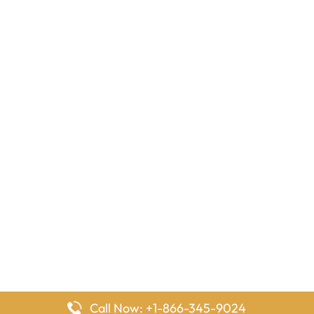
Call Now: +1-866-345-9024