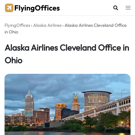
Skip
to
content
FlyingOffices
›
Alaska Airlines
›
Alaska Airlines Cleveland Office
in Ohio
Alaska Airlines Cleveland Office in
Ohio