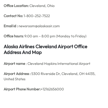
Office
Location:
Cleveland, Ohio
Contact No:
1-800-252-7522
Email id :
newsroom@alaskaair.com
Office hours:
9:00 am – 8:00 pm (Monday to Friday)
Alaska Airlines Cleveland Airport Office
Address And Map
Airport name
: Cleveland Hopkins International Airport
Airport Address :
5300 Riverside Dr, Cleveland, OH 44135,
United States
Airport Phone Number:
+12162656000