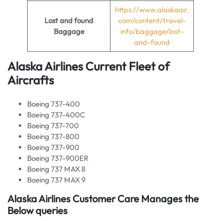
https://www.alaskaair.
Lost and found
com/content/travel-
Baggage
info/baggage/lost-
and-found
Alaska Airlines Current
Fleet of
Aircrafts
Boeing 737-400
Boeing 737-400C
Boeing 737-700
Boeing 737-800
Boeing 737-900
Boeing 737-900ER
Boeing 737 MAX 8
Boeing 737 MAX 9
Alaska Airlines Customer Care Manages the
Below queries