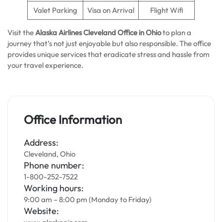
Valet Parking
Visa on Arrival
Flight Wifi
Visit the
Alaska Airlines
Cleveland Office in Ohio
to plan a
journey that’s not just enjoyable but also responsible. The office
provides unique services that eradicate stress and hassle from
your travel experience.
Office Information
Address:
Cleveland, Ohio
Phone number:
1-800-252-7522
Working hours:
9:00 am – 8:00 pm (Monday to Friday)
Website: