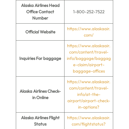
Alaska Airlines Head
Office Contact
1-800-252-7522
Number
https://www.alaskaair.
Official Website
com/
https://www.alaskaair.
com/content/travel-
Inquiries For baggage
info/baggage/baggag
e-claim/airport-
baggage-offices
https://www.alaskaair.
com/content/travel-
Alaska Airlines Check-
info/at-the-
in Online
airport/airport-check-
in-options?
Alaska Airlines Flight
https://www.alaskaair.
Status
com/flightstatus?