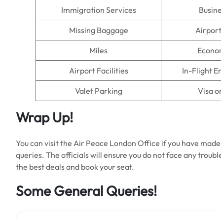
Immigration Services
Busine
Missing Baggage
Airpor
Miles
Econo
Airport Facilities
In-Flight 
Valet Parking
Visa o
Wrap Up!
You can visit the Air Peace London Office if you have made
queries. The officials will ensure you do not face any trou
the best deals and book your seat.
Some General Queries!