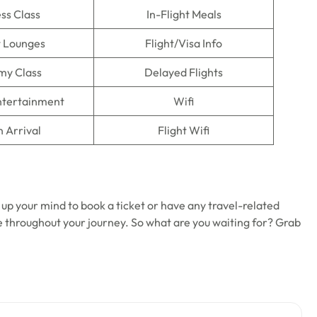
ss Class
In-Flight Meals
t Lounges
Flight/Visa Info
my Class
Delayed Flights
Entertainment
Wifi
n Arrival
Flight Wifi
 up your mind to book a ticket or have any travel-related
ble throughout your journey. So what are you waiting for? Grab