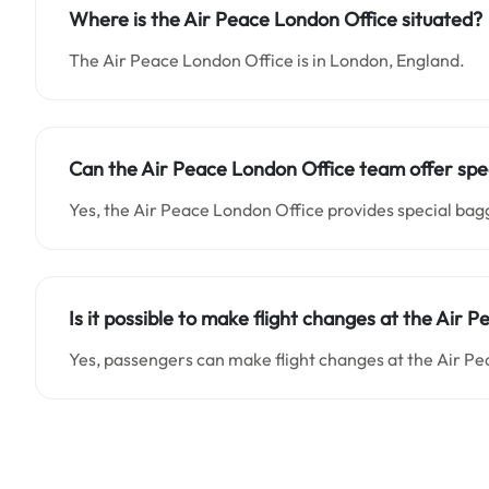
Where is the Air Peace London Office situated
?
The Air Peace London Office is in London, England.
Can the Air Peace London Office team offer spec
Yes, the Air Peace London Office provides special ba
Is it possible to make flight changes at the Air 
Yes, passengers can make flight changes at the Air Pe