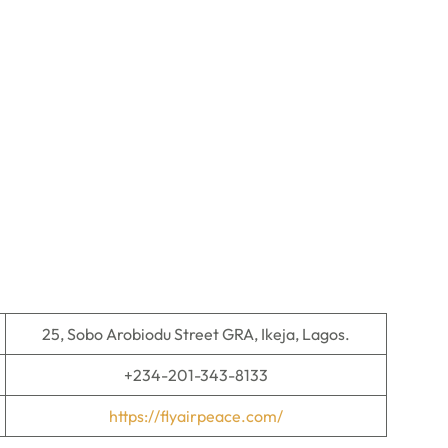
25, Sobo Arobiodu Street GRA, Ikeja, Lagos.
+234-201-343-8133
https://flyairpeace.com/