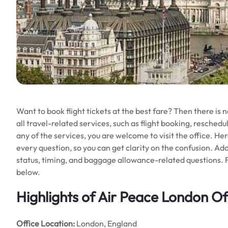
Want to book flight tickets at the best fare? Then there is 
all travel-related services, such as flight booking, reschedu
any of the services, you are welcome to visit the office. He
every question, so you can get clarity on the confusion. Add
status, timing, and baggage allowance-related questions. 
below.
Highlights of Air Peace London Of
Office
Location:
London, England