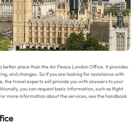
no better place than the Air Peace London Office. It provides
ling, and changes. So if you are looking for assistance with
re, the travel experts will provide you with answers to your
itionally, you can request basic information, such as flight
For more information about the services, see the handbook
fice