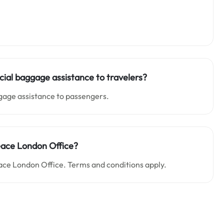
ial baggage assistance to travelers?
ggage assistance to passengers.
Peace London Office?
ace London Office. Terms and conditions apply.