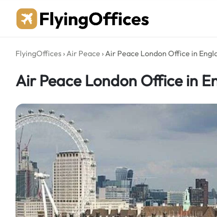
Skip
to
content
FlyingOffices
›
Air Peace
›
Air Peace London Office in Engl
Air Peace London Office in E