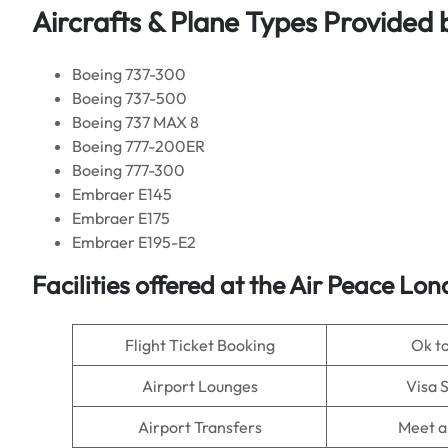
Aircrafts & Plane Types Provided 
Boeing 737-300
Boeing 737-500
Boeing 737 MAX 8
Boeing 777-200ER
Boeing 777-300
Embraer E145
Embraer E175
Embraer E195-E2
Facilities offered at the Air Peace Lo
Flight Ticket Booking
Ok t
Airport Lounges
Visa 
Airport Transfers
Meet a