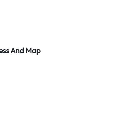
ress And Map