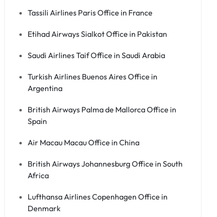
Tassili Airlines Paris Office in France
Etihad Airways Sialkot Office in Pakistan
Saudi Airlines Taif Office in Saudi Arabia
Turkish Airlines Buenos Aires Office in
Argentina
British Airways Palma de Mallorca Office in
Spain
Air Macau Macau Office in China
British Airways Johannesburg Office in South
Africa
Lufthansa Airlines Copenhagen Office in
Denmark