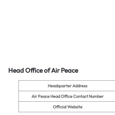
Head Office of Air Peace
Headquarter Address
Air Peace
Head Office Contact Number
Official Website