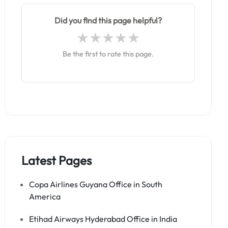
Did you find this page helpful?
Be the first to rate this page.
Latest Pages
Copa Airlines Guyana Office in South
America
Etihad Airways Hyderabad Office in India