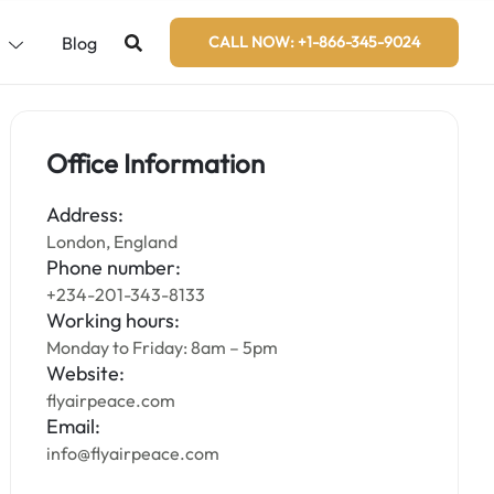
s
Blog
CALL NOW: +1-866-345-9024
Office Information
Address:
London, England
Phone number:
+234-201-343-8133
Working hours:
Monday to Friday: 8am – 5pm
Website:
flyairpeace.com
Email:
info@flyairpeace.com