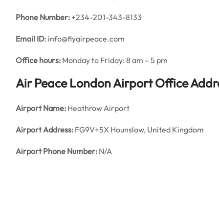
Phone Number:
+234-201-343-8133
Email ID
: info@flyairpeace.com
Office hours:
Monday to Friday: 8 am – 5 pm
Air Peace London Airport Office Add
Airport Name:
Heathrow Airport
Airport Address:
FG9V+5X Hounslow, United Kingdom
Airport Phone Number:
N/A