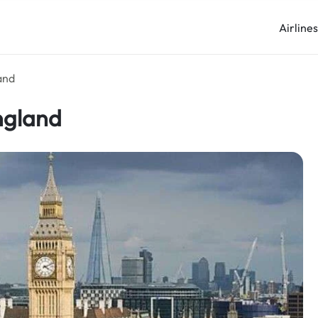
Airline
and
ngland