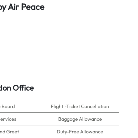
by Air Peace
ndon Office
o Board
Flight -Ticket Cancellation
Services
Baggage Allowance
nd Greet
Duty-Free Allowance