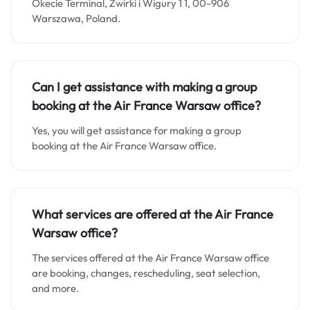
Okecie Terminal, Żwirki i Wigury 1 1, 00-906
Warszawa, Poland.
Can I get assistance with making a group
booking at the Air France Warsaw office?
Yes, you will get assistance for making a group
booking at the Air France Warsaw office.
What services are offered at the Air France
Warsaw office?
The services offered at the Air France Warsaw office
are booking, changes, rescheduling, seat selection,
and more.