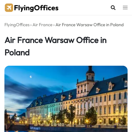
Skip
to
content
FlyingOffices
›
Air France
›
Air France Warsaw Office in Poland
Air France Warsaw Office in
Poland