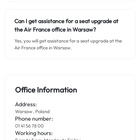
Can I get assistance for a seat upgrade at
the Air France office in Warsaw?
Yes, you will get assistance for a seat upgrade at the
Air France office in Warsaw.
Office Information
Address:
Warsaw , Poland
Phone number:
01 41 56 78 00
Working hours: