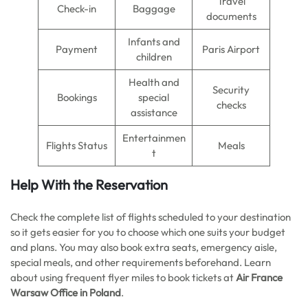
Travel
Check-in
Baggage
documents
Infants and
Payment
Paris Airport
children
Health and
Security
Bookings
special
checks
assistance
Entertainmen
Flights Status
Meals
t
Help With the Reservation
Check the complete list of flights scheduled to your destination
so it gets easier for you to choose which one suits your budget
and plans. You may also book extra seats, emergency aisle,
special meals, and other requirements beforehand. Learn
about using frequent flyer miles to book tickets at
Air France
Warsaw Office in Poland
.