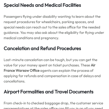
Special Needs and Medical Facilities
Passengers flying under disability wanting to learn about the
request procedures for wheelchairs, parking spaces, and
special needs can reach out to the sales office for the needed
guidance. You may also ask about the eligibility for flying under
medical conditions and pregnancy.
Cancelation and Refund Procedures
Last-minute cancelation can be tough, but you can get the
value for your money spent on ticket purchases. These
Air
France Warsaw Office
agents can explain the process of
applying for refunds and compensation in case of delays and
cancellations.
Airport Formalities and Travel Documents
From check-in to checked baggage drop, the customer service
representatives at the sales office can fill you in on all you need