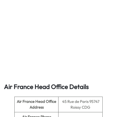
Air France Head Office Details
Air France Head Office
45 Rue de Paris 95747
Address
Roissy CDG
Air France Phone