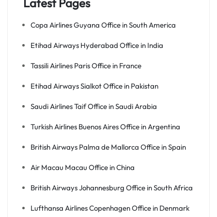
Latest Pages
Copa Airlines Guyana Office in South America
Etihad Airways Hyderabad Office in India
Tassili Airlines Paris Office in France
Etihad Airways Sialkot Office in Pakistan
Saudi Airlines Taif Office in Saudi Arabia
Turkish Airlines Buenos Aires Office in Argentina
British Airways Palma de Mallorca Office in Spain
Air Macau Macau Office in China
British Airways Johannesburg Office in South Africa
Lufthansa Airlines Copenhagen Office in Denmark