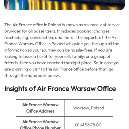
The Air France office in Poland is known as an excellent service
provider for all passengers. It includes booking, changes,
rescheduling, cancellation, and more. The experts at the Air
France Warsaw Office in Poland will guide you through all the
information so your journey can be hassle-free. If you are
looking to book a ticket for yourself, family, or a group of
friends, then you have reached the right place. So, in case you
are planning a visit to the Air France office before that, go
through the handbook below.
Insights of Air France Warsaw Office
Air France Warsaw
Warsaw, Poland
Office Address
Air France Warsaw
01 41 56 78 00
Office Phone Number