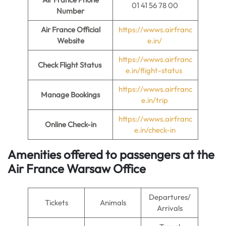
01 41 56 78 00
Number
Air France Official
https://wwws.airfranc
Website
e.in/
https://wwws.airfranc
Check Flight Status
e.in/flight-status
https://wwws.airfranc
Manage Bookings
e.in/trip
https://wwws.airfranc
Online Check-in
e.in/check-in
Amenities offered to passengers at the
Air France Warsaw Office
Departures/
Tickets
Animals
Arrivals