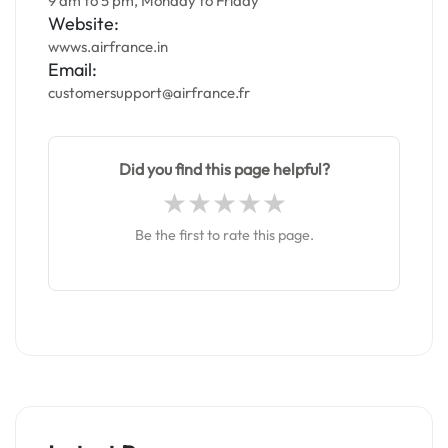
9 am to 5 pm, Monday to Friday
Website:
wwws.airfrance.in
Email:
customersupport@airfrance.fr
Did you find this page helpful?
Be the first to rate this page.