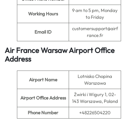
9 am to 5 pm, Monday
Working Hours
to Friday
customersupport@airf
Email ID
rance.fr
Air France Warsaw Airport Office
Address
Lotnisko Chopina
Airport Name
Warszawa
Żwirki i Wigury 1, 02-
Airport Office Address
143 Warszawa, Poland
Phone Number
+48226504220