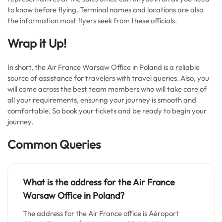
to know before flying. Terminal names and locations are also
the information most flyers seek from these officials.
Wrap it Up!
In short, the Air France Warsaw Office in Poland is a reliable
source of assistance for travelers with travel queries. Also, you
will come across the best team members who will take care of
all your requirements, ensuring your journey is smooth and
comfortable. So book your tickets and be ready to begin your
journey.
Common Queries
What is the address for the Air France
Warsaw Office in Poland?
The address for the Air France office is Aéroport