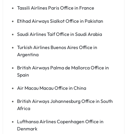
Tassili Airlines Paris Office in France
Etihad Airways Sialkot Office in Pakistan
Saudi Airlines Taif Office in Saudi Arabia
Turkish Airlines Buenos Aires Office in
Argentina
British Airways Palma de Mallorca Office in
Spain
Air Macau Macau Office in China
British Airways Johannesburg Office in South
Africa
Lufthansa Airlines Copenhagen Office in
Denmark