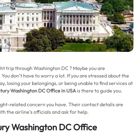
ight trip through Washington DC ? Maybe you are
You don’t have to worry a lot. If you are stressed about the
ay, losing your belongings, or being unable to find services at
ntury Washington DC Office in USA
is there to guide you.
light-related concern you have. Their contact details are
h the airline’s officials and ask for help.
ury Washington DC Office