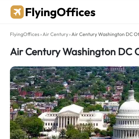
Skip
to
content
FlyingOffices
›
Air Century
›
Air Century Washington DC Of
Air Century Washington DC O