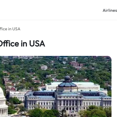
Airline
fice in USA
ffice in USA