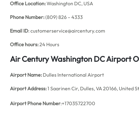
Office
Location:
Washington DC, USA
Phone Number:
(809) 826 – 4333
Email ID
: customerservice@aircentury.com
Office hours:
24 Hours
Air Century Washington DC Airport O
Airport Name:
Dulles International Airport
Airport Address:
1 Saarinen Cir, Dulles, VA 20166, United S
Airport Phone Number
:+17035722700