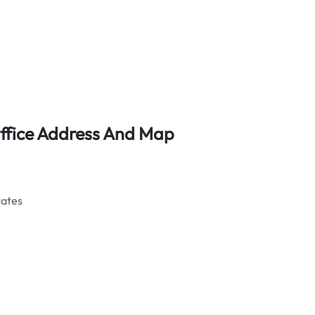
ffice Address And Map
tates