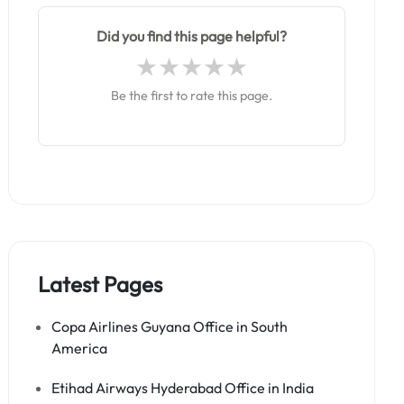
Did you find this page helpful?
Be the first to rate this page.
Latest Pages
Copa Airlines Guyana Office in South
America
Etihad Airways Hyderabad Office in India