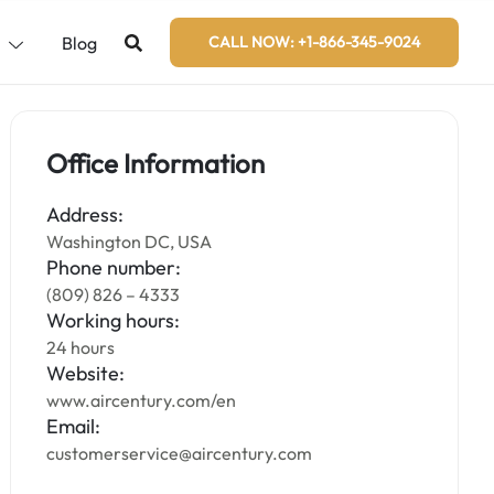
s
Blog
CALL NOW: +1-866-345-9024
Office Information
Address:
Washington DC, USA
Phone number:
(809) 826 – 4333
Working hours:
24 hours
Website:
www.aircentury.com/en
Email:
customerservice@aircentury.com