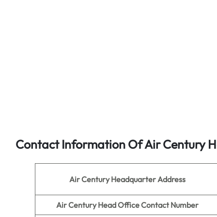
Contact Information Of Air Century H
Air Century
Headquarter Address
Air Century
Head Office Contact Number