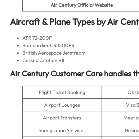
Air Century
Official Website
Aircraft & Plane Types by
Air Cent
ATR 72-200F
Bombardier CRJ200ER
British Aerospace Jetstream
Cessna Citation VII
Air Century
Customer Care handles th
Flight Ticket Booking
Ok t
Airport Lounges
Visa 
Airport Transfers
Meet a
Immigration Services
Busine