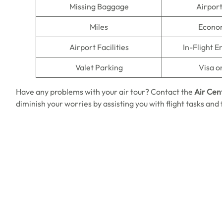
Missing Baggage
Airpor
Miles
Econo
Airport Facilities
In-Flight 
Valet Parking
Visa o
Have any problems with your air tour? Contact the
Air Cen
diminish your worries by assisting you with flight tasks and f