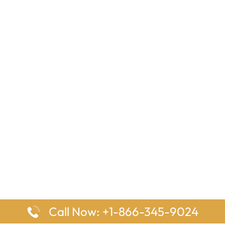
Call Now: +1-866-345-9024