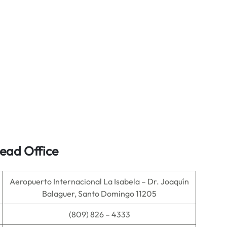
ead Office
Aeropuerto Internacional La Isabela – Dr. Joaquín
Balaguer, Santo Domingo 11205
(809) 826 – 4333