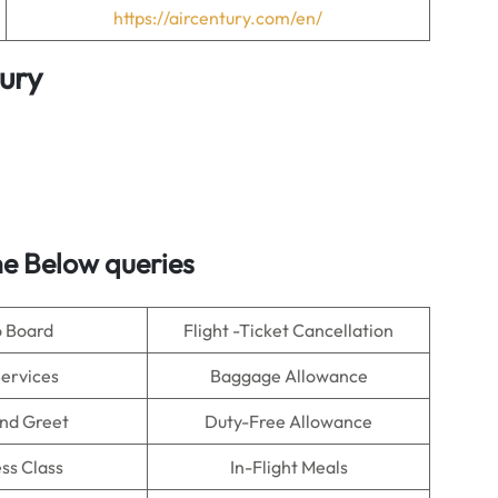
https://aircentury.com/en/
ury
e Below queries
o Board
Flight -Ticket Cancellation
Services
Baggage Allowance
nd Greet
Duty-Free Allowance
ss Class
In-Flight Meals