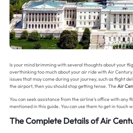
Is your mind brimming with several thoughts about your fl
overthinking too much about your air ride with Air Century. 
issues that may come during your journey, such as flight del
the airport, then you should stop getting tense. The
Air Ce
You can seek assistance from the airline’s office with any f
mentioned in this guide. You can use them to get in touch wit
The Complete Details of Air Cent