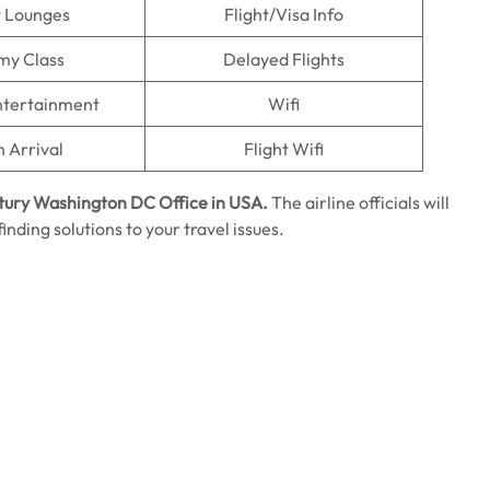
t Lounges
Flight/Visa Info
my Class
Delayed Flights
Entertainment
Wifi
n Arrival
Flight Wifi
tury Washington DC
Office in USA.
The airline officials will
inding solutions to your travel issues.